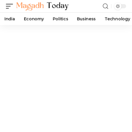
India
Economy
Politics
Business
Technology