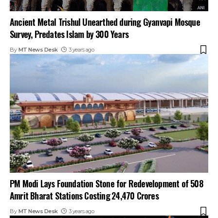
Ancient Metal Trishul Unearthed during Gyanvapi Mosque
Survey, Predates Islam by 300 Years
By
MT News Desk
3 years ago
PM Modi Lays Foundation Stone for Redevelopment of 508
Amrit Bharat Stations Costing ₹24,470 Crores
By
MT News Desk
3 years ago