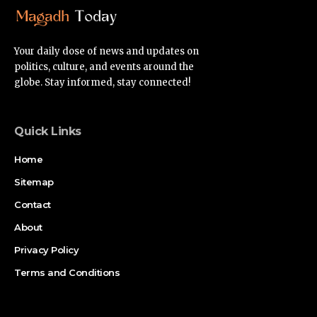
Your daily dose of news and updates on
politics, culture, and events around the
globe. Stay informed, stay connected!
Quick Links
Home
Sitemap
Contact
About
Privacy Policy
Terms and Conditions