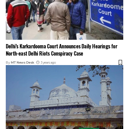
Delhi’s Karkardooma Court Announces Daily Hearings for
North-east Delhi Riots Conspiracy Case
By
MT News Desk
3 years ago