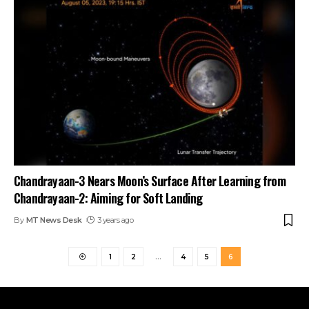
Chandrayaan-3 Nears Moon’s Surface After Learning from
Chandrayaan-2: Aiming for Soft Landing
By
MT News Desk
3 years ago
1
2
…
4
5
6