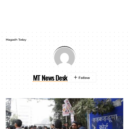
Magadh Today
MT News Desk