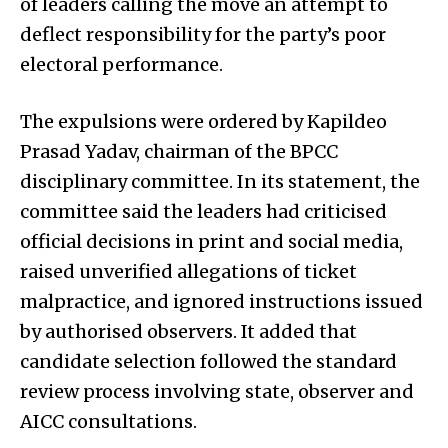
of leaders calling the move an attempt to
deflect responsibility for the party’s poor
electoral performance.
The expulsions were ordered by Kapildeo
Prasad Yadav, chairman of the BPCC
disciplinary committee. In its statement, the
committee said the leaders had criticised
official decisions in print and social media,
raised unverified allegations of ticket
malpractice, and ignored instructions issued
by authorised observers. It added that
candidate selection followed the standard
review process involving state, observer and
AICC consultations.