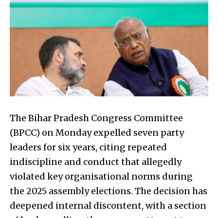
The Bihar Pradesh Congress Committee
(BPCC) on Monday expelled seven party
leaders for six years, citing repeated
indiscipline and conduct that allegedly
violated key organisational norms during
the 2025 assembly elections. The decision has
deepened internal discontent, with a section