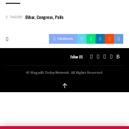
Bihar
,
Congress
,
Polls
TAGGED:
Facebook
Follow US
© Magadh Today Network. All Rights Reserved.
↑