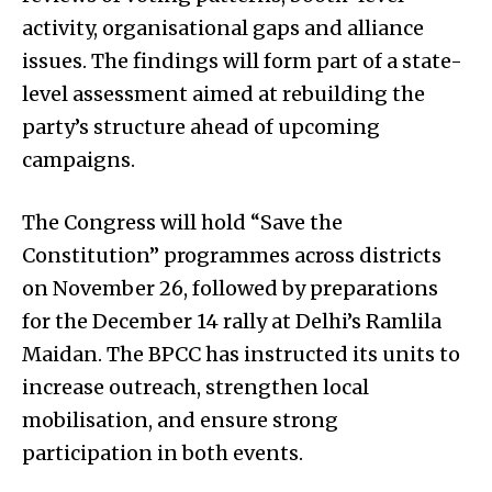
activity, organisational gaps and alliance
issues. The findings will form part of a state-
level assessment aimed at rebuilding the
party’s structure ahead of upcoming
campaigns.
The Congress will hold “Save the
Constitution” programmes across districts
on November 26, followed by preparations
for the December 14 rally at Delhi’s Ramlila
Maidan. The BPCC has instructed its units to
increase outreach, strengthen local
mobilisation, and ensure strong
participation in both events.