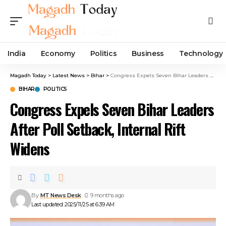
India
Economy
Politics
Business
Technology
Magadh Today
>
Latest News
>
Bihar
>
Congress Expels Seven Bihar Leaders After Poll Setback, Internal Rift Widens
BIHAR
POLITICS
Congress Expels Seven Bihar Leaders
After Poll Setback, Internal Rift
Widens
By
MT News Desk
9 months ago
Last updated: 2025/11/25 at 6:39 AM