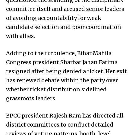
committee itself and accused senior leaders
of avoiding accountability for weak
candidate selection and poor coordination
with allies.
Adding to the turbulence, Bihar Mahila
Congress president Sharbat Jahan Fatima
resigned after being denied a ticket. Her exit
has renewed debate within the party over
whether ticket distribution sidelined
grassroots leaders.
BPCC president Rajesh Ram has directed all
district committees to conduct detailed
reviews of voting patterns, booth-level