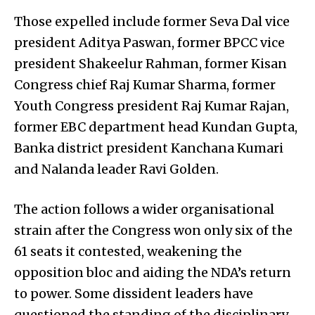
Those expelled include former Seva Dal vice
president Aditya Paswan, former BPCC vice
president Shakeelur Rahman, former Kisan
Congress chief Raj Kumar Sharma, former
Youth Congress president Raj Kumar Rajan,
former EBC department head Kundan Gupta,
Banka district president Kanchana Kumari
and Nalanda leader Ravi Golden.
The action follows a wider organisational
strain after the Congress won only six of the
61 seats it contested, weakening the
opposition bloc and aiding the NDA’s return
to power. Some dissident leaders have
questioned the standing of the disciplinary