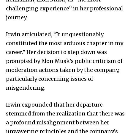
challenging experience” in her professional
journey.
Irwin articulated, “It unquestionably
constituted the most arduous chapter in my
career.” Her decision to step down was
prompted by Elon Musk’s public criticism of
moderation actions taken by the company,
particularly concerning issues of
misgendering.
Irwin expounded that her departure
stemmed from the realization that there was
a profound misalignment between her
unwavering principles and the company’s