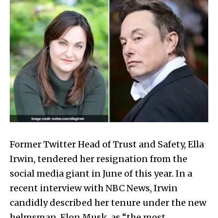
Former Twitter Head of Trust and Safety, Ella
Irwin, tendered her resignation from the
social media giant in June of this year. In a
recent interview with NBC News, Irwin
candidly described her tenure under the new
helmsman, Elon Musk, as “the most