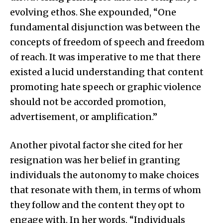
evolving ethos. She expounded, “One
fundamental disjunction was between the
concepts of freedom of speech and freedom
of reach. It was imperative to me that there
existed a lucid understanding that content
promoting hate speech or graphic violence
should not be accorded promotion,
advertisement, or amplification.”
Another pivotal factor she cited for her
resignation was her belief in granting
individuals the autonomy to make choices
that resonate with them, in terms of whom
they follow and the content they opt to
engage with. In her words, “Individuals