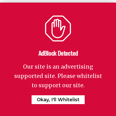
AdBlock Detected
Our site is an advertising
supported site. Please whitelist
to support our site.
Okay, I'll Whitelist