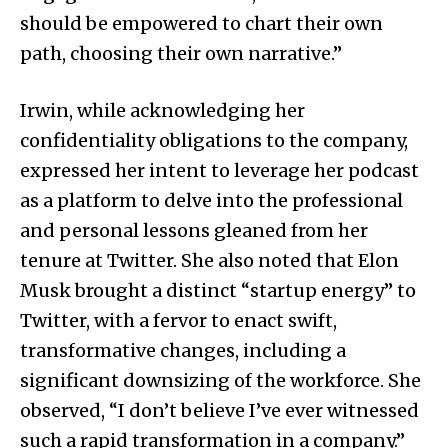
should be empowered to chart their own
path, choosing their own narrative.”
Irwin, while acknowledging her
confidentiality obligations to the company,
expressed her intent to leverage her podcast
as a platform to delve into the professional
and personal lessons gleaned from her
tenure at Twitter. She also noted that Elon
Musk brought a distinct “startup energy” to
Twitter, with a fervor to enact swift,
transformative changes, including a
significant downsizing of the workforce. She
observed, “I don’t believe I’ve ever witnessed
such a rapid transformation in a company.”