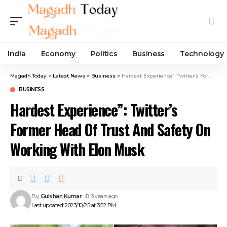
India
Economy
Politics
Business
Technology
Magadh Today
>
Latest News
>
Business
>
Hardest Experience”: Twitter’s Former Head Of Trust And Safety On Working With Elon Musk
BUSINESS
Hardest Experience”: Twitter’s
Former Head Of Trust And Safety On
Working With Elon Musk
By
Gulshan Kumar
3 years ago
Last updated: 2023/10/25 at 3:52 PM