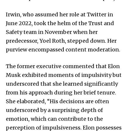
Irwin, who assumed her role at Twitter in
June 2022, took the helm of the Trust and
Safety team in November when her
predecessor, Yoel Roth, stepped down. Her
purview encompassed content moderation.
The former executive commented that Elon
Musk exhibited moments of impulsivity but
underscored that she learned significantly
from his approach during her brief tenure.
She elaborated, “His decisions are often
underscored by a surprising depth of
emotion, which can contribute to the
perception of impulsiveness. Elon possesses