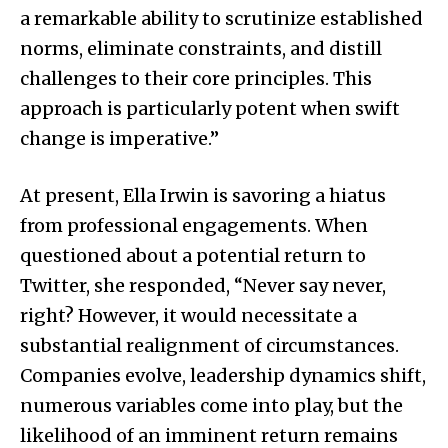
a remarkable ability to scrutinize established
norms, eliminate constraints, and distill
challenges to their core principles. This
approach is particularly potent when swift
change is imperative.”
At present, Ella Irwin is savoring a hiatus
from professional engagements. When
questioned about a potential return to
Twitter, she responded, “Never say never,
right? However, it would necessitate a
substantial realignment of circumstances.
Companies evolve, leadership dynamics shift,
numerous variables come into play, but the
likelihood of an imminent return remains