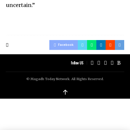
uncertain.”
Facebook
Follow US
© Magadh Today Network. All Rights Reserved.
↑