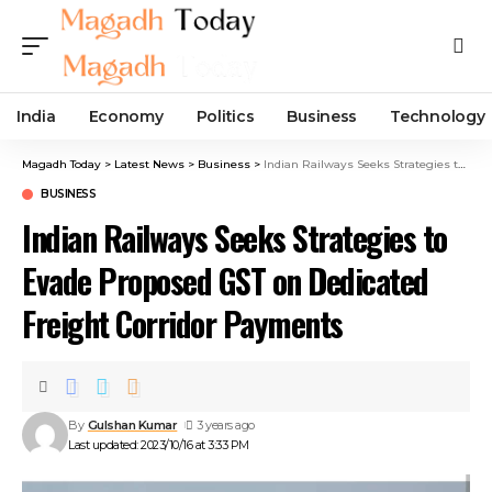
India
Economy
Politics
Business
Technology
Magadh Today
>
Latest News
>
Business
>
Indian Railways Seeks Strategies to Evade Proposed GST on Dedicated Freight Corridor Payments
BUSINESS
Indian Railways Seeks Strategies to
Evade Proposed GST on Dedicated
Freight Corridor Payments
By
Gulshan Kumar
3 years ago
Last updated: 2023/10/16 at 3:33 PM