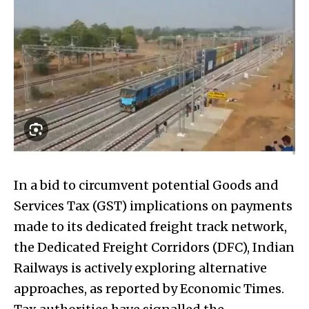
In a bid to circumvent potential Goods and
Services Tax (GST) implications on payments
made to its dedicated freight track network,
the Dedicated Freight Corridors (DFC), Indian
Railways is actively exploring alternative
approaches, as reported by Economic Times.