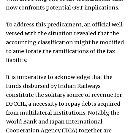
now confronts potential GST implications.
To address this predicament, an official well-
versed with the situation revealed that the
accounting classification might be modified
to ameliorate the ramifications of the tax
liability.
It is imperative to acknowledge that the
funds disbursed by Indian Railways
constitute the solitary source of revenue for
DFCCIL, a necessity to repay debts acquired
from multilateral institutions. Notably, the
World Bank and Japan International
Cooperation Agency (JICA) together are