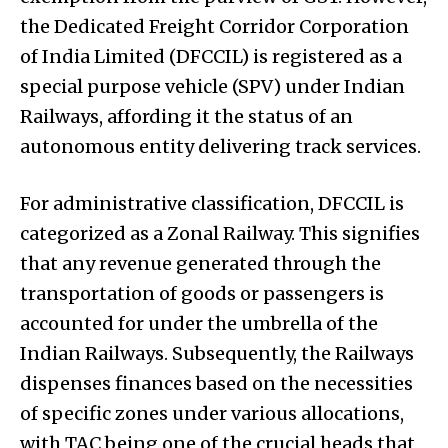
the Dedicated Freight Corridor Corporation
of India Limited (DFCCIL) is registered as a
special purpose vehicle (SPV) under Indian
Railways, affording it the status of an
autonomous entity delivering track services.
For administrative classification, DFCCIL is
categorized as a Zonal Railway. This signifies
that any revenue generated through the
transportation of goods or passengers is
accounted for under the umbrella of the
Indian Railways. Subsequently, the Railways
dispenses finances based on the necessities
of specific zones under various allocations,
with TAC being one of the crucial heads that