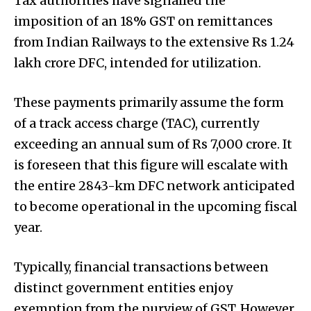
Tax authorities have signalled the
imposition of an 18% GST on remittances
from Indian Railways to the extensive Rs 1.24
lakh crore DFC, intended for utilization.
These payments primarily assume the form
of a track access charge (TAC), currently
exceeding an annual sum of Rs 7,000 crore. It
is foreseen that this figure will escalate with
the entire 2843-km DFC network anticipated
to become operational in the upcoming fiscal
year.
Typically, financial transactions between
distinct government entities enjoy
exemption from the purview of GST. However,