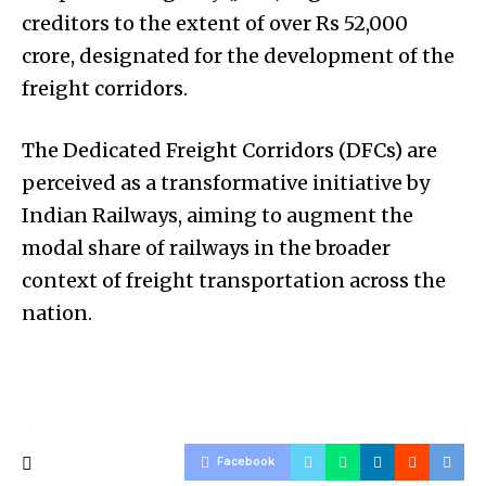
creditors to the extent of over Rs 52,000
crore, designated for the development of the
freight corridors.
The Dedicated Freight Corridors (DFCs) are
perceived as a transformative initiative by
Indian Railways, aiming to augment the
modal share of railways in the broader
context of freight transportation across the
nation.
Facebook