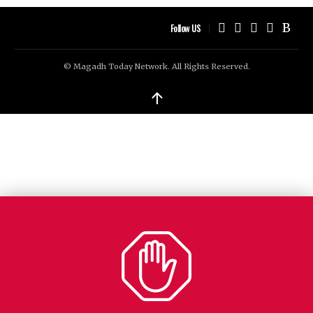
Follow US
© Magadh Today Network. All Rights Reserved.
↑