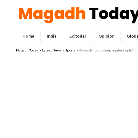
Home
India
Editorial
Opinion
Globa
Magadh Today
>
Latest News
>
Sports
>
Cowards just sweep against spin’, t