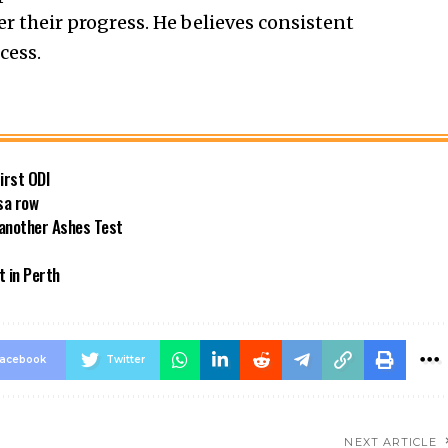
er their progress. He believes consistent
cess.
first ODI
sa row
 another Ashes Test
t in Perth
acebook
Twitter
NEXT ARTICLE