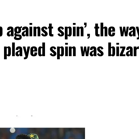
 against spin’, the w
ayed spin was bizarr