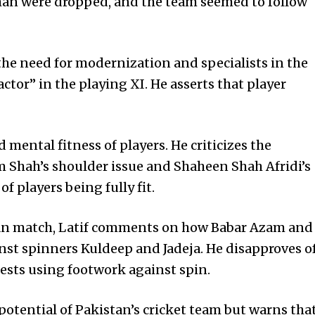
man were dropped, and the team seemed to follow
he need for modernization and specialists in the
ctor” in the playing XI. He asserts that player
 mental fitness of players. He criticizes the
m Shah’s shoulder issue and Shaheen Shah Afridi’s
f players being fully fit.
tan match, Latif comments on how Babar Azam and
 spinners Kuldeep and Jadeja. He disapproves o
sts using footwork against spin.
otential of Pakistan’s cricket team but warns tha