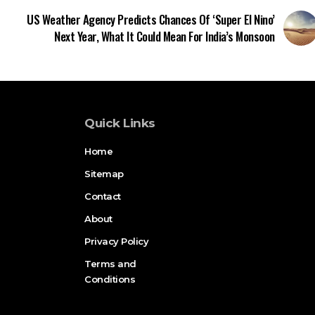
US Weather Agency Predicts Chances Of ‘Super El Nino’
Next Year, What It Could Mean For India’s Monsoon
Quick Links
Home
Sitemap
Contact
About
Privacy Policy
Terms and
Conditions