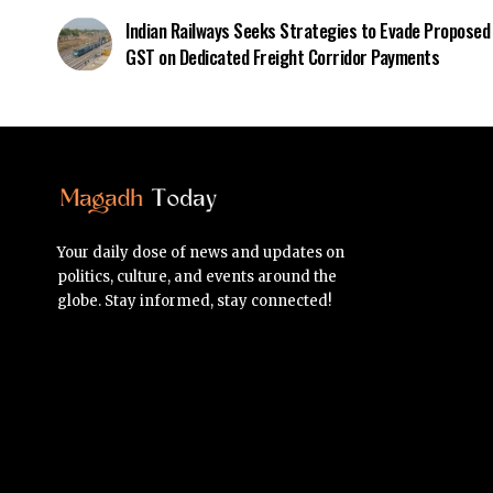
Indian Railways Seeks Strategies to Evade Proposed
GST on Dedicated Freight Corridor Payments
Your daily dose of news and updates on
politics, culture, and events around the
globe. Stay informed, stay connected!