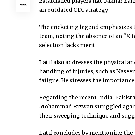
Established players like Fakhar Za
an outdated ODI strategy.
The cricketing legend emphasizes t
team, noting the absence of an “X fa
selection lacks merit.
Latif also addresses the physical and
handling of injuries, such as Nasee
fatigue. He stresses the importance o
Regarding the recent India-Pakis
Mohammad Rizwan struggled against
their sweeping technique and sugge
Latif concludes by mentioning the p