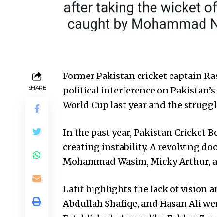
Former Pakistan cricket captain Ras
SHARE
political interference on Pakistan’s
World Cup last year and the struggle
In the past year, Pakistan Cricket B
creating instability. A revolving doo
Mohammad Wasim, Micky Arthur, and
Latif highlights the lack of vision 
Abdullah Shafiqe, and Hasan Ali we