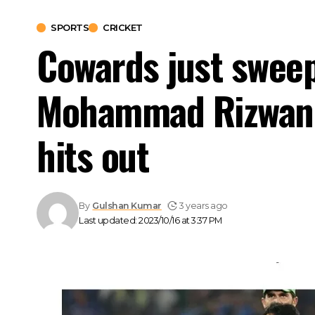
SPORTS
CRICKET
Cowards just sweep
Mohammad Rizwan pl
hits out
By
Gulshan Kumar
3 years ago
Last updated: 2023/10/16 at 3:37 PM