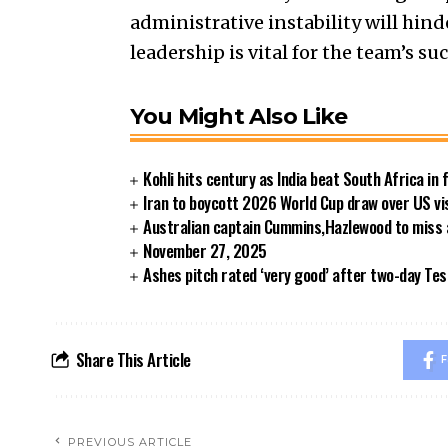
administrative instability will hind
leadership is vital for the team’s suc
You Might Also Like
Kohli hits century as India beat South Africa in 
Iran to boycott 2026 World Cup draw over US vi
Australian captain Cummins,Hazlewood to miss
November 27, 2025
Ashes pitch rated ‘very good’ after two-day Tes
Share This Article
F
PREVIOUS ARTICLE