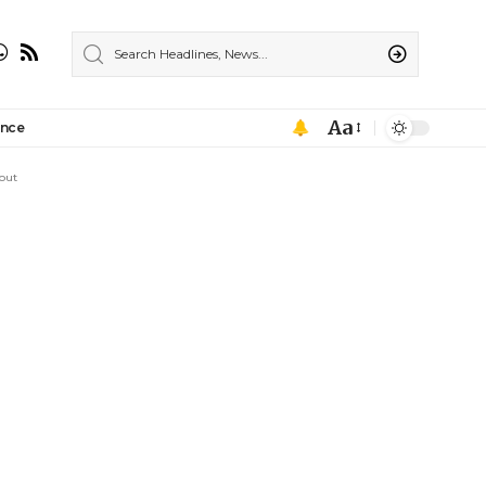
Aa
ance
out