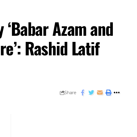
ay ‘Babar Azam and
e’: Rashid Latif
Share