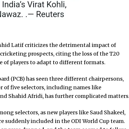
hid Latif criticizes the detrimental impact of
 cricketing prospects, citing the loss of the T20
 of players to adapt to different formats.
oard (PCB) has seen three different chairpersons,
r of five selectors, including names like
 Shahid Afridi, has further complicated matters
among selectors, as new players like Saud Shakeel,
re suddenly included in the ODI World Cup team.