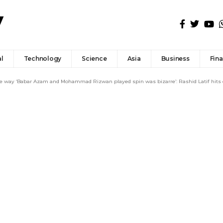
l
Technology
Science
Asia
Business
Fin
he way ‘Babar Azam and Mohammad Rizwan played spin was bizarre’: Rashid Latif hits 