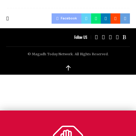
Facebook
Follow US
© Magadh Today Network. All Rights Reserved.
↑