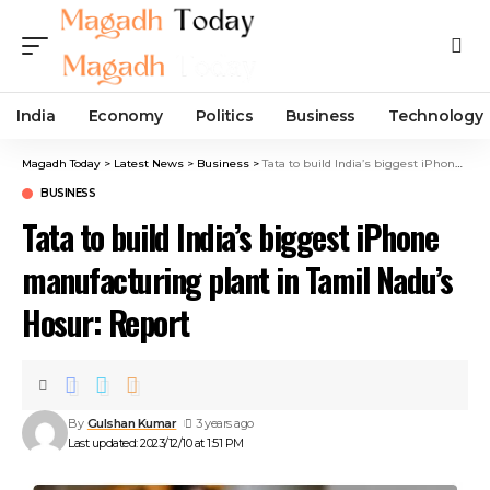
India
Economy
Politics
Business
Technology
Magadh Today
>
Latest News
>
Business
>
Tata to build India’s biggest iPhone manufacturing plant in Tamil Nadu’s Hosur: Report
BUSINESS
Tata to build India’s biggest iPhone
manufacturing plant in Tamil Nadu’s
Hosur: Report
By
Gulshan Kumar
3 years ago
Last updated: 2023/12/10 at 1:51 PM