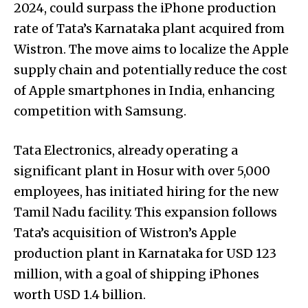
2024, could surpass the iPhone production
rate of Tata’s Karnataka plant acquired from
Wistron. The move aims to localize the Apple
supply chain and potentially reduce the cost
of Apple smartphones in India, enhancing
competition with Samsung.
Tata Electronics, already operating a
significant plant in Hosur with over 5,000
employees, has initiated hiring for the new
Tamil Nadu facility. This expansion follows
Tata’s acquisition of Wistron’s Apple
production plant in Karnataka for USD 123
million, with a goal of shipping iPhones
worth USD 1.4 billion.