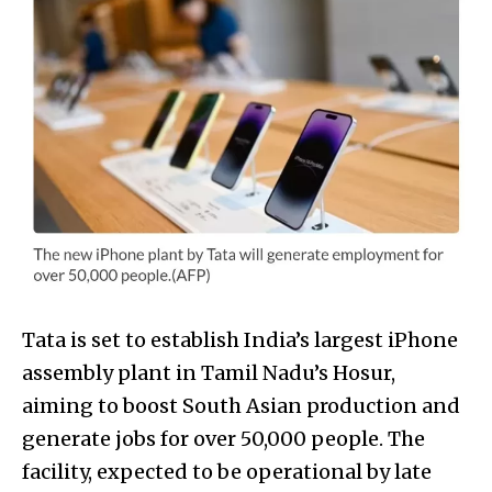
Tata is set to establish India’s largest iPhone
assembly plant in Tamil Nadu’s Hosur,
aiming to boost South Asian production and
generate jobs for over 50,000 people. The
facility, expected to be operational by late