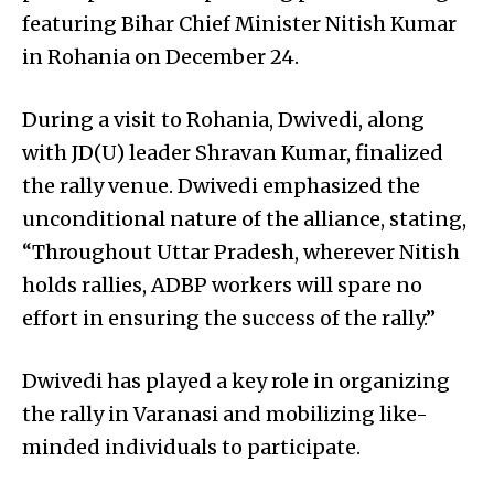
featuring Bihar Chief Minister Nitish Kumar
in Rohania on December 24.
During a visit to Rohania, Dwivedi, along
with JD(U) leader Shravan Kumar, finalized
the rally venue. Dwivedi emphasized the
unconditional nature of the alliance, stating,
“Throughout Uttar Pradesh, wherever Nitish
holds rallies, ADBP workers will spare no
effort in ensuring the success of the rally.”
Dwivedi has played a key role in organizing
the rally in Varanasi and mobilizing like-
minded individuals to participate.