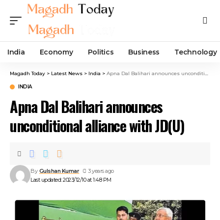
India
Economy
Politics
Business
Technology
Magadh Today
>
Latest News
>
India
>
Apna Dal Balihari announces unconditional alliance with JD(U)
INDIA
Apna Dal Balihari announces
unconditional alliance with JD(U)
By
Gulshan Kumar
3 years ago
Last updated: 2023/12/10 at 1:48 PM