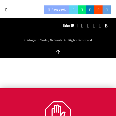
Facebook
Follow US
© Magadh Today Network. All Rights Reserved.
↑