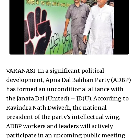
VARANASI, In a significant political
development, Apna Dal Balihari Party (ADBP)
has formed an unconditional alliance with
the Janata Dal (United) – JD(U). According to
Ravindra Nath Dwivedi, the national
president of the party’s intellectual wing,
ADBP workers and leaders will actively
participate in an upcoming public meeting