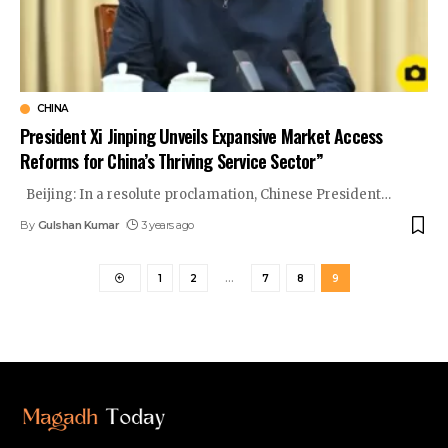
CHINA
President Xi Jinping Unveils Expansive Market Access
Reforms for China’s Thriving Service Sector”
Beijing: In a resolute proclamation, Chinese President
…
By
Gulshan Kumar
3 years ago
1
2
…
7
8
9