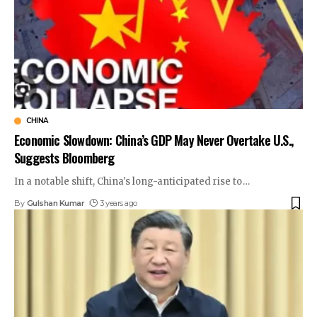
CHINA
Economic Slowdown: China’s GDP May Never Overtake U.S.,
Suggests Bloomberg
In a notable shift, China's long-anticipated rise to
…
By
Gulshan Kumar
3 years ago