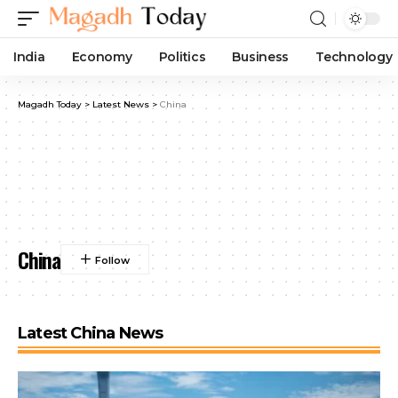
India
Economy
Politics
Business
Technology
Magadh Today
>
Latest News
>
China
China
Latest China News