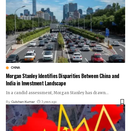
CHINA
Morgan Stanley Identifies Disparities Between China and
India in Investment Landscape
In a candid assessment, Morgan Stanley has drawn
…
By
Gulshan Kumar
3 years ago