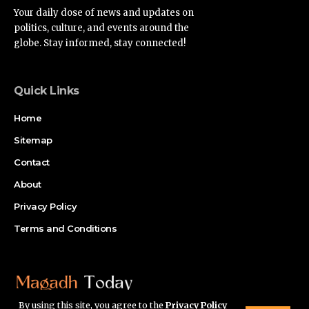
Your daily dose of news and updates on
politics, culture, and events around the
globe. Stay informed, stay connected!
Quick Links
Home
Sitemap
Contact
About
Privacy Policy
Terms and Conditions
By using this site, you agree to the
Privacy Policy