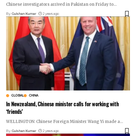
Chinese investigators arrived in Pakistan on Friday to
…
By
Gulshan Kumar
2 years ago
GLOBAL
CHINA
In Newzealand, Chinese minister calls for working with
‘friends’
WELLINGTON: Chinese Foreign Minister Wang Yi made a
…
By
Gulshan Kumar
2 years ago