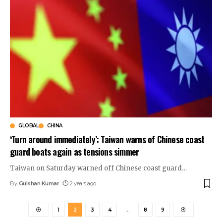
GLOBAL
CHINA
‘Turn around immediately’: Taiwan warns of Chinese coast
guard boats again as tensions simmer
Taiwan on Saturday warned off Chinese coast guard
…
By
Gulshan Kumar
2 years ago
1
2
3
4
…
8
9