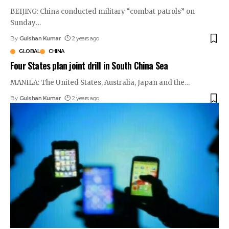
BEIJING: China conducted military “combat patrols” on
Sunday
…
By
Gulshan Kumar
2 years ago
GLOBAL
CHINA
Four States plan joint drill in South China Sea
MANILA: The United States, Australia, Japan and the
…
By
Gulshan Kumar
2 years ago