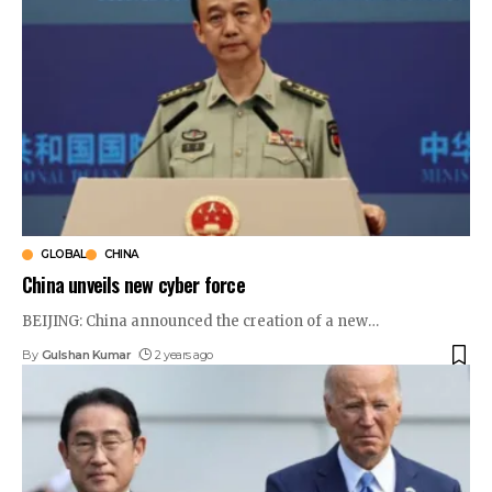
GLOBAL
CHINA
China unveils new cyber force
BEIJING: China announced the creation of a new
…
By
Gulshan Kumar
2 years ago