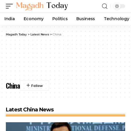
India
Economy
Politics
Business
Technology
Magadh Today
>
Latest News
>
China
China
Latest China News