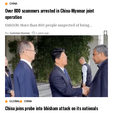
CHINA
Over 800 scammers arrested in China-Mynmar joint
operation
YANGON: More than 800 people suspected of being
…
By
Gulshan Kumar
2 years ago
GLOBAL
CHINA
China joins probe into bhisham attack on its nationals