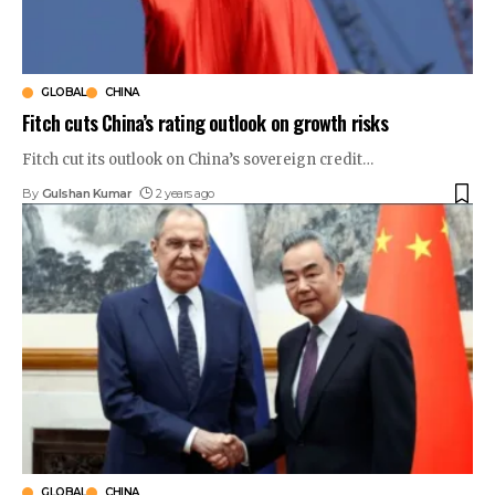
GLOBAL
CHINA
Fitch cuts China’s rating outlook on growth risks
Fitch cut its outlook on China’s sovereign credit
…
By
Gulshan Kumar
2 years ago
GLOBAL
CHINA