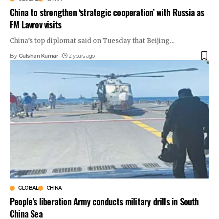
China to strengthen ‘strategic cooperation’ with Russia as
FM Lavrov visits
China’s top diplomat said on Tuesday that Beijing
…
By
Gulshan Kumar
2 years ago
GLOBAL
CHINA
People’s liberation Army conducts military drills in South
China Sea