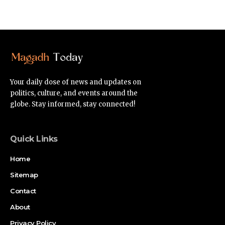
Your daily dose of news and updates on
politics, culture, and events around the
globe. Stay informed, stay connected!
Quick Links
Home
Sitemap
Contact
About
Privacy Policy