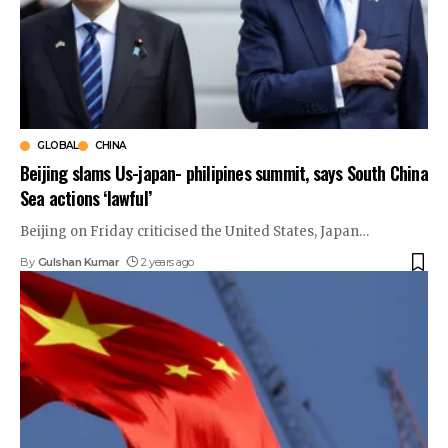
GLOBAL
CHINA
Beijing slams Us-japan- philipines summit, says South China
Sea actions ‘lawful’
Beijing on Friday criticised the United States, Japan
…
By
Gulshan Kumar
2 years ago