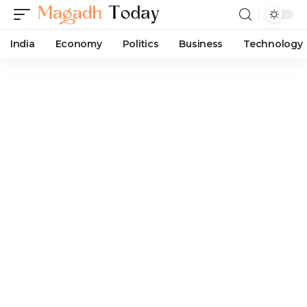
India
Economy
Politics
Business
Technology