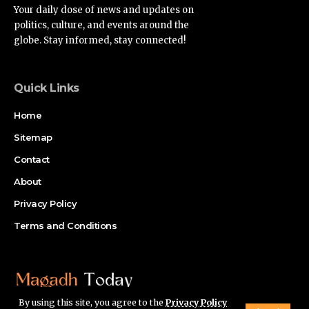
Your daily dose of news and updates on
politics, culture, and events around the
globe. Stay informed, stay connected!
Quick Links
Home
Sitemap
Contact
About
Privacy Policy
Terms and Conditions
By using this site, you agree to the
Privacy Policy