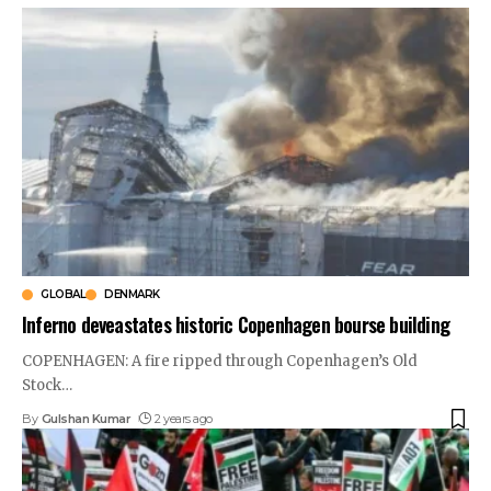
GLOBAL
DENMARK
Inferno deveastates historic Copenhagen bourse building
COPENHAGEN: A fire ripped through Copenhagen’s Old
Stock
…
By
Gulshan Kumar
2 years ago