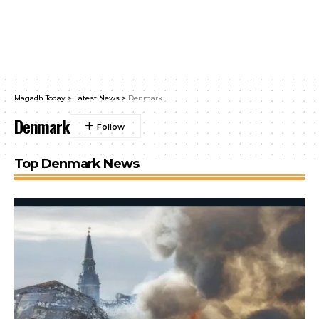
Magadh Today
>
Latest News
>
Denmark
Denmark
Top Denmark News