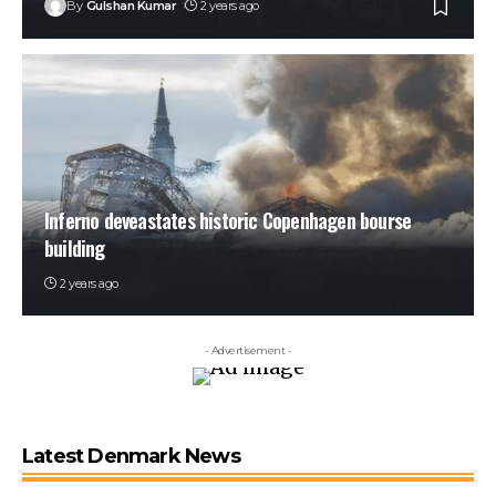
By
Gulshan Kumar
2 years ago
Inferno deveastates historic Copenhagen bourse
building
2 years ago
- Advertisement -
Latest Denmark News