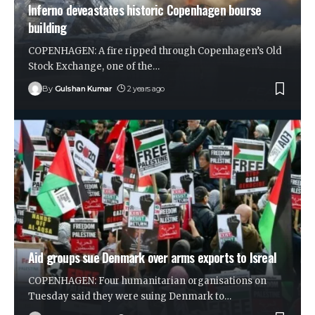
Inferno deveastates historic Copenhagen bourse
building
COPENHAGEN: A fire ripped through Copenhagen’s Old
Stock Exchange, one of the
…
By
Gulshan Kumar
2 years ago
Aid groups sue Denmark over arms exports to Isreal
COPENHAGEN: Four humanitarian organisations on
Tuesday said they were suing Denmark to
…