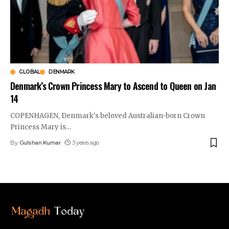
GLOBAL
DENMARK
Denmark’s Crown Princess Mary to Ascend to Queen on Jan
14
COPENHAGEN, Denmark's beloved Australian-born Crown
Princess Mary is
…
By
Gulshan Kumar
3 years ago