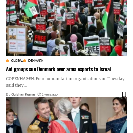
GLOBAL
DENMARK
Aid groups sue Denmark over arms exports to Isreal
COPENHAGEN: Four humanitarian organisations on Tuesday
said they
…
By
Gulshan Kumar
2 years ago