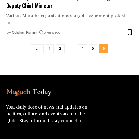
Deputy Chief Minister
Various Maratha organizations staged a vehement protest
in
…
By
Gulshan Kumar
3 years ago
1
2
…
4
5
6
Your daily dose of news and updates on
politics, culture, and events around the
globe. Stay informed, stay connected!