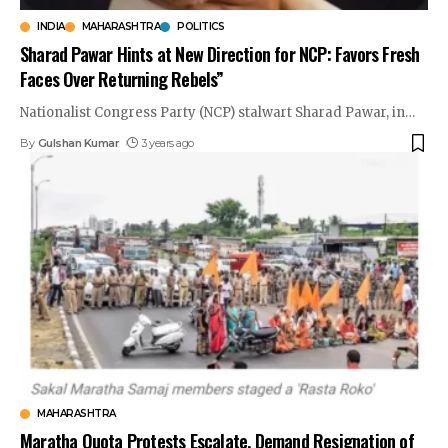
INDIA
MAHARASHTRA
POLITICS
Sharad Pawar Hints at New Direction for NCP: Favors Fresh
Faces Over Returning Rebels”
Nationalist Congress Party (NCP) stalwart Sharad Pawar, in
…
By
Gulshan Kumar
3 years ago
MAHARASHTRA
Maratha Quota Protests Escalate, Demand Resignation of