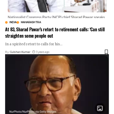
INDIA
MAHARASHTRA
At 83, Sharad Pawar’s retort to retirement calls: ‘Can still
straighten some people out
In a spirited retort to calls for his
…
By
Gulshan Kumar
3 years ago