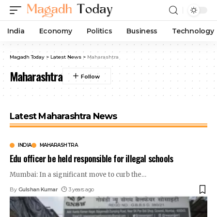
India
Economy
Politics
Business
Technology
Magadh Today
>
Latest News
>
Maharashtra
Maharashtra
Latest Maharashtra News
INDIA
MAHARASHTRA
Edu officer be held responsible for illegal schools
Mumbai: In a significant move to curb the
…
By
Gulshan Kumar
3 years ago