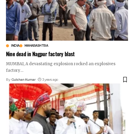
INDIA
MAHARASHTRA
Nine dead in Nagpur factory blast
MUMBAI, A devastating explosion rocked an explosives
factory
…
By
Gulshan Kumar
3 years ago