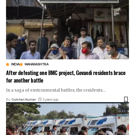
INDIA
MAHARASHTRA
After defeating one BMC project, Govandi residents brace
for another battle
In a saga of environmental battles, the residents
…
By
Gulshan Kumar
3 years ago