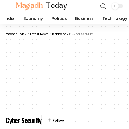
India
Economy
Politics
Business
Technology
Magadh Today
>
Latest News
>
Technology
>
Cyber Security
Cyber Security