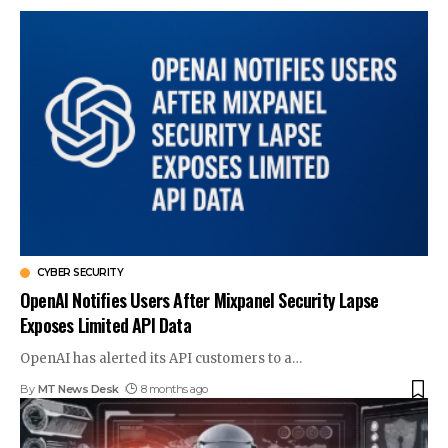
CYBER SECURITY
OpenAI Notifies Users After Mixpanel Security Lapse
Exposes Limited API Data
OpenAI has alerted its API customers to a
…
By
MT News Desk
8 months ago