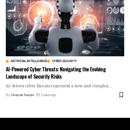
ARTIFICIAL INTELLIGENCE
CYBER SECURITY
AI-Powered Cyber Threats: Navigating the Evolving
Landscape of Security Risks
AI-driven cyber threats represent a new and complex
…
By
Deepak Ranjan
3 years ago