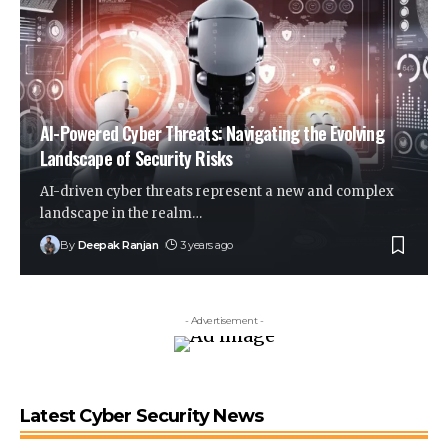
AI-Powered Cyber Threats: Navigating the Evolving
Landscape of Security Risks
AI-driven cyber threats represent a new and complex
landscape in the realm
…
By
Deepak Ranjan
3 years ago
- Advertisement -
Latest Cyber Security News