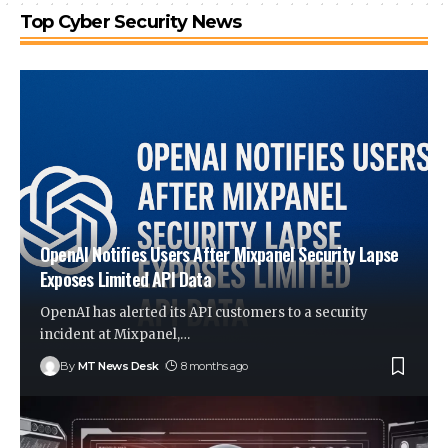
Top Cyber Security News
OpenAI Notifies Users After Mixpanel Security Lapse
Exposes Limited API Data
OpenAI has alerted its API customers to a security
incident at Mixpanel,
…
By
MT News Desk
8 months ago