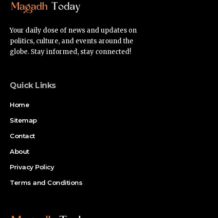
Your daily dose of news and updates on
politics, culture, and events around the
globe. Stay informed, stay connected!
Quick Links
Home
Sitemap
Contact
About
Privacy Policy
Terms and Conditions