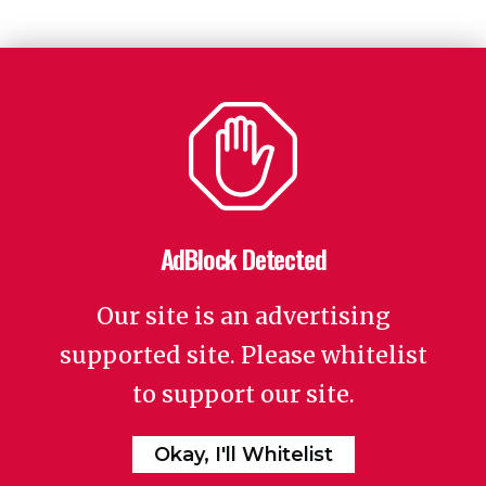
AdBlock Detected
Our site is an advertising
supported site. Please whitelist
to support our site.
Okay, I'll Whitelist