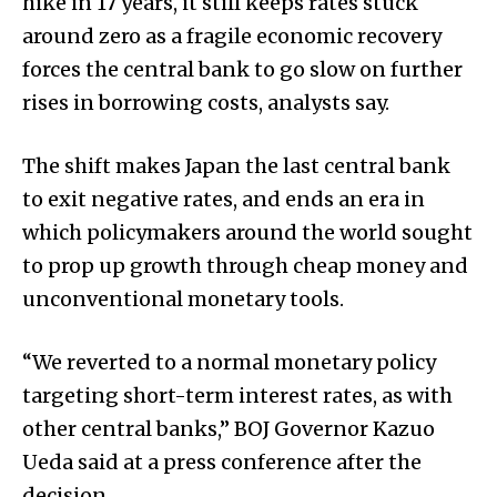
hike in 17 years, it still keeps rates stuck
around zero as a fragile economic recovery
forces the central bank to go slow on further
rises in borrowing costs, analysts say.
The shift makes Japan the last central bank
to exit negative rates, and ends an era in
which policymakers around the world sought
to prop up growth through cheap money and
unconventional monetary tools.
“We reverted to a normal monetary policy
targeting short-term interest rates, as with
other central banks,” BOJ Governor Kazuo
Ueda said at a press conference after the
decision.