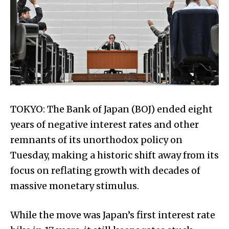
TOKYO: The Bank of Japan (BOJ) ended eight
years of negative interest rates and other
remnants of its unorthodox policy on
Tuesday, making a historic shift away from its
focus on reflating growth with decades of
massive monetary stimulus.
While the move was Japan’s first interest rate