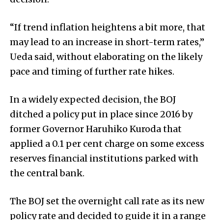
“If trend inflation heightens a bit more, that
may lead to an increase in short-term rates,”
Ueda said, without elaborating on the likely
pace and timing of further rate hikes.
In a widely expected decision, the BOJ
ditched a policy put in place since 2016 by
former Governor Haruhiko Kuroda that
appli­ed a 0.1 per cent charge on some excess
reserves financial institutions park­ed with
the central bank.
The BOJ set the overnight call rate as its new
policy rate and decided to guide it in a range