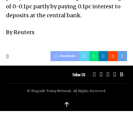
of 0-0.1pc partly by paying 0.1pc interest to
deposits at the central bank.
By Reuters
Facebook
Follow US
© Magadh Today Network. All Rights Reserved.
↑