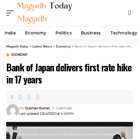
India
Economy
Politics
Business
Technology
Magadh Today
>
Latest News
>
Economy
>
Bank of Japan delivers first rate hike in 17 years
ECONOMY
Bank of Japan delivers first rate hike
in 17 years
By
Gulshan Kumar
2 years ago
Last updated: 2024/03/20 at 4:49 PM