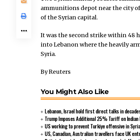
ammunitions depot near the city o
of the Syrian capital.
It was the second strike within 48 
into Lebanon where the heavily arm
Syria.
By Reuters
You Might Also Like
Lebanon, Israel hold first direct talks in decade
Trump Imposes Additional 25% Tariff on Indian
US working to prevent Turkiye offensive in Syri
US, Canadian, Australian travellers face UK ent