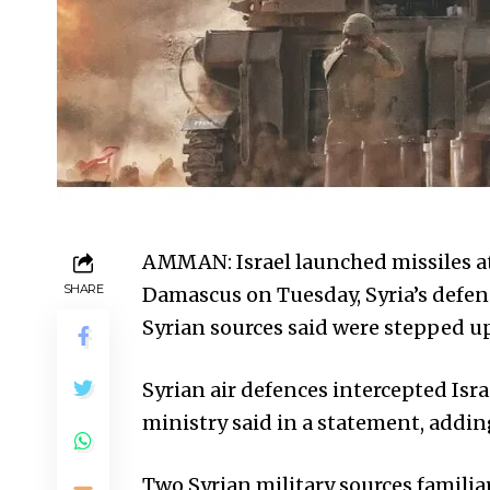
AMMAN: Israel launched missiles at 
SHARE
Damascus on Tuesday, Syria’s defenc
Syrian sources said were stepped up 
Syrian air defences intercepted Isr
ministry said in a statement, addi
Two Syrian military sources familiar