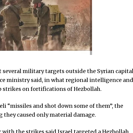
several military targets outside the Syrian capita
e ministry said, in what regional intelligence an
strikes on fortifications of Hezbollah.
aeli “missiles and shot down some of them”, the
ng they caused only material damage.
 with the strikes said Israel targeted a Hezbollah