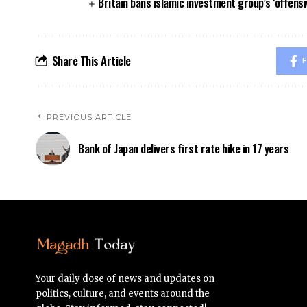
Britain bans islamic investment group’s ‘offensi
Share This Article
F
PREVIOUS ARTICLE
Bank of Japan delivers first rate hike in 17 years
Your daily dose of news and updates on
politics, culture, and events around the