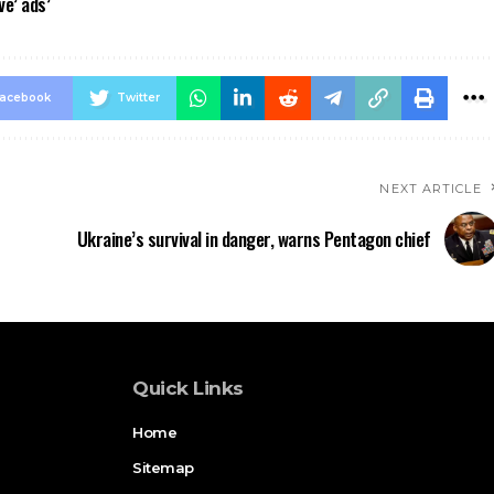
ve’ ads’
acebook
Twitter
NEXT ARTICLE
Ukraine’s survival in danger, warns Pentagon chief
Quick Links
Home
Sitemap