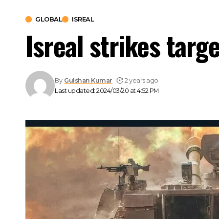
GLOBAL
ISREAL
Isreal strikes targe
By
Gulshan Kumar
2 years ago
Last updated: 2024/03/20 at 4:52 PM