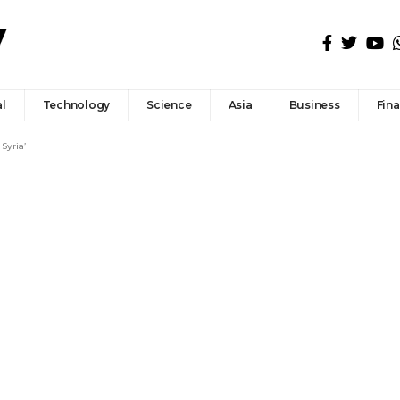
l
Technology
Science
Asia
Business
Fin
 Syria’