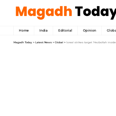
Home
India
Editorial
Opinion
Globa
Magadh Today
>
Latest News
>
Global
>
Isreal strikes target ‘Hezbollah inside