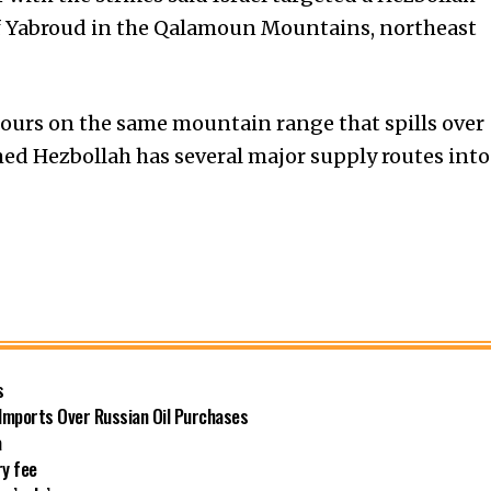
f Yabroud in the Qalamoun Mountains, northeast
hours on the same mountain range that spills over
ed Hezbollah has several major supply routes into
s
 Imports Over Russian Oil Purchases
a
ry fee