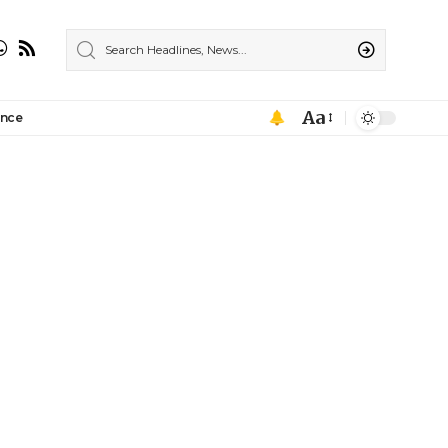
Aa
ance