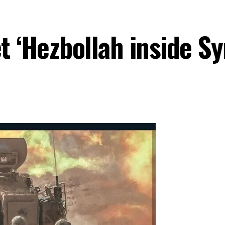
t ‘Hezbollah inside Sy