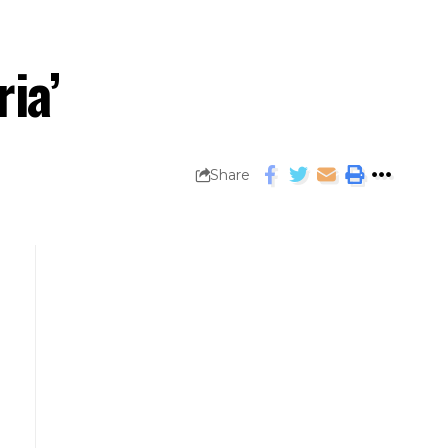
ria’
Share