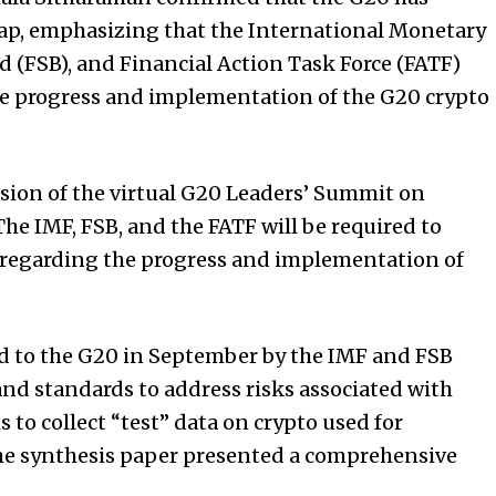
map, emphasizing that the International Monetary
rd (FSB), and Financial Action Task Force (FATF)
he progress and implementation of the G20 crypto
sion of the virtual G20 Leaders’ Summit on
e IMF, FSB, and the FATF will be required to
 regarding the progress and implementation of
d to the G20 in September by the IMF and FSB
d standards to address risks associated with
s to collect “test” data on crypto used for
the synthesis paper presented a comprehensive