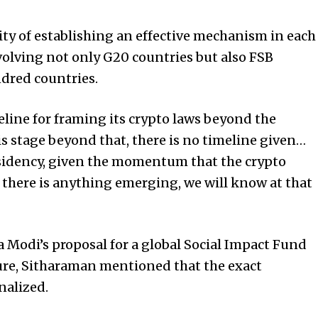
ty of establishing an effective mechanism in each
nvolving not only G20 countries but also FSB
dred countries.
line for framing its crypto laws beyond the
s stage beyond that, there is no timeline given…
sidency, given the momentum that the crypto
f there is anything emerging, we will know at that
Modi’s proposal for a global Social Impact Fund
ture, Sitharaman mentioned that the exact
nalized.