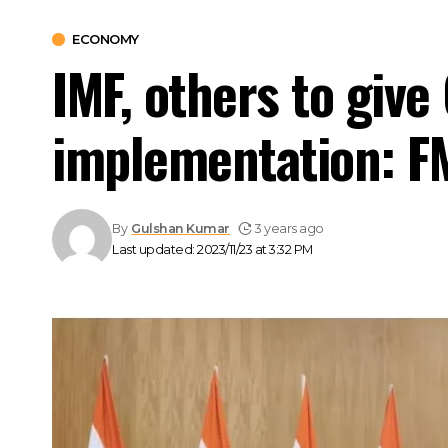
ECONOMY
IMF, others to giv
implementation: F
By
Gulshan Kumar
3 years ago
Last updated: 2023/11/23 at 3:32 PM