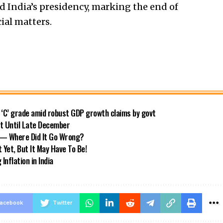
 India’s presidency, marking the end of
cial matters.
o ‘C’ grade amid robust GDP growth claims by govt
ft Until Late December
s — Where Did It Go Wrong?
 Yet, But It May Have To Be!
nflation in India
acebook
Twitter