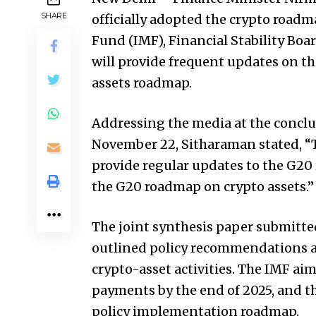
SHARE
officially adopted the crypto road
Fund (IMF), Financial Stability Boa
will provide frequent updates on t
assets roadmap.
Addressing the media at the conclu
November 22, Sitharaman stated, “Th
provide regular updates to the G20
the G20 roadmap on crypto assets.”
The joint synthesis paper submitte
outlined policy recommendations an
crypto-asset activities. The IMF aim
payments by the end of 2025, and 
policy implementation roadmap.