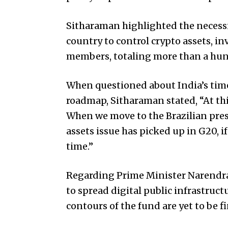
Sitharaman highlighted the necessi
country to control crypto assets, i
members, totaling more than a hun
When questioned about India’s time
roadmap, Sitharaman stated, “At thi
When we move to the Brazilian pre
assets issue has picked up in G20, i
time.”
Regarding Prime Minister Narendra 
to spread digital public infrastruc
contours of the fund are yet to be fi