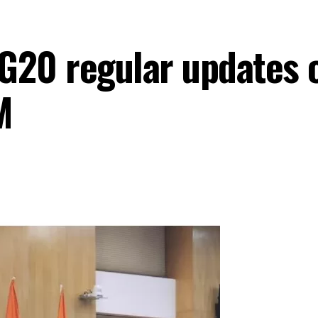
e G20 regular updates
M