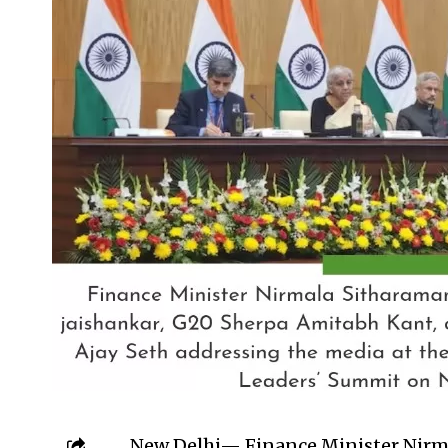
New Delhi— Finance Minister Nirm