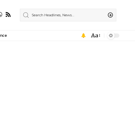
Aa
ance