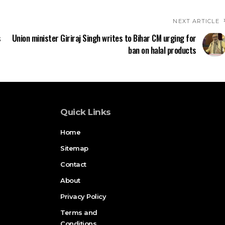
NEXT ARTICLE
s
Union minister Giriraj Singh writes to Bihar CM urging for
ban on halal products
Quick Links
Home
Sitemap
Contact
About
Privacy Policy
Terms and
Conditions