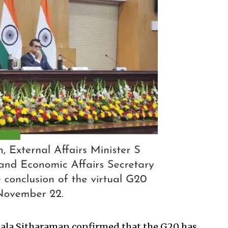
ala Sitharaman confirmed that the G20 has