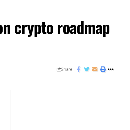
 on crypto roadmap
Share