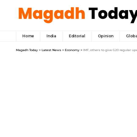
Home
India
Editorial
Opinion
Globa
Magadh Today
>
Latest News
>
Economy
>
IMF, others to give G20 regular 