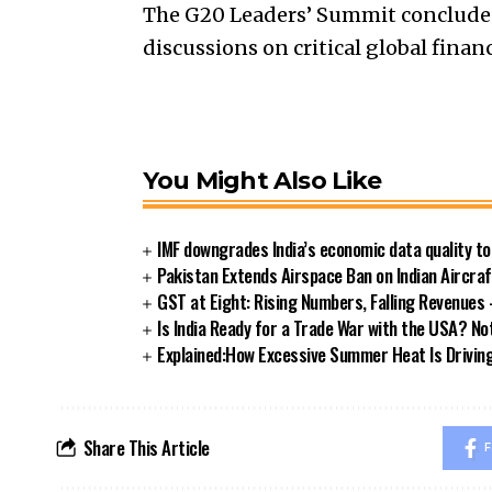
The G20 Leaders’ Summit concluded
discussions on critical global finan
You Might Also Like
IMF downgrades India’s economic data quality t
Pakistan Extends Airspace Ban on Indian Aircra
GST at Eight: Rising Numbers, Falling Revenue
Is India Ready for a Trade War with the USA? Not
Explained:How Excessive Summer Heat Is Driving I
Share This Article
F