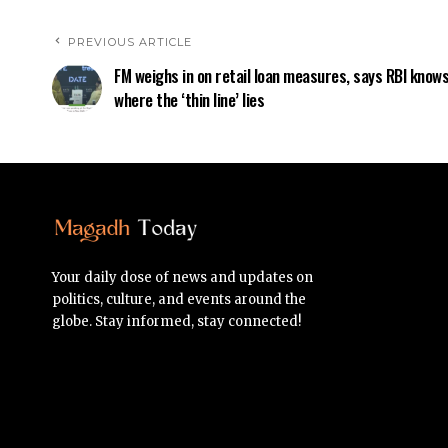
PREVIOUS ARTICLE
FM weighs in on retail loan measures, says RBI know
where the ‘thin line’ lies
Your daily dose of news and updates on
politics, culture, and events around the
globe. Stay informed, stay connected!