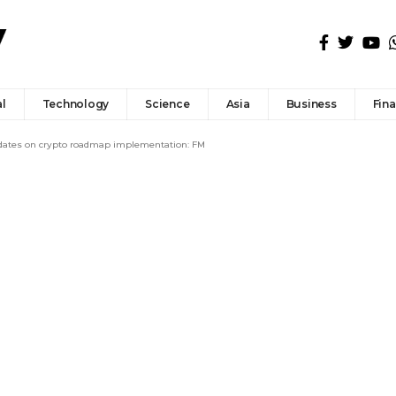
l
Technology
Science
Asia
Business
Fin
updates on crypto roadmap implementation: FM