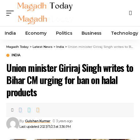
India
Economy
Politics
Business
Technology
Magadh Today
>
Latest News
>
India
>
Union minister Giriraj Singh writes to Bihar CM urging for ban on halal products
INDIA
Union minister Giriraj Singh writes to
Bihar CM urging for ban on halal
products
By
Gulshan Kumar
3 years ago
Last updated: 2023/11/23 at 3:36 PM