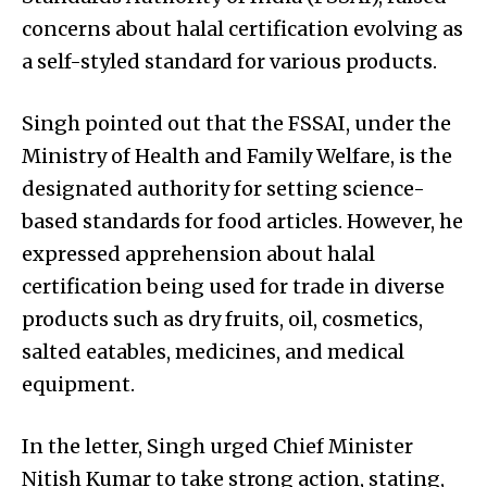
concerns about halal certification evolving as
a self-styled standard for various products.
Singh pointed out that the FSSAI, under the
Ministry of Health and Family Welfare, is the
designated authority for setting science-
based standards for food articles. However, he
expressed apprehension about halal
certification being used for trade in diverse
products such as dry fruits, oil, cosmetics,
salted eatables, medicines, and medical
equipment.
In the letter, Singh urged Chief Minister
Nitish Kumar to take strong action, stating,