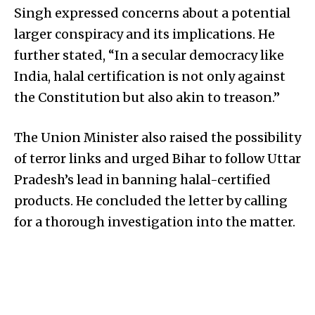
Singh expressed concerns about a potential
larger conspiracy and its implications. He
further stated, “In a secular democracy like
India, halal certification is not only against
the Constitution but also akin to treason.”
The Union Minister also raised the possibility
of terror links and urged Bihar to follow Uttar
Pradesh’s lead in banning halal-certified
products. He concluded the letter by calling
for a thorough investigation into the matter.