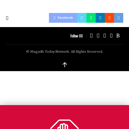
Facebook
Follow US
© Magadh Today Network. All Rights Reserved.
↑