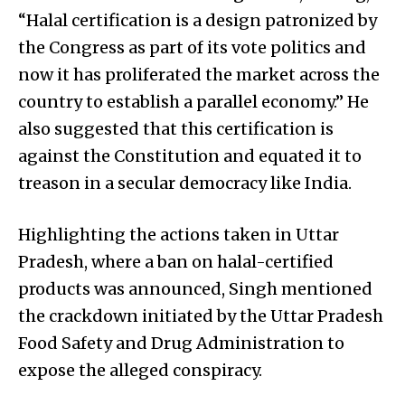
“Halal certification is a design patronized by
the Congress as part of its vote politics and
now it has proliferated the market across the
country to establish a parallel economy.” He
also suggested that this certification is
against the Constitution and equated it to
treason in a secular democracy like India.
Highlighting the actions taken in Uttar
Pradesh, where a ban on halal-certified
products was announced, Singh mentioned
the crackdown initiated by the Uttar Pradesh
Food Safety and Drug Administration to
expose the alleged conspiracy.