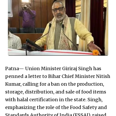
Patna— Union Minister Giriraj Singh has
penned a letter to Bihar Chief Minister Nitish
Kumar, calling for a ban on the production,
storage, distribution, and sale of food items
with halal certification in the state. Singh,
emphasizing the role of the Food Safety and
Standards Authority of India (FSSAI), raised