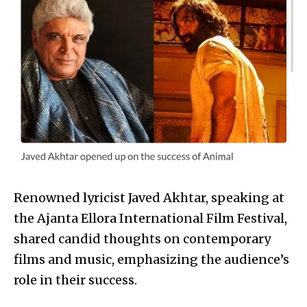
Renowned lyricist Javed Akhtar, speaking at
the Ajanta Ellora International Film Festival,
shared candid thoughts on contemporary
films and music, emphasizing the audience’s
role in their success.