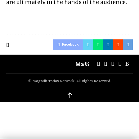
are ultimately in the hands of the audience.
Facebook
Follow US
© Magadh Today Network. All Rights Reserved.
↑