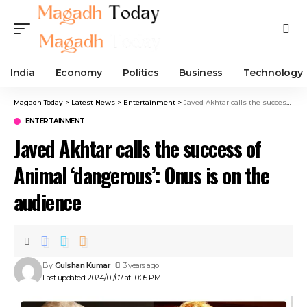
India
Economy
Politics
Business
Technology
Magadh Today
>
Latest News
>
Entertainment
>
Javed Akhtar calls the success of Animal ‘dangerous’: Onus is on the audience
ENTERTAINMENT
Javed Akhtar calls the success of
Animal ‘dangerous’: Onus is on the
audience
By
Gulshan Kumar
3 years ago
Last updated: 2024/01/07 at 10:05 PM