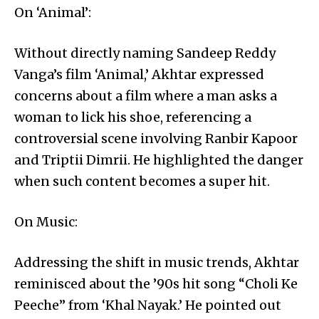
On ‘Animal’:
Without directly naming Sandeep Reddy
Vanga’s film ‘Animal,’ Akhtar expressed
concerns about a film where a man asks a
woman to lick his shoe, referencing a
controversial scene involving Ranbir Kapoor
and Triptii Dimrii. He highlighted the danger
when such content becomes a super hit.
On Music:
Addressing the shift in music trends, Akhtar
reminisced about the ’90s hit song “Choli Ke
Peeche” from ‘Khal Nayak.’ He pointed out