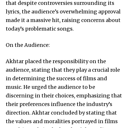
that despite controversies surrounding its
lyrics, the audience’s overwhelming approval
made it a massive hit, raising concerns about
today’s problematic songs.
On the Audience:
Akhtar placed the responsibility on the
audience, stating that they play a crucial role
in determining the success of films and
music. He urged the audience to be
discerning in their choices, emphasizing that
their preferences influence the industry’s
direction. Akhtar concluded by stating that
the values and moralities portrayed in films