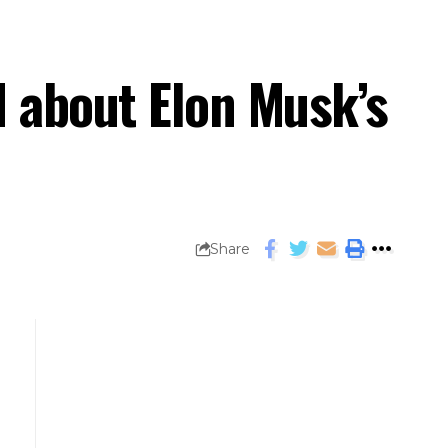
 about Elon Musk’s
Share