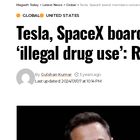
Magadh Today
>
Latest News
>
Global
>
Tesla, SpaceX board members concerne
GLOBAL
UNITED STATES
Tesla, SpaceX boa
‘illegal drug use’: 
By
Gulshan Kumar
3 years ago
Last updated: 2024/01/07 at 10:14 PM