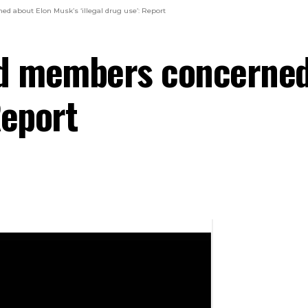
d about Elon Musk’s ‘illegal drug use’: Report
rd members concerned
Report