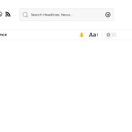
Aa
ance