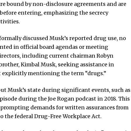
 are bound by non-disclosure agreements and are
 before entering, emphasizing the secrecy
ivities.
formally discussed Musk’s reported drug use, no
ted in official board agendas or meeting
 directors, including current chairman Robyn
rother, Kimbal Musk, seeking assistance in
explicitly mentioning the term “drugs.”
out Musk’s state during significant events, such as
isode during the Joe Rogan podcast in 2018. This
, prompting demands for written assurances from
o the federal Drug-Free Workplace Act.