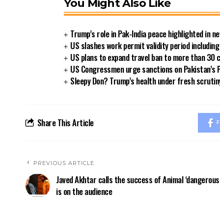
You Might Also Like
Trump’s role in Pak-India peace highlighted in 
US slashes work permit validity period includi
US plans to expand travel ban to more than 30 
US Congressmen urge sanctions on Pakistan’s P
Sleepy Don? Trump’s health under fresh scrutin
Share This Article
F
PREVIOUS ARTICLE
Javed Akhtar calls the success of Animal ‘dangerous
is on the audience