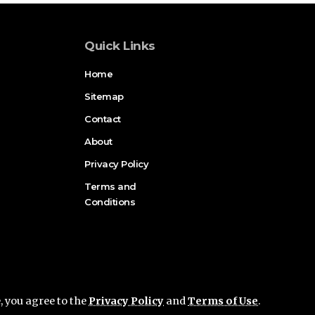
Quick Links
Home
Sitemap
Contact
About
Privacy Policy
Terms and
Conditions
e, you agree to the
Privacy Policy
and
Terms of Use
.