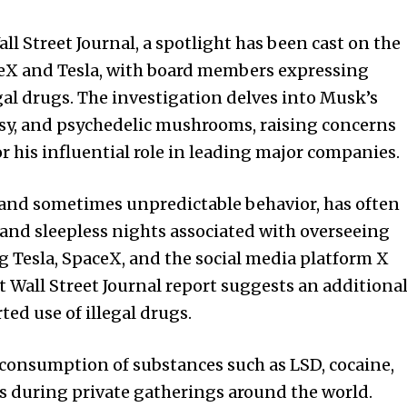
l Street Journal, a spotlight has been cast on the
ceX and Tesla, with board members expressing
gal drugs. The investigation delves into Musk’s
asy, and psychedelic mushrooms, raising concerns
r his influential role in leading major companies.
and sometimes unpredictable behavior, has often
 and sleepless nights associated with overseeing
g Tesla, SpaceX, and the social media platform X
t Wall Street Journal report suggests an additiona
ted use of illegal drugs.
 consumption of substances such as LSD, cocaine,
 during private gatherings around the world.