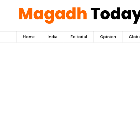
Home
India
Editorial
Opinion
Globa