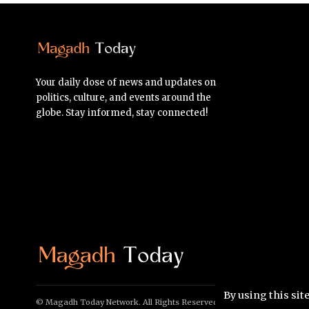
Your daily dose of news and updates on
politics, culture, and events around the
globe. Stay informed, stay connected!
By using this sit
© Magadh Today Network. All Rights Reserved.