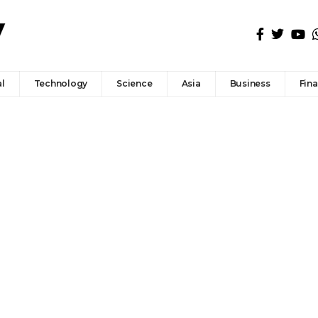
l
Technology
Science
Asia
Business
Fin