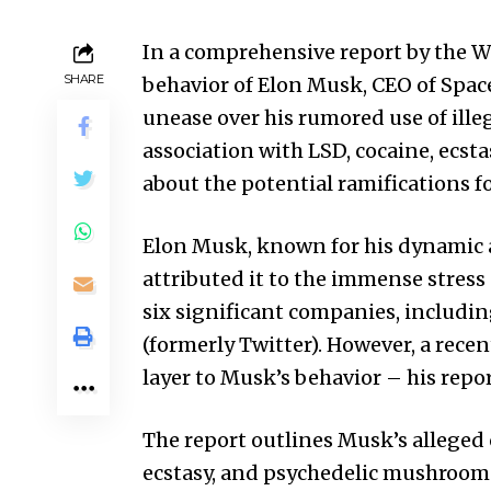
In a comprehensive report by the Wal
SHARE
behavior of Elon Musk, CEO of Spa
unease over his rumored use of ille
association with LSD, cocaine, ecst
about the potential ramifications fo
Elon Musk, known for his dynamic 
attributed it to the immense stress
six significant companies, includin
(formerly Twitter). However, a recen
layer to Musk’s behavior – his repor
The report outlines Musk’s alleged
ecstasy, and psychedelic mushrooms