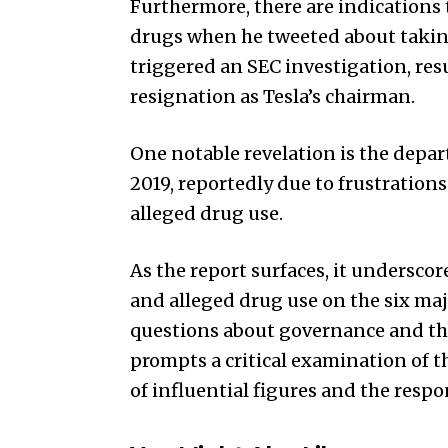
Furthermore, there are indications
drugs when he tweeted about taking 
triggered an SEC investigation, res
resignation as Tesla’s chairman.
One notable revelation is the depar
2019, reportedly due to frustration
alleged drug use.
As the report surfaces, it undersco
and alleged drug use on the six maj
questions about governance and the 
prompts a critical examination of 
of influential figures and the respon