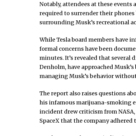
Notably, attendees at these events
required to surrender their phones
surrounding Musk’s recreational act
While Tesla board members have in
formal concerns have been documen
minutes. It’s revealed that several
Denholm, have approached Musk’s b
managing Musk’s behavior without 
The report also raises questions ab
his infamous marijuana-smoking ep
incident drew criticism from NASA
SpaceX that the company adhered t