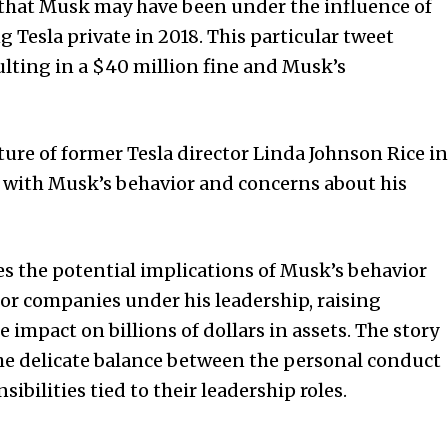
 that Musk may have been under the influence of
Tesla private in 2018. This particular tweet
ulting in a $40 million fine and Musk’s
ture of former Tesla director Linda Johnson Rice in
s with Musk’s behavior and concerns about his
res the potential implications of Musk’s behavior
or companies under his leadership, raising
impact on billions of dollars in assets. The story
the delicate balance between the personal conduct
sibilities tied to their leadership roles.