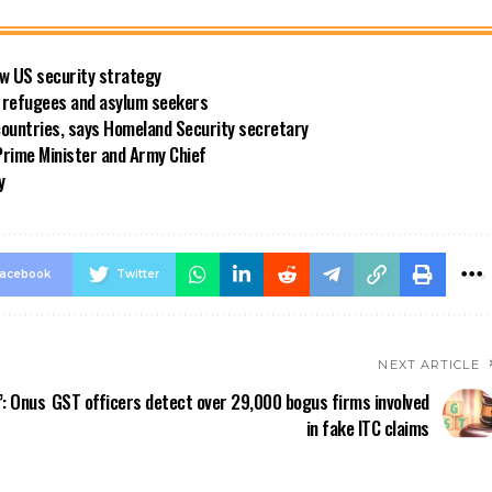
new US security strategy
ng refugees and asylum seekers
countries, says Homeland Security secretary
rime Minister and Army Chief
y
acebook
Twitter
NEXT ARTICLE
’: Onus
GST officers detect over 29,000 bogus firms involved
in fake ITC claims