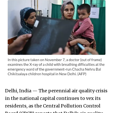
Delhi, India — The perennial air quality crisis
in the national capital continues to vex its
residents, as the Central Pollution Control