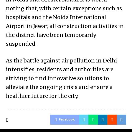
noting that, with certain exceptions such as
hospitals and the Noida International
Airport in Jewar, all construction activities in
the district have been temporarily
suspended.
As the battle against air pollution in Delhi
intensifies, residents and authorities are
striving to find innovative solutions to
alleviate the ongoing crisis and ensure a
healthier future for the city.
Facebook