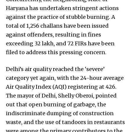
Haryana has undertaken stringent actions
against the practice of stubble burning. A
total of 1,256 challans have been issued
against offenders, resulting in fines
exceeding ₹32 lakh, and 72 FIRs have been
filed to address this pressing concern.
Delhi’s air quality reached the ‘severe’
category yet again, with the 24-hour average
Air Quality Index (AQI) registering at 426.
The mayor of Delhi, Shelly Oberoi, pointed
out that open burning of garbage, the
indiscriminate dumping of construction
waste, and the use of tandoors in restaurants
were among the primary contributors to the