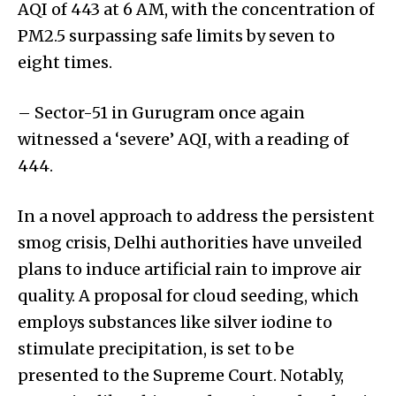
AQI of 443 at 6 AM, with the concentration of
PM2.5 surpassing safe limits by seven to
eight times.
– Sector-51 in Gurugram once again
witnessed a ‘severe’ AQI, with a reading of
444.
In a novel approach to address the persistent
smog crisis, Delhi authorities have unveiled
plans to induce artificial rain to improve air
quality. A proposal for cloud seeding, which
employs substances like silver iodine to
stimulate precipitation, is set to be
presented to the Supreme Court. Notably,