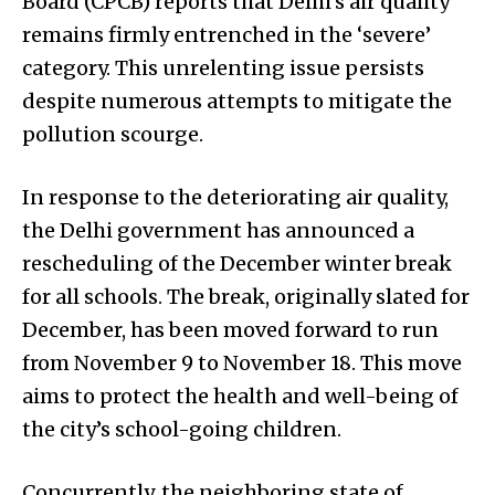
Board (CPCB) reports that Delhi’s air quality
remains firmly entrenched in the ‘severe’
category. This unrelenting issue persists
despite numerous attempts to mitigate the
pollution scourge.
In response to the deteriorating air quality,
the Delhi government has announced a
rescheduling of the December winter break
for all schools. The break, originally slated for
December, has been moved forward to run
from November 9 to November 18. This move
aims to protect the health and well-being of
the city’s school-going children.
Concurrently, the neighboring state of