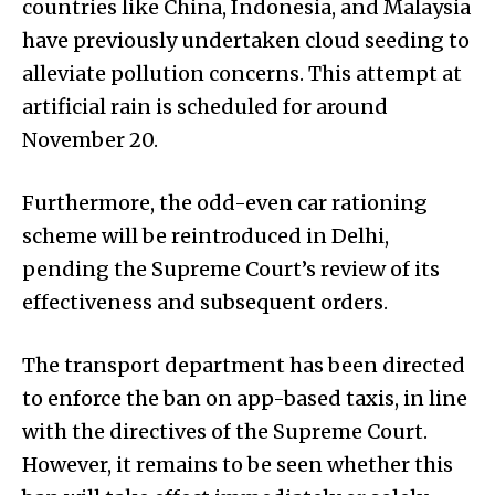
countries like China, Indonesia, and Malaysia
have previously undertaken cloud seeding to
alleviate pollution concerns. This attempt at
artificial rain is scheduled for around
November 20.
Furthermore, the odd-even car rationing
scheme will be reintroduced in Delhi,
pending the Supreme Court’s review of its
effectiveness and subsequent orders.
The transport department has been directed
to enforce the ban on app-based taxis, in line
with the directives of the Supreme Court.
However, it remains to be seen whether this