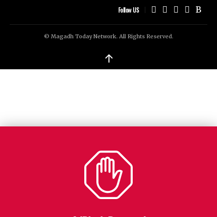
Follow US
© Magadh Today Network. All Rights Reserved.
↑