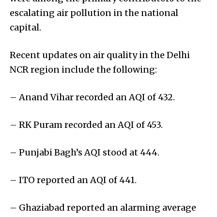
escalating air pollution in the national
capital.
Recent updates on air quality in the Delhi
NCR region include the following:
– Anand Vihar recorded an AQI of 432.
– RK Puram recorded an AQI of 453.
– Punjabi Bagh’s AQI stood at 444.
– ITO reported an AQI of 441.
– Ghaziabad reported an alarming average