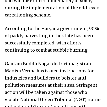
ban will take effect immediately or solely
during the implementation of the odd-even
car rationing scheme.
According to the Haryana government, 90%
of paddy harvesting in the state has been
successfully completed, with efforts
continuing to combat stubble burning.
Gautam Buddh Nagar district magistrate
Manish Verma has issued instructions for
industries and builders to bolster anti-
pollution measures at their sites. Stringent
action will be taken against those who
violate National Green Tribunal (NGT) norms
in Noida and Greater Noida. It is worth