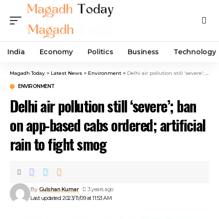
India
Economy
Politics
Business
Technology
Magadh Today
>
Latest News
>
Environment
>
Delhi air pollution still ‘severe’; ban on app-based cabs ordered; artificial rain to fight smog
ENVIRONMENT
Delhi air pollution still ‘severe’; ban
on app-based cabs ordered; artificial
rain to fight smog
By
Gulshan Kumar
3 years ago
Last updated: 2023/11/09 at 11:53 AM