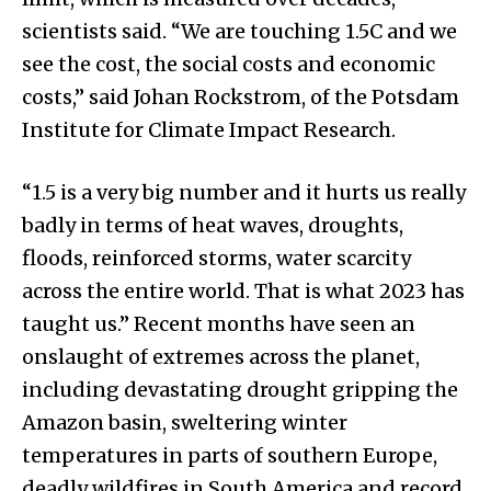
scientists said. “We are touching 1.5C and we
see the cost, the social costs and economic
costs,” said Johan Rockstrom, of the Potsdam
Institute for Climate Impact Research.
“1.5 is a very big number and it hurts us really
badly in terms of heat waves, droughts,
floods, reinforced storms, water scarcity
across the entire world. That is what 2023 has
taught us.” Recent months have seen an
onslaught of extremes across the planet,
including devastating drought gripping the
Amazon basin, sweltering winter
temperatures in parts of southern Europe,
deadly wildfires in South America and record