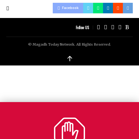
Facebook
Follow US
© Magadh Today Network. All Rights Reserved.
↑