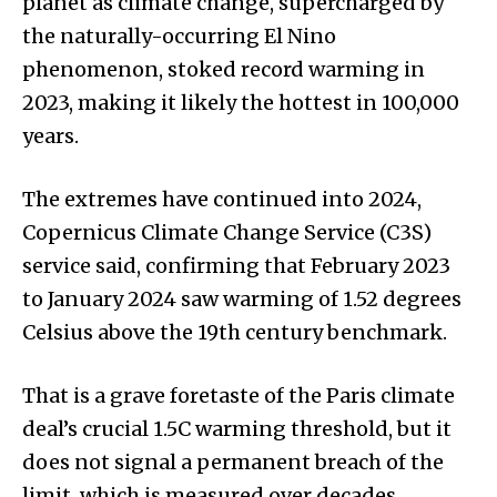
planet as climate change, supercharged by
the naturally-occurring El Nino
phenomenon, stoked record warming in
2023, making it likely the hottest in 100,000
years.
The extremes have continued into 2024,
Copernicus Climate Change Service (C3S)
service said, confirming that February 2023
to January 2024 saw warming of 1.52 degrees
Celsius above the 19th century benchmark.
That is a grave foretaste of the Paris climate
deal’s crucial 1.5C warming threshold, but it
does not signal a permanent breach of the
limit, which is measured over decades,