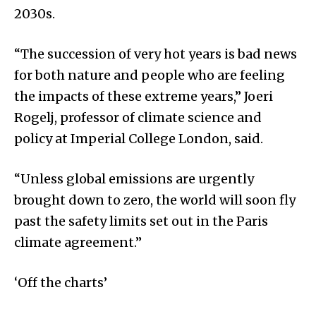
2030s.
“The succession of very hot years is bad news
for both nature and people who are feeling
the impacts of these extreme years,” Joeri
Rogelj, professor of climate science and
policy at Imperial College London, said.
“Unless global emissions are urgently
brought down to zero, the world will soon fly
past the safety limits set out in the Paris
climate agreement.”
‘Off the charts’