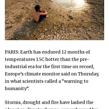
PARIS: Earth has endured 12 months of
temperatures 1.5C hotter than the pre-
industrial era for the first time on record,
Europe’s climate monitor said on Thursday,
in what scientists called a “warning to
humanity”.
Storms, drought and fire have lashed the