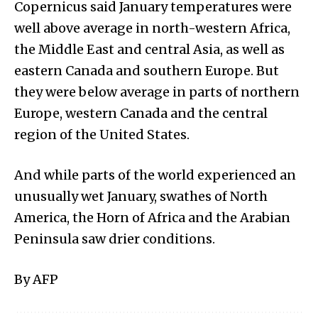
Copernicus said January temperatures were
well above average in north-western Africa,
the Middle East and central Asia, as well as
eastern Canada and southern Europe. But
they were below average in parts of northern
Europe, western Canada and the central
region of the United States.
And while parts of the world experienced an
unusually wet January, swathes of North
America, the Horn of Africa and the Arabian
Peninsula saw drier conditions.
By AFP