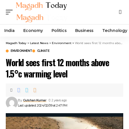
India
Economy
Politics
Business
Technology
Magadh Today
>
Latest News
>
Environment
>
World sees first 12 months above 1.5°c warming level
ENVIRONMENT
CLIMATE
World sees first 12 months above
1.5°c warming level
By
Gulshan Kumar
2 years ago
Last updated: 2024/02/09 at 2:47 PM