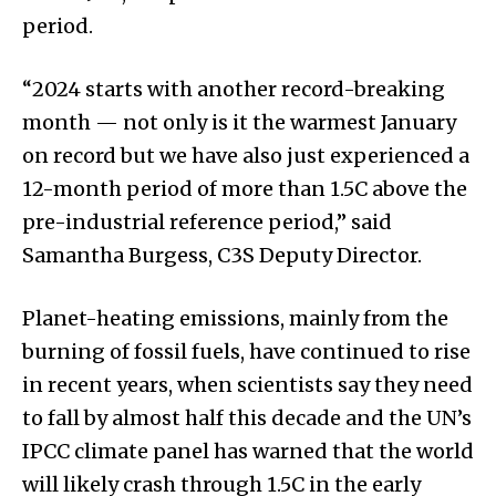
period.
“2024 starts with another record-breaking
month — not only is it the warmest January
on record but we have also just experienced a
12-month period of more than 1.5C above the
pre-industrial reference period,” said
Samantha Burgess, C3S Deputy Director.
Planet-heating emissions, mainly from the
burning of fossil fuels, have continued to rise
in recent years, when scientists say they need
to fall by almost half this decade and the UN’s
IPCC climate panel has warned that the world
will likely crash through 1.5C in the early