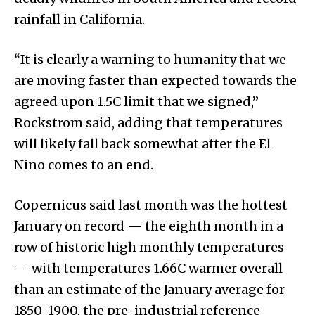
rainfall in California.
“It is clearly a warning to humanity that we
are moving faster than expected towards the
agreed upon 1.5C limit that we signed,”
Rockstrom said, adding that temperatures
will likely fall back somewhat after the El
Nino comes to an end.
Copernicus said last month was the hottest
January on record — the eighth month in a
row of historic high monthly temperatures
— with temperatures 1.66C warmer overall
than an estimate of the January average for
1850-1900, the pre-industrial reference