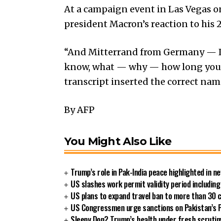
At a campaign event in Las Vegas o
president Macron’s reaction to his
“And Mitterrand from Germany — I 
know, what — why — how long you ba
transcript inserted the correct nam
By AFP
You Might Also Like
Trump’s role in Pak-India peace highlighted in 
US slashes work permit validity period includi
US plans to expand travel ban to more than 30 
US Congressmen urge sanctions on Pakistan’s P
Sleepy Don? Trump’s health under fresh scrutin