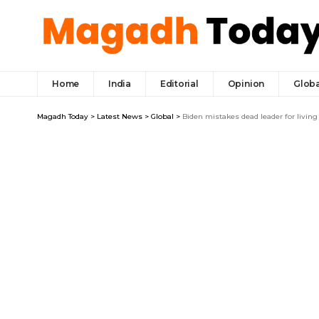
Home
India
Editorial
Opinion
Globa
Magadh Today
>
Latest News
>
Global
>
Biden mistakes dead leader for living