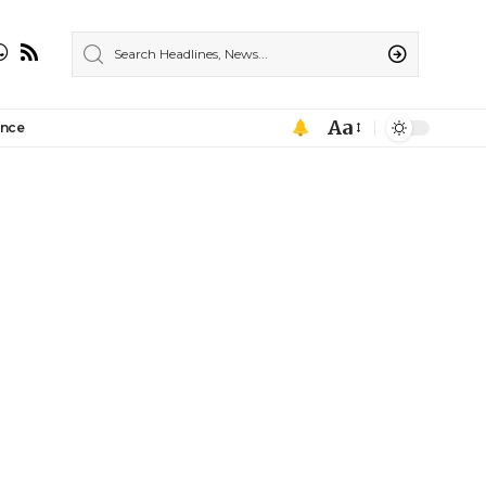
Aa
ance