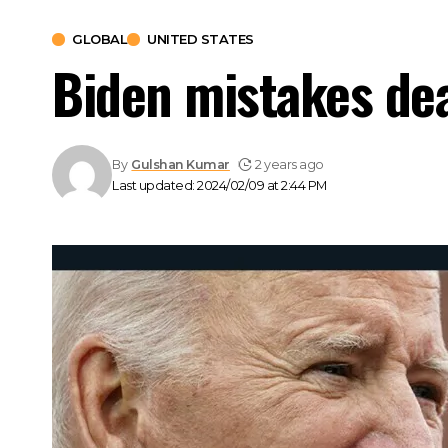
GLOBAL
UNITED STATES
Biden mistakes dead
By
Gulshan Kumar
2 years ago
Last updated: 2024/02/09 at 2:44 PM