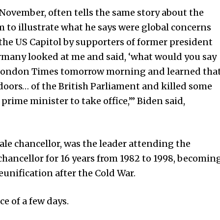
 November, often tells the same story about the
to illustrate what he says were global concerns
 the US Capitol by supporters of former president
many looked at me and said, ‘what would you say
e London Times tomorrow morning and learned tha
oors… of the British Parliament and killed some
prime minister to take office,’” Biden said,
le chancellor, was the leader attending the
hancellor for 16 years from 1982 to 1998, becomin
unification after the Cold War.
e of a few days.