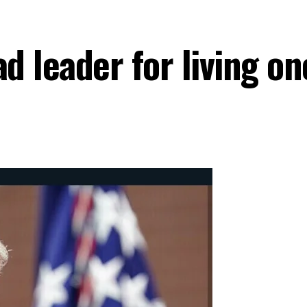
 leader for living on