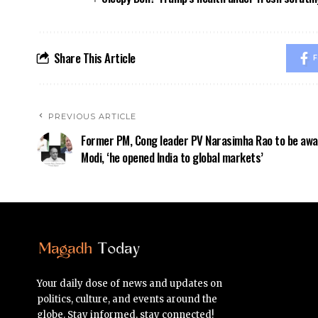
Share This Article
F
PREVIOUS ARTICLE
Former PM, Cong leader PV Narasimha Rao to be awa
Modi, ‘he opened India to global markets’
Your daily dose of news and updates on
politics, culture, and events around the
globe. Stay informed, stay connected!