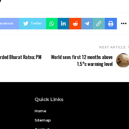
acebook
Twitter
NEXT ARTICLE
rded Bharat Ratna; PM
World sees first 12 months above
1.5°c warming level
Quick Links
Home
Sitemap