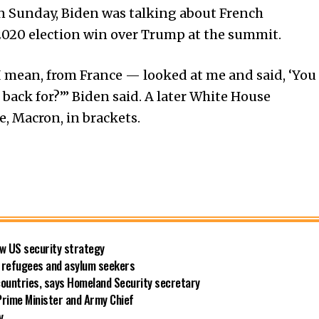
n Sunday, Biden was talking about French
 2020 election win over Trump at the summit.
mean, from France — looked at me and said, ‘You
ck for?’” Biden said. A later White House
e, Macron, in brackets.
new US security strategy
ng refugees and asylum seekers
countries, says Homeland Security secretary
rime Minister and Army Chief
y