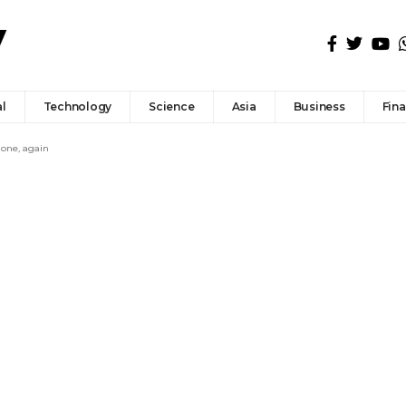
l
Technology
Science
Asia
Business
Fin
 one, again