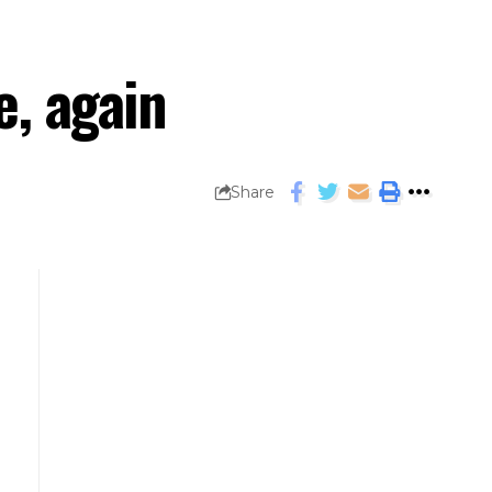
e, again
Share