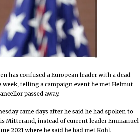
n has confused a European leader with a dead
 a week, telling a campaign event he met Helmut
ancellor passed away.
nesday came days after he said he had spoken to
is Mitterand, instead of current leader Emmanuel
une 2021 where he said he had met Kohl.