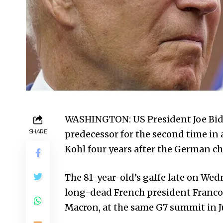
WASHINGTON: US President Joe Bide
SHARE
predecessor for the second time in
Kohl four years after the German ch
The 81-year-old’s gaffe late on Wed
long-dead French president Franco
Macron, at the same G7 summit in J