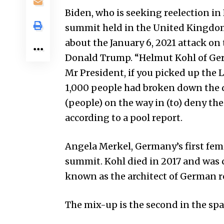
Biden, who is seeking reelection in
summit held in the United Kingdom 
about the January 6, 2021 attack on
Donald Trump. “Helmut Kohl of Ger
Mr President, if you picked up th
1,000 people had broken down the d
(people) on the way in (to) deny the 
according to a pool report.
Angela Merkel, Germany’s first fema
summit. Kohl died in 2017 and was c
known as the architect of German re
The mix-up is the second in the spac