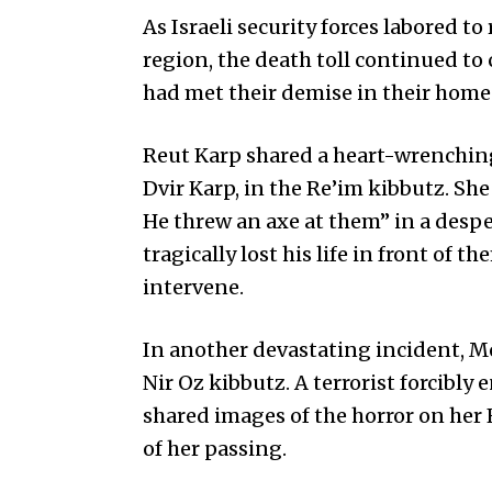
As Israeli security forces labored to
region, the death toll continued to
had met their demise in their homes,
Reut Karp shared a heart-wrenching 
Dvir Karp, in the Re’im kibbutz. Sh
He threw an axe at them” in a despe
tragically lost his life in front of 
intervene.
In another devastating incident, 
Nir Oz kibbutz. A terrorist forcibly
shared images of the horror on her 
of her passing.