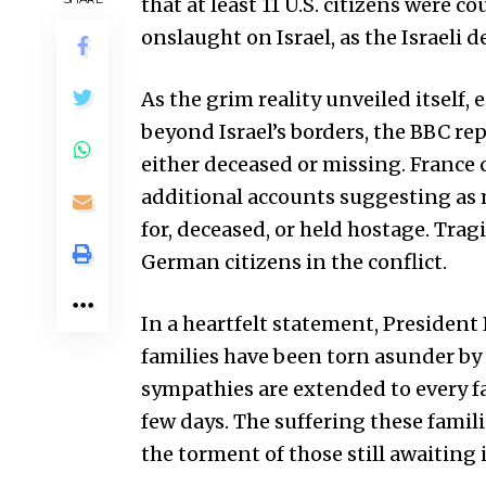
that at least 11 U.S. citizens were
onslaught on Israel, as the Israeli d
As the grim reality unveiled itself
beyond Israel’s borders, the BBC re
either deceased or missing. France c
additional accounts suggesting as
for, deceased, or held hostage. Trag
German citizens in the conflict.
In a heartfelt statement, President
families have been torn asunder by
sympathies are extended to every fa
few days. The suffering these famili
the torment of those still awaitin