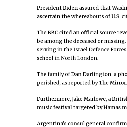
President Biden assured that Washin
ascertain the whereabouts of U.S. c
The BBC cited an official source rev
be among the deceased or missing.
serving in the Israel Defence Forces
school in North London.
The family of Dan Darlington, a pho
perished, as reported by The Mirror.
Furthermore, Jake Marlowe, a Britis
music festival targeted by Hamas mi
Argentina’s consul general confirme