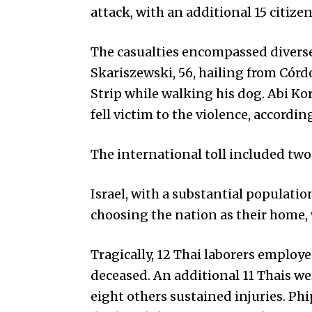
attack, with an additional 15 citize
The casualties encompassed diverse 
Skariszewski, 56, hailing from Córd
Strip while walking his dog. Abi Kor
fell victim to the violence, accordi
The international toll included two
Israel, with a substantial populati
choosing the nation as their home,
Tragically, 12 Thai laborers emplo
deceased. An additional 11 Thais w
eight others sustained injuries. Ph