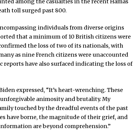
 counted among the casualties in the recent Hamas
eath toll surged past 800.
, encompassing individuals from diverse origins
ported that a minimum of 10 British citizens were
onfirmed the loss of two of its nationals, with
 many as nine French citizens were unaccounted
ic reports have also surfaced indicating the loss of
 Biden expressed, “It’s heart-wrenching. These
 unforgivable animosity and brutality. My
mily touched by the dreadful events of the past
es have borne, the magnitude of their grief, and
g information are beyond comprehension.”