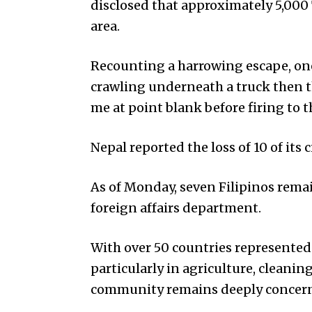
disclosed that approximately 5,000 
area.
Recounting a harrowing escape, on
crawling underneath a truck then 
me at point blank before firing to 
Nepal reported the loss of 10 of its c
As of Monday, seven Filipinos rema
foreign affairs department.
With over 50 countries represented 
particularly in agriculture, cleanin
community remains deeply concerned