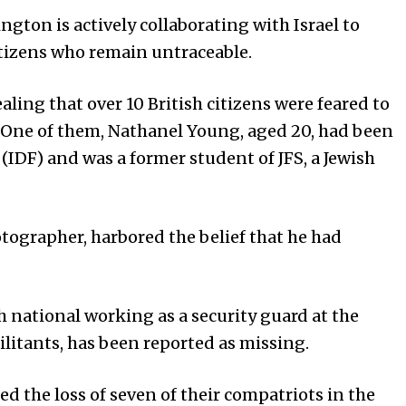
gton is actively collaborating with Israel to
itizens who remain untraceable.
ealing that over 10 British citizens were feared to
 One of them, Nathanel Young, aged 20, had been
 (IDF) and was a former student of JFS, a Jewish
tographer, harbored the belief that he had
h national working as a security guard at the
litants, has been reported as missing.
d the loss of seven of their compatriots in the