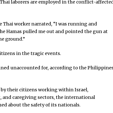
Thai laborers are employed in the conflict-affecte
e Thai worker narrated, “I was running and
the Hamas pulled me out and pointed the gun at
the ground.”
itizens in the tragic events.
ined unaccounted for, according to the Philippine
by their citizens working within Israel,
g, and caregiving sectors, the international
 about the safety of its nationals.