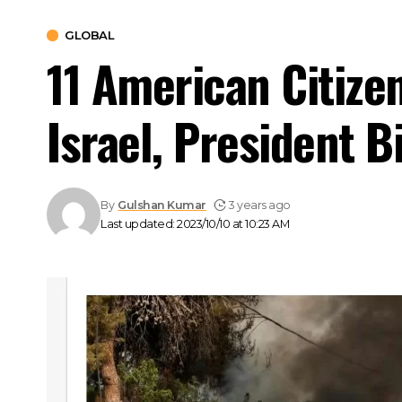
GLOBAL
11 American Citize
Israel, President 
By
Gulshan Kumar
3 years ago
Last updated: 2023/10/10 at 10:23 AM