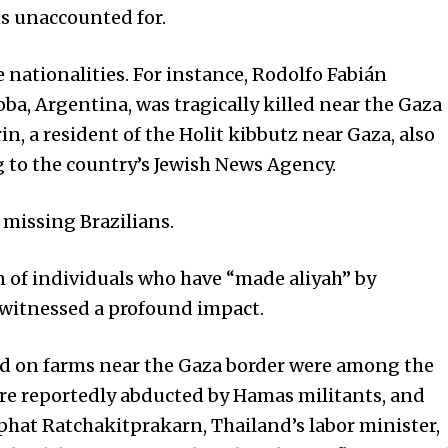
ns unaccounted for.
nationalities. For instance, Rodolfo Fabián
oba, Argentina, was tragically killed near the Gaza
in, a resident of the Holit kibbutz near Gaza, also
ng to the country’s Jewish News Agency.
 missing Brazilians.
on of individuals who have “made aliyah” by
 witnessed a profound impact.
yed on farms near the Gaza border were among the
ere reportedly abducted by Hamas militants, and
iphat Ratchakitprakarn, Thailand’s labor minister,