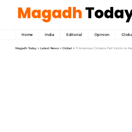
Home
India
Editorial
Opinion
Globa
Magadh Today
>
Latest News
>
Global
>
11 American Citizens Fall Victim to H