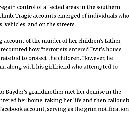
 regain control of affected areas in the southern
 climb. Tragic accounts emerged of individuals wh
 vehicles, and on the streets.
account of the murder of her children’s father,
e recounted how “terrorists entered Dvir’s house.
rate bid to protect the children. However, he
them, along with his girlfriend who attempted to
Mor Bayder’s grandmother met her demise in the
 entered her home, taking her life and then callousl
Facebook account, serving as the grim notification