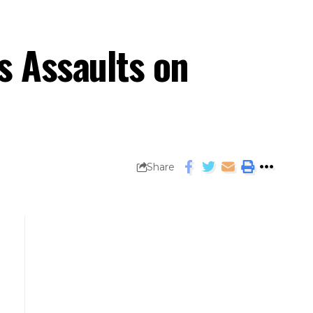
s Assaults on
Share