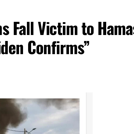
ns Fall Victim to Hama
Biden Confirms”