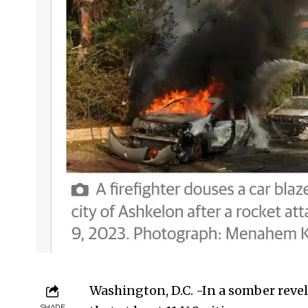
Washington, D.C. -In a somber rev
SHARE