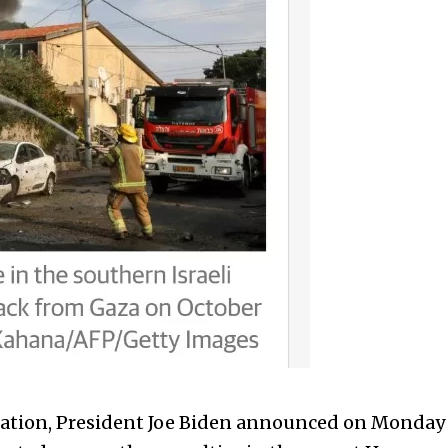
elation, President Joe Biden announced on Monday