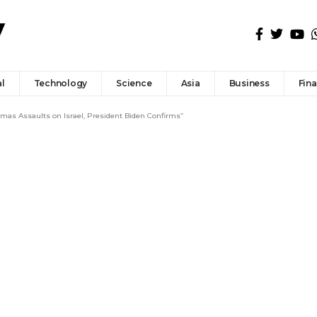
l
Technology
Science
Asia
Business
Fin
amas Assaults on Israel, President Biden Confirms”