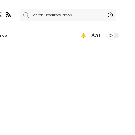
Aa
ance