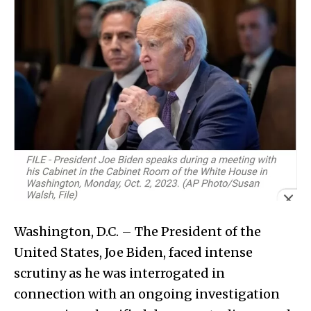
Washington, D.C. – The President of the
United States, Joe Biden, faced intense
scrutiny as he was interrogated in
connection with an ongoing investigation