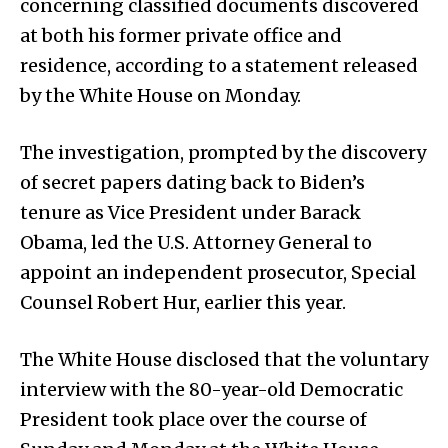
concerning classified documents discovered
at both his former private office and
residence, according to a statement released
by the White House on Monday.
The investigation, prompted by the discovery
of secret papers dating back to Biden’s
tenure as Vice President under Barack
Obama, led the U.S. Attorney General to
appoint an independent prosecutor, Special
Counsel Robert Hur, earlier this year.
The White House disclosed that the voluntary
interview with the 80-year-old Democratic
President took place over the course of