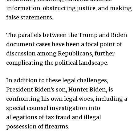
information, obstructing justice, and making
false statements.
The parallels between the Trump and Biden
document cases have been a focal point of
discussion among Republicans, further
complicating the political landscape.
In addition to these legal challenges,
President Biden’s son, Hunter Biden, is
confronting his own legal woes, including a
special counsel investigation into
allegations of tax fraud and illegal
possession of firearms.