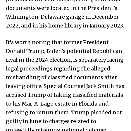
documents were located in the President’s
Wilmington, Delaware garage in December
2022, and in his home library in January 2023.
It’s worth noting that former President
Donald Trump, Biden’s potential Republican
rival in the 2024 election, is separately facing
legal proceedings regarding the alleged
mishandling of classified documents after
leaving office. Special Counsel Jack Smith has
accused Trump of taking classified materials
to his Mar-A-Lago estate in Florida and
refusing to return them. Trump pleaded not
guilty in June to charges related to
unlawfully retaining national defense