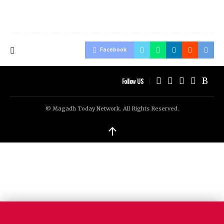
Facebook
Follow US
© Magadh Today Network. All Rights Reserved.
↑