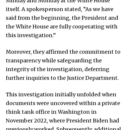
Sunday and Monday at the White House
itself. A spokesperson stated, “As we have
said from the beginning, the President and
the White House are fully cooperating with
this investigation.”
Moreover, they affirmed the commitment to
transparency while safeguarding the
integrity of the investigation, deferring
further inquiries to the Justice Department.
This investigation initially unfolded when
documents were uncovered within a private
think tank office in Washington in
November 2022, where President Biden had
previously worked. Subsequently, additional