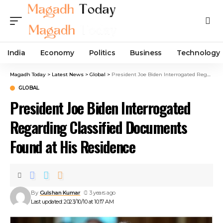
India
Economy
Politics
Business
Technology
Magadh Today
>
Latest News
>
Global
>
President Joe Biden Interrogated Regarding Classified Documents Found at His Residence
GLOBAL
President Joe Biden Interrogated
Regarding Classified Documents
Found at His Residence
By
Gulshan Kumar
3 years ago
Last updated: 2023/10/10 at 10:17 AM