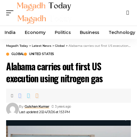
India
Economy
Politics
Business
Technology
Magadh Today
>
Latest News
>
Global
>
Alabama carries out first US execution using nitrogen gas
GLOBAL
UNITED STATES
Alabama carries out first US
execution using nitrogen gas
By
Gulshan Kumar
3 years ago
Last updated: 2024/01/26 at 1:53 PM