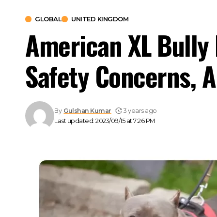
GLOBAL
UNITED KINGDOM
American XL Bully 
Safety Concerns, 
By
Gulshan Kumar
3 years ago
Last updated: 2023/09/15 at 7:26 PM