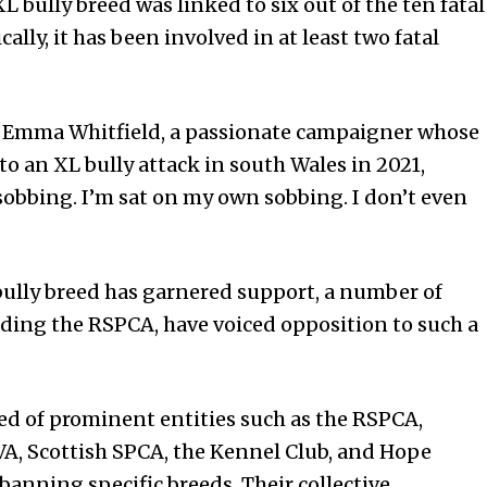
L bully breed was linked to six out of the ten fatal
ally, it has been involved in at least two fatal
Emma Whitfield, a passionate campaigner whose
m to an XL bully attack in south Wales in 2021,
obbing. I’m sat on my own sobbing. I don’t even
ully breed has garnered support, a number of
uding the RSPCA, have voiced opposition to such a
ed of prominent entities such as the RSPCA,
BVA, Scottish SPCA, the Kennel Club, and Hope
banning specific breeds. Their collective