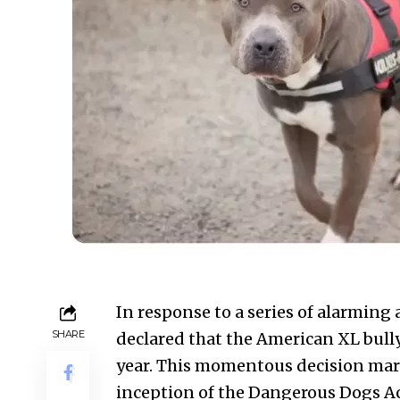
In response to a series of alarming
SHARE
declared that the American XL bully
year. This momentous decision marks
inception of the Dangerous Dogs Act