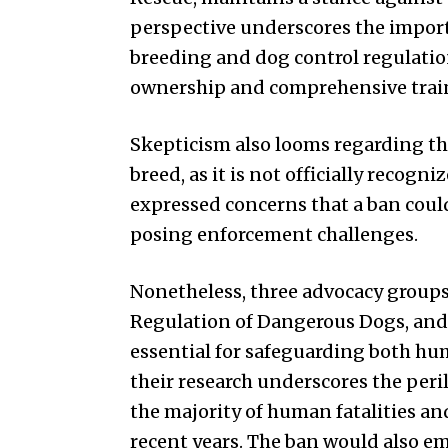
perspective underscores the impor
breeding and dog control regulati
ownership and comprehensive trai
Skepticism also looms regarding the
breed, as it is not officially recog
expressed concerns that a ban coul
posing enforcement challenges.
Nonetheless, three advocacy group
Regulation of Dangerous Dogs, and 
essential for safeguarding both h
their research underscores the peri
the majority of human fatalities a
recent years. The ban would also 