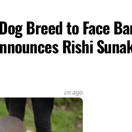
Dog Breed to Face Ba
Announces Rishi Suna