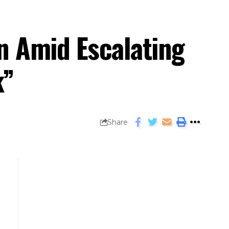
n Amid Escalating
k”
Share