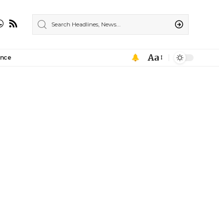
Aa
ance