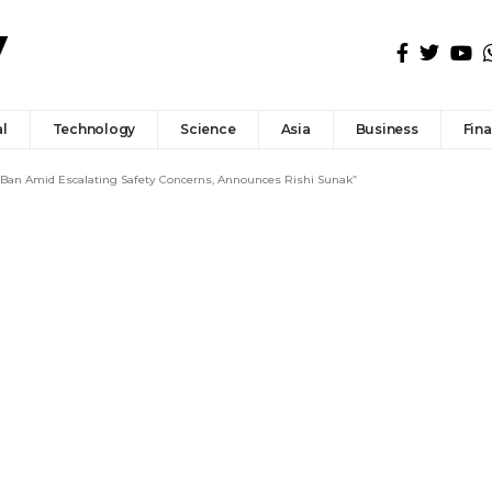
l
Technology
Science
Asia
Business
Fin
 Ban Amid Escalating Safety Concerns, Announces Rishi Sunak”