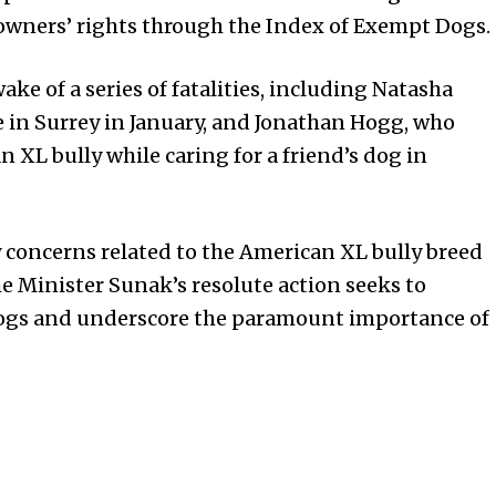
owners’ rights through the Index of Exempt Dogs.
ake of a series of fatalities, including Natasha
fe in Surrey in January, and Jonathan Hogg, who
n XL bully while caring for a friend’s dog in
 concerns related to the American XL bully breed
e Minister Sunak’s resolute action seeks to
 dogs and underscore the paramount importance of