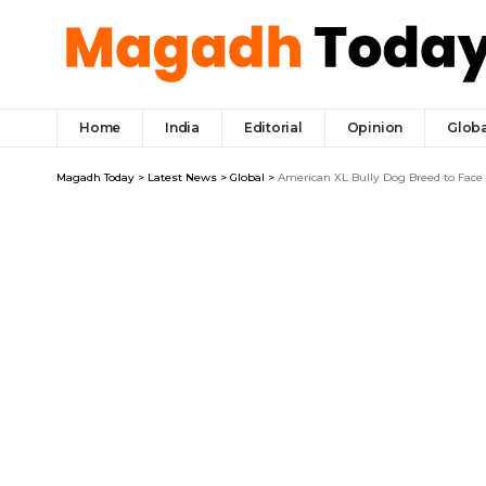
Home
India
Editorial
Opinion
Globa
Magadh Today
>
Latest News
>
Global
>
American XL Bully Dog Breed to Face