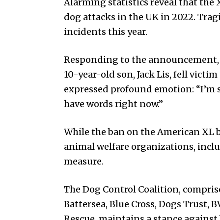
Alarming statistics reveal that the X
dog attacks in the UK in 2022. Tragic
incidents this year.
Responding to the announcement, 
10-year-old son, Jack Lis, fell victi
expressed profound emotion: “I’m s
have words right now.”
While the ban on the American XL b
animal welfare organizations, incl
measure.
The Dog Control Coalition, compris
Battersea, Blue Cross, Dogs Trust, 
Rescue, maintains a stance against 