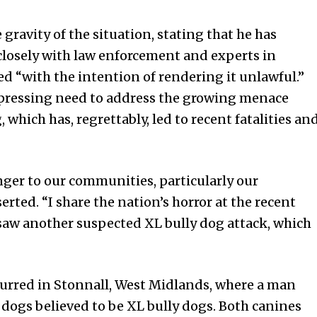
ravity of the situation, stating that he has
closely with law enforcement and experts in
ed “with the intention of rendering it unlawful.”
e pressing need to address the growing menace
which has, regrettably, led to recent fatalities an
nger to our communities, particularly our
rted. “I share the nation’s horror at the recent
 saw another suspected XL bully dog attack, which
curred in Stonnall, West Midlands, where a man
wo dogs believed to be XL bully dogs. Both canines