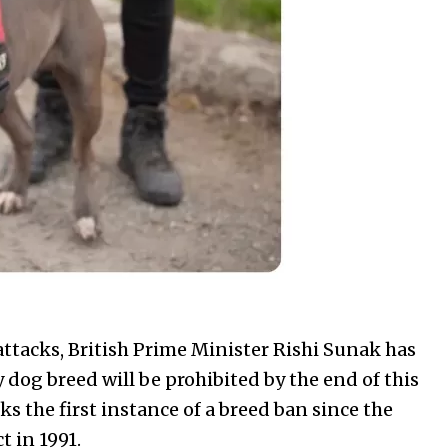
 attacks, British Prime Minister Rishi Sunak has
 dog breed will be prohibited by the end of this
 the first instance of a breed ban since the
 in 1991.