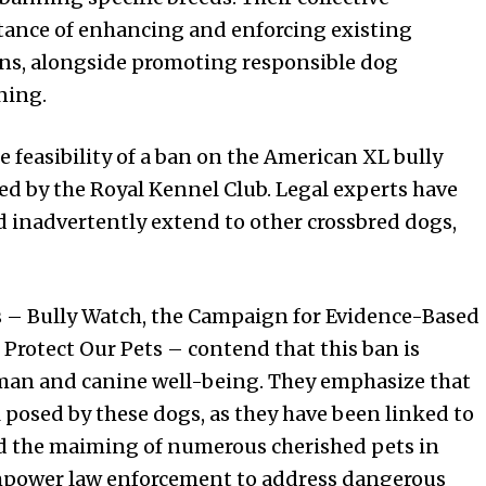
tance of enhancing and enforcing existing
ons, alongside promoting responsible dog
ning.
 feasibility of a ban on the American XL bully
nized by the Royal Kennel Club. Legal experts have
d inadvertently extend to other crossbred dogs,
s – Bully Watch, the Campaign for Evidence-Based
Protect Our Pets – contend that this ban is
uman and canine well-being. They emphasize that
l posed by these dogs, as they have been linked to
nd the maiming of numerous cherished pets in
empower law enforcement to address dangerous