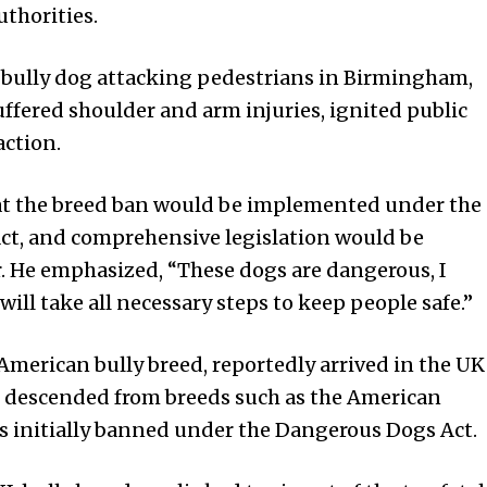
thorities.
 bully dog attacking pedestrians in Birmingham,
uffered shoulder and arm injuries, ignited public
action.
at the breed ban would be implemented under the
ct, and comprehensive legislation would be
ar. He emphasized, “These dogs are dangerous, I
will take all necessary steps to keep people safe.”
 American bully breed, reportedly arrived in the UK
e descended from breeds such as the American
eds initially banned under the Dangerous Dogs Act.