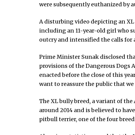
were subsequently euthanized by au
A disturbing video depicting an XL
including an 11-year-old girl who s
outcry and intensified the calls for 
Prime Minister Sunak disclosed th
provisions of the Dangerous Dogs A
enacted before the close of this ye
want to reassure the public that we 
The XL bully breed, a variant of the
around 2014 and is believed to hav
pitbull terrier, one of the four bre