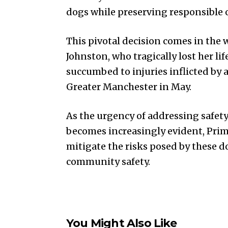
dogs while preserving responsible 
This pivotal decision comes in the w
Johnston, who tragically lost her li
succumbed to injuries inflicted by a
Greater Manchester in May.
As the urgency of addressing safety
becomes increasingly evident, Prim
mitigate the risks posed by these
community safety.
You Might Also Like