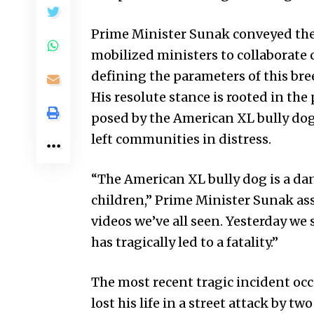
Prime Minister Sunak conveyed the g
mobilized ministers to collaborate 
defining the parameters of this bre
His resolute stance is rooted in th
posed by the American XL bully dog, 
left communities in distress.
“The American XL bully dog is a da
children,” Prime Minister Sunak asse
videos we’ve all seen. Yesterday we
has tragically led to a fatality.”
The most recent tragic incident oc
lost his life in a street attack by t