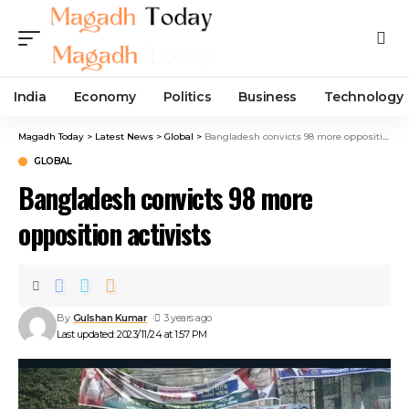
India
Economy
Politics
Business
Technology
Magadh Today
>
Latest News
>
Global
>
Bangladesh convicts 98 more opposition activists
GLOBAL
Bangladesh convicts 98 more
opposition activists
By
Gulshan Kumar
3 years ago
Last updated: 2023/11/24 at 1:57 PM