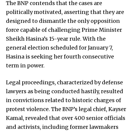
The BNP contends that the cases are
politically motivated, asserting that they are
designed to dismantle the only opposition
force capable of challenging Prime Minister
Sheikh Hasina’s 15-year rule. With the
general election scheduled for January 7,
Hasina is seeking her fourth consecutive
term in power.
Legal proceedings, characterized by defense
lawyers as being conducted hastily, resulted
in convictions related to historic charges of
protest violence. The BNP’s legal chief, Kayser
Kamal, revealed that over 400 senior officials
and activists, including former lawmakers