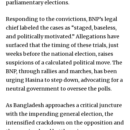
parliamentary elections.
Responding to the convictions, BNP’s legal
chief labeled the cases as “staged, baseless,
and politically motivated.” Allegations have
surfaced that the timing of these trials, just
weeks before the national election, raises
suspicions of a calculated political move. The
BNP, through rallies and marches, has been
urging Hasina to step down, advocating for a
neutral government to oversee the polls.
As Bangladesh approaches a critical juncture
with the impending general election, the
intensified crackdown on the opposition and