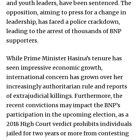
and youth leaders, have been sentenced. The
opposition, aiming to press for a change in
leadership, has faced a police crackdown,
leading to the arrest of thousands of BNP
supporters.
While Prime Minister Hasina’s tenure has
seen impressive economic growth,
international concern has grown over her
increasingly authoritarian rule and reports
of extrajudicial killings. Furthermore, the
recent convictions may impact the BNP’s
participation in the upcoming election, as a
2018 High Court verdict prohibits individuals
jailed for two years or more from contesting