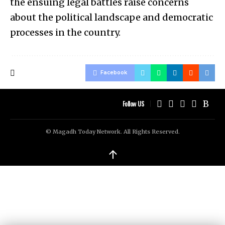
the ensuing legal battles raise concerns
about the political landscape and democratic
processes in the country.
Facebook
Follow US
© Magadh Today Network. All Rights Reserved.
↑