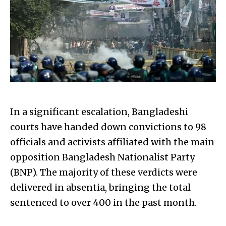
In a significant escalation, Bangladeshi
courts have handed down convictions to 98
officials and activists affiliated with the main
opposition Bangladesh Nationalist Party
(BNP). The majority of these verdicts were
delivered in absentia, bringing the total
sentenced to over 400 in the past month.