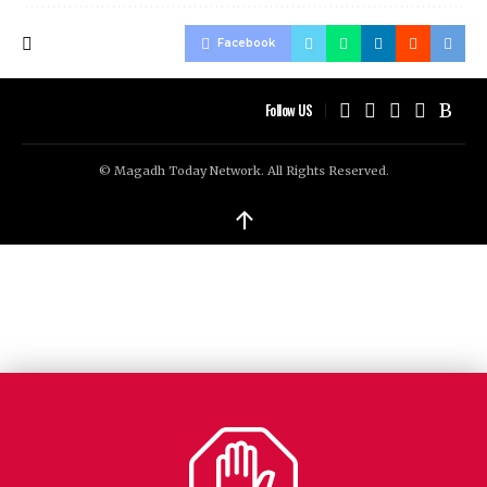
Facebook
Follow US
© Magadh Today Network. All Rights Reserved.
↑