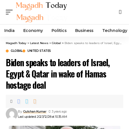
India
Economy
Politics
Business
Technology
Magadh Today
>
Latest News
>
Global
>
Biden speaks to leaders of Israel, Egypt & Qatar in wake of Hamas hostage deal
GLOBAL
UNITED STATES
Biden speaks to leaders of Israel,
Egypt & Qatar in wake of Hamas
hostage deal
By
Gulshan Kumar
3 years ago
Last updated: 2023/12/28 at 10:35 AM