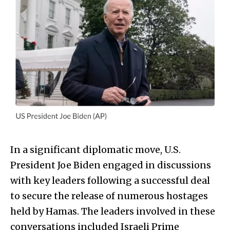
In a significant diplomatic move, U.S.
President Joe Biden engaged in discussions
with key leaders following a successful deal
to secure the release of numerous hostages
held by Hamas. The leaders involved in these
conversations included Israeli Prime