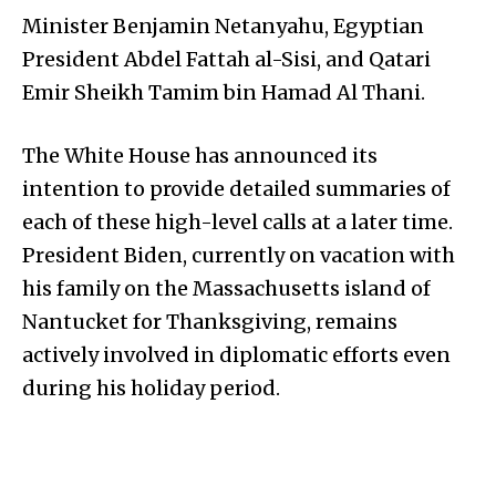
Minister Benjamin Netanyahu, Egyptian
President Abdel Fattah al-Sisi, and Qatari
Emir Sheikh Tamim bin Hamad Al Thani.
The White House has announced its
intention to provide detailed summaries of
each of these high-level calls at a later time.
President Biden, currently on vacation with
his family on the Massachusetts island of
Nantucket for Thanksgiving, remains
actively involved in diplomatic efforts even
during his holiday period.