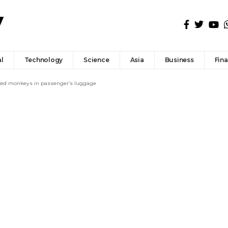
l
Technology
Science
Asia
Business
Fin
fied monkeys in passenger’s luggage