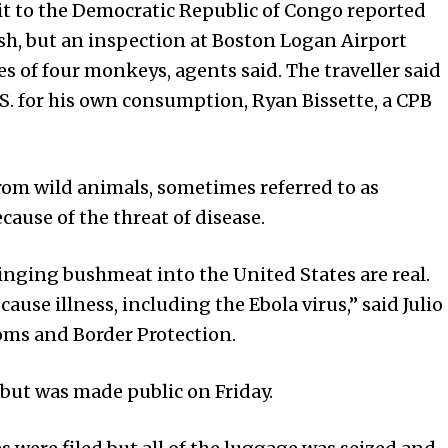
it to the Democratic Republic of Congo reported
sh, but an inspection at Boston Logan Airport
 of four monkeys, agents said. The traveller said
S. for his own consumption, Ryan Bissette, a CPB
om wild animals, sometimes referred to as
cause of the threat of disease.
ringing bushmeat into the
United States
are real.
use illness, including the Ebola virus,” said Julio
toms and Border Protection.
but was made public on Friday.