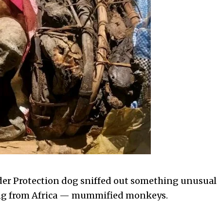
er Protection dog sniffed out something unusual
ning from Africa — mummified monkeys.