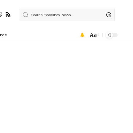
Aa
ance