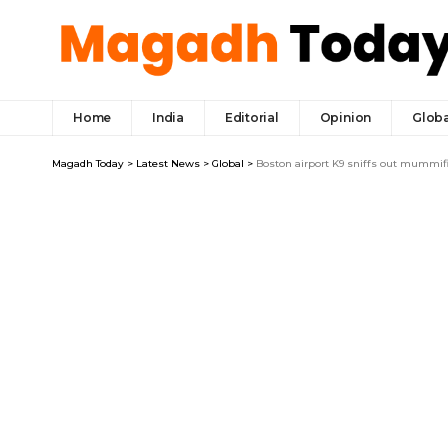
Home
India
Editorial
Opinion
Globa
Magadh Today
>
Latest News
>
Global
>
Boston airport K9 sniffs out mummi