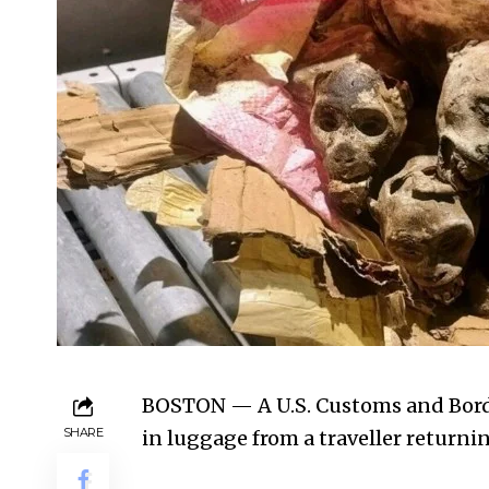
BOSTON — A U.S. Customs and Bord
SHARE
in luggage from a traveller retur