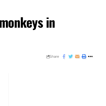
 monkeys in
Share