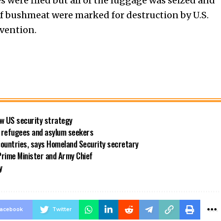
s were filed but all of the luggage was seized and
of bushmeat were marked for destruction by U.S.
evention.
new US security strategy
ng refugees and asylum seekers
countries, says Homeland Security secretary
rime Minister and Army Chief
y
acebook
Twitter