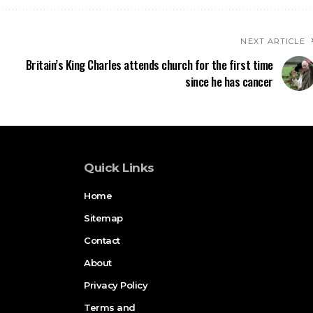
NEXT ARTICLE
Britain’s King Charles attends church for the first time
since he has cancer
Quick Links
Home
Sitemap
Contact
About
Privacy Policy
Terms and