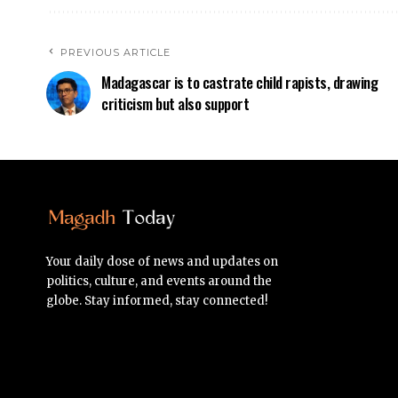
PREVIOUS ARTICLE
Madagascar is to castrate child rapists, drawing
criticism but also support
Your daily dose of news and updates on
politics, culture, and events around the
globe. Stay informed, stay connected!