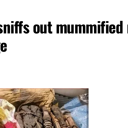
sniffs out mummified
ge