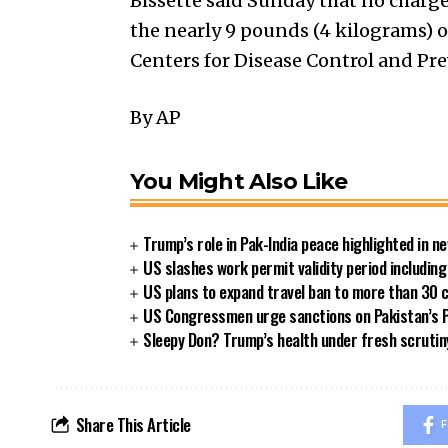
Bissette said Sunday that no charge
the nearly 9 pounds (4 kilograms) 
Centers for Disease Control and Pr
By AP
You Might Also Like
Trump’s role in Pak-India peace highlighted in 
US slashes work permit validity period includi
US plans to expand travel ban to more than 30 
US Congressmen urge sanctions on Pakistan’s P
Sleepy Don? Trump’s health under fresh scrutin
Share This Article
F