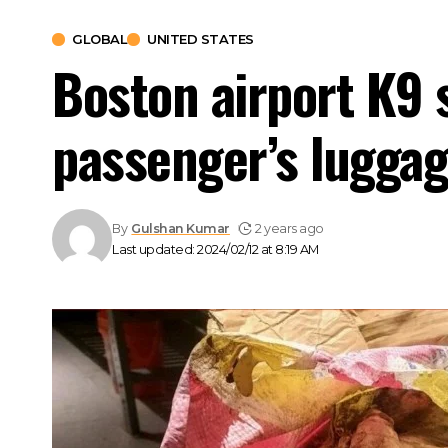
GLOBAL
UNITED STATES
Boston airport K9 
passenger’s lugga
By
Gulshan Kumar
2 years ago
Last updated: 2024/02/12 at 8:19 AM