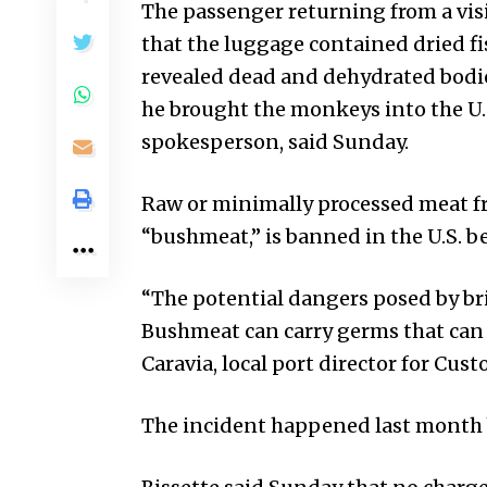
The passenger returning from a vis
that the luggage contained dried fi
revealed dead and dehydrated bodies
he brought the monkeys into the U.
spokesperson, said Sunday.
Raw or minimally processed meat fr
“bushmeat,” is banned in the U.S. be
“The potential dangers posed by b
Bushmeat can carry germs that can ca
Caravia, local port director for Cus
The incident happened last month 