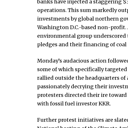
banks have injected a staggering $3.
operations. This sum markedly outp
investments by global northern gov
Washington D.C.-based non-profit. 
environmental group underscored t
pledges and their financing of coal
Monday’s audacious action followed
some of which specifically targeted
rallied outside the headquarters o
passionately decrying their investm
protesters directed their ire towar
with fossil fuel investor KKR.
Further protest initiatives are slat