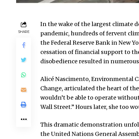
In the wake of the largest climate 
SHARE
pandemic, hundreds of fervent clima
the Federal Reserve Bank in New Yo
cessation of financial support to the 
disobedience resulted in numerous 
Alicé Nascimento, Environmental 
Change, articulated the heart of the
wouldn’t be able to operate withou
Wall Street.” Hours later, she too wo
This dramatic demonstration unfol
the United Nations General Assemb