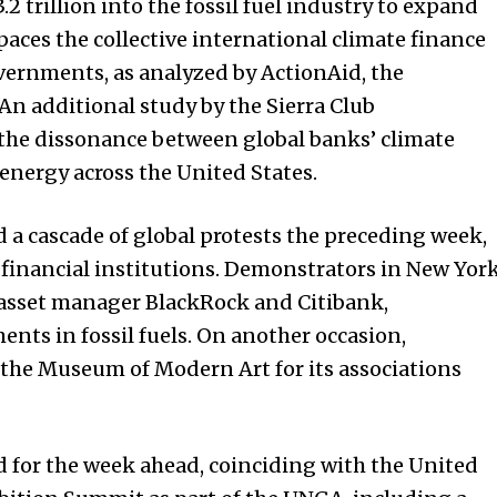
2 trillion into the fossil fuel industry to expand
aces the collective international climate finance
ernments, as analyzed by ActionAid, the
An additional study by the Sierra Club
he dissonance between global banks’ climate
 energy across the United States.
 a cascade of global protests the preceding week,
 financial institutions. Demonstrators in New Yor
f asset manager BlackRock and Citibank,
ents in fossil fuels. On another occasion,
d the Museum of Modern Art for its associations
ed for the week ahead, coinciding with the United