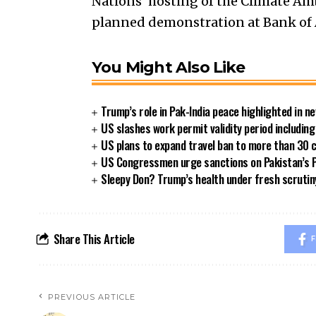
Nations’ hosting of the Climate Am
planned demonstration at Bank of A
You Might Also Like
Trump’s role in Pak-India peace highlighted in 
US slashes work permit validity period includi
US plans to expand travel ban to more than 30 
US Congressmen urge sanctions on Pakistan’s P
Sleepy Don? Trump’s health under fresh scrutin
Share This Article
F
PREVIOUS ARTICLE