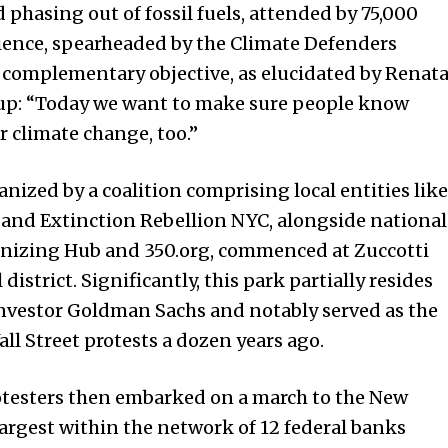
hasing out of fossil fuels, attended by 75,000
dience, spearheaded by the Climate Defenders
t complementary objective, as elucidated by Renat
oup: “Today we want to make sure people know
r climate change, too.”
anized by a coalition comprising local entities like
nd Extinction Rebellion NYC, alongside national
anizing Hub and 350.org, commenced at Zuccotti
istrict. Significantly, this park partially resides
 investor Goldman Sachs and notably served as the
ll Street protests a dozen years ago.
otesters then embarked on a march to the New
largest within the network of 12 federal banks