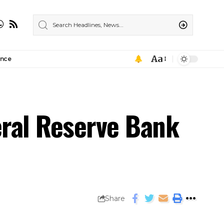
Aa
ance
eral Reserve Bank
Share