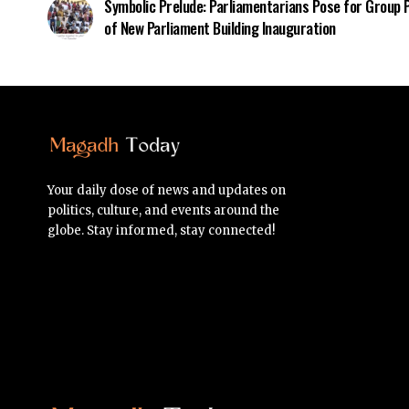
Symbolic Prelude: Parliamentarians Pose for Group
of New Parliament Building Inauguration
Your daily dose of news and updates on
politics, culture, and events around the
globe. Stay informed, stay connected!