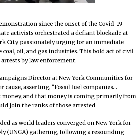
demonstration since the onset of the Covid-19
te activists orchestrated a defiant blockade at
rk City, passionately urging for an immediate
coal, oil, and gas industries. This bold act of civil
arrests by law enforcement.
Campaigns Director at New York Communities for
ir cause, asserting, “Fossil fuel companies…
t money, and that money is coming primarily from
uld join the ranks of those arrested.
ded as world leaders converged on New York for
ly (UNGA) gathering, following a resounding