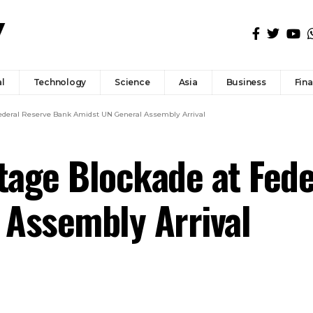
l
Technology
Science
Asia
Business
Fin
 Federal Reserve Bank Amidst UN General Assembly Arrival
Stage Blockade at Fed
 Assembly Arrival