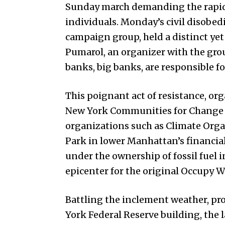
Sunday march demanding the rapid p
individuals. Monday’s civil disobe
campaign group, held a distinct ye
Pumarol, an organizer with the gr
banks, big banks, are responsible fo
This poignant act of resistance, org
New York Communities for Change a
organizations such as Climate Org
Park in lower Manhattan’s financial d
under the ownership of fossil fuel
epicenter for the original Occupy Wa
Battling the inclement weather, pr
York Federal Reserve building, the 