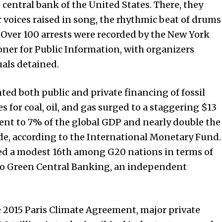
e central bank of the
United States
. There, they
 voices raised in song, the rhythmic beat of drums
 Over 100 arrests were recorded by the New York
oner for Public Information, with organizers
uals detained.
ed both public and private financing of fossil
s for coal, oil, and gas surged to a staggering $13
ent to 7% of the global GDP and nearly double the
e, according to the International Monetary Fund.
ked a modest 16th among G20 nations in terms of
 to Green Central Banking, an independent
e 2015 Paris Climate Agreement, major private