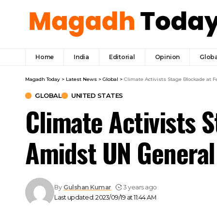
Home
India
Editorial
Opinion
Globa
Magadh Today
>
Latest News
>
Global
>
Climate Activists Stage Blockade at
GLOBAL
UNITED STATES
Climate Activists 
Amidst UN General
By
Gulshan Kumar
3 years ago
Last updated: 2023/09/19 at 11:44 AM