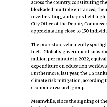
across the country, constituting th
blockaded multiple entrances, their
reverberating, and signs held high.
City Office of the Deputy Commissi
approximating close to 150 individ
The protestors vehemently spotlight
fuels. Globally, government subsidie
million per minute in 2022, equival
expenditure on education worldwid
Furthermore, last year, the US ran
climate risk mitigation, according
economic research group.
Meanwhile, since the signing of th