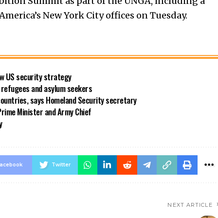
bition Summit as part of the UNGA, including a
merica’s New York City offices on Tuesday.
new US security strategy
ng refugees and asylum seekers
countries, says Homeland Security secretary
rime Minister and Army Chief
y
acebook
Twitter
NEXT ARTICLE