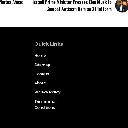
 Photos Ahead
Israeli Prime Minister Presses Elon Musk to
Combat Antisemitism on X Platform
Quick Links
Home
Sitemap
Contact
About
Privacy Policy
Terms and
Conditions