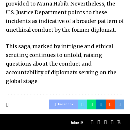
provided to Muna Habib. Nevertheless, the
U.S. Justice Department points to these
incidents as indicative of a broader pattern of
unethical conduct by the former diplomat.
This saga, marked by intrigue and ethical
scrutiny, continues to unfold, raising
questions about the conduct and
accountability of diplomats serving on the
global stage.
Facebook
Follow US