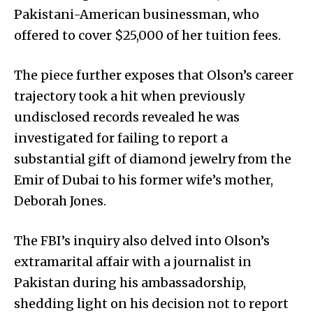
Pakistani-American businessman, who
offered to cover $25,000 of her tuition fees.
The piece further exposes that Olson’s career
trajectory took a hit when previously
undisclosed records revealed he was
investigated for failing to report a
substantial gift of diamond jewelry from the
Emir of Dubai to his former wife’s mother,
Deborah Jones.
The FBI’s inquiry also delved into Olson’s
extramarital affair with a journalist in
Pakistan during his ambassadorship,
shedding light on his decision not to report