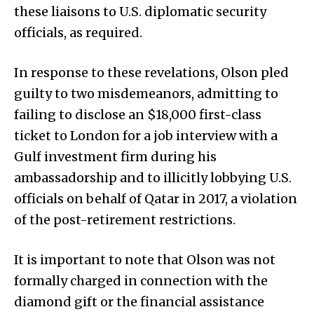
these liaisons to U.S. diplomatic security
officials, as required.
In response to these revelations, Olson pled
guilty to two misdemeanors, admitting to
failing to disclose an $18,000 first-class
ticket to London for a job interview with a
Gulf investment firm during his
ambassadorship and to illicitly lobbying U.S.
officials on behalf of Qatar in 2017, a violation
of the post-retirement restrictions.
It is important to note that Olson was not
formally charged in connection with the
diamond gift or the financial assistance