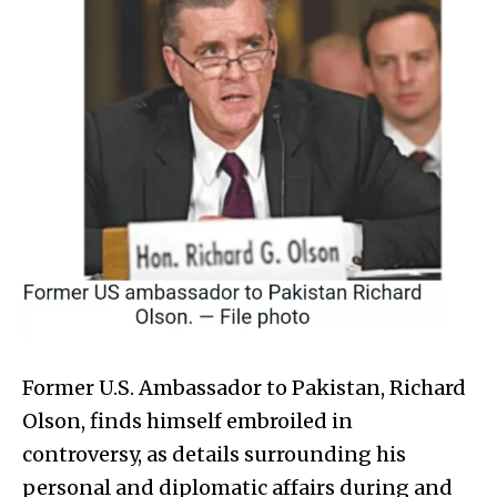
Former U.S. Ambassador to Pakistan, Richard
Olson, finds himself embroiled in
controversy, as details surrounding his
personal and diplomatic affairs during and