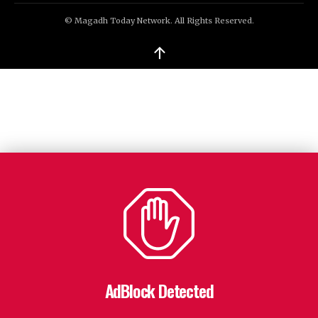
© Magadh Today Network. All Rights Reserved.
↑
AdBlock Detected