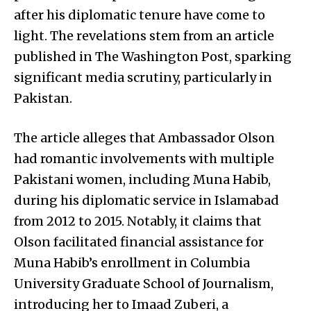
after his diplomatic tenure have come to
light. The revelations stem from an article
published in The Washington Post, sparking
significant media scrutiny, particularly in
Pakistan.
The article alleges that Ambassador Olson
had romantic involvements with multiple
Pakistani women, including Muna Habib,
during his diplomatic service in Islamabad
from 2012 to 2015. Notably, it claims that
Olson facilitated financial assistance for
Muna Habib’s enrollment in Columbia
University Graduate School of Journalism,
introducing her to Imaad Zuberi, a