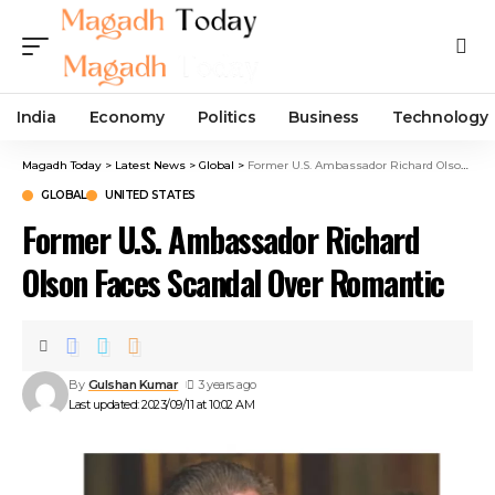
India
Economy
Politics
Business
Technology
Magadh Today
>
Latest News
>
Global
>
Former U.S. Ambassador Richard Olson Faces Scandal Over Romantic
GLOBAL
UNITED STATES
Former U.S. Ambassador Richard
Olson Faces Scandal Over Romantic
By
Gulshan Kumar
3 years ago
Last updated: 2023/09/11 at 10:02 AM