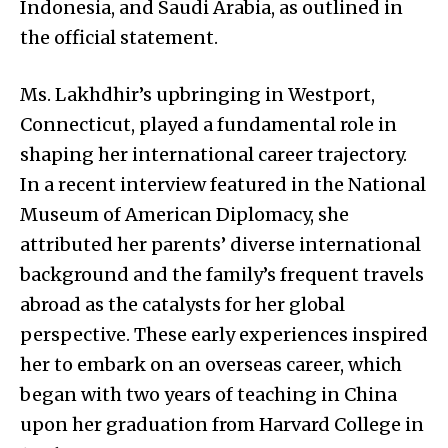
Indonesia, and Saudi Arabia, as outlined in
the official statement.
Ms. Lakhdhir’s upbringing in Westport,
Connecticut, played a fundamental role in
shaping her international career trajectory.
In a recent interview featured in the National
Museum of American Diplomacy, she
attributed her parents’ diverse international
background and the family’s frequent travels
abroad as the catalysts for her global
perspective. These early experiences inspired
her to embark on an overseas career, which
began with two years of teaching in China
upon her graduation from Harvard College in