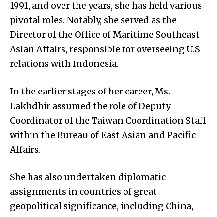
1991, and over the years, she has held various
pivotal roles. Notably, she served as the
Director of the Office of Maritime Southeast
Asian Affairs, responsible for overseeing U.S.
relations with Indonesia.
In the earlier stages of her career, Ms.
Lakhdhir assumed the role of Deputy
Coordinator of the Taiwan Coordination Staff
within the Bureau of East Asian and Pacific
Affairs.
She has also undertaken diplomatic
assignments in countries of great
geopolitical significance, including China,