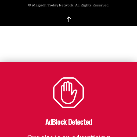
© Magadh Today Network. All Rights Reserved.
↑
AdBlock Detected