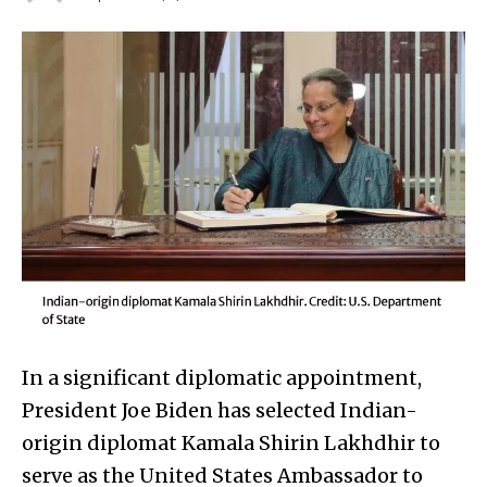
In a significant diplomatic appointment,
President Joe Biden has selected Indian-
origin diplomat Kamala Shirin Lakhdhir to
serve as the United States Ambassador to