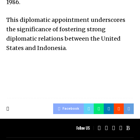
1986.
This diplomatic appointment underscores
the significance of fostering strong
diplomatic relations between the United
States and Indonesia.
Facebook
Follow US