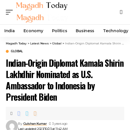
India
Economy
Politics
Business
Technology
Magadh Today
>
Latest News
>
Global
>
Indian-Origin Diplomat Kamala Shirin Lakhdhir Nominated as U.S. Ambassador to Indonesia by President Biden
GLOBAL
Indian-Origin Diplomat Kamala Shirin
Lakhdhir Nominated as U.S.
Ambassador to Indonesia by
President Biden
By
Gulshan Kumar
3 years ago
Last updated: 2023/10/23 at 11:42 AM