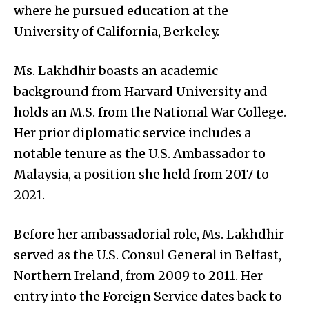
where he pursued education at the
University of California, Berkeley.
Ms. Lakhdhir boasts an academic
background from Harvard University and
holds an M.S. from the National War College.
Her prior diplomatic service includes a
notable tenure as the U.S. Ambassador to
Malaysia, a position she held from 2017 to
2021.
Before her ambassadorial role, Ms. Lakhdhir
served as the U.S. Consul General in Belfast,
Northern Ireland, from 2009 to 2011. Her
entry into the Foreign Service dates back to