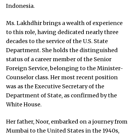
Indonesia.
Ms. Lakhdhir brings a wealth of experience
to this role, having dedicated nearly three
decades to the service of the U.S. State
Department. She holds the distinguished
status of a career member of the Senior
Foreign Service, belonging to the Minister-
Counselor class. Her most recent position
was as the Executive Secretary of the
Department of State, as confirmed by the
White House.
Her father, Noor, embarked on a journey from
Mumbai to the United States in the 1940s,