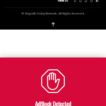
Follow US
© Magadh Today Network. All Rights Reserved.
↑
AdBlock Detected