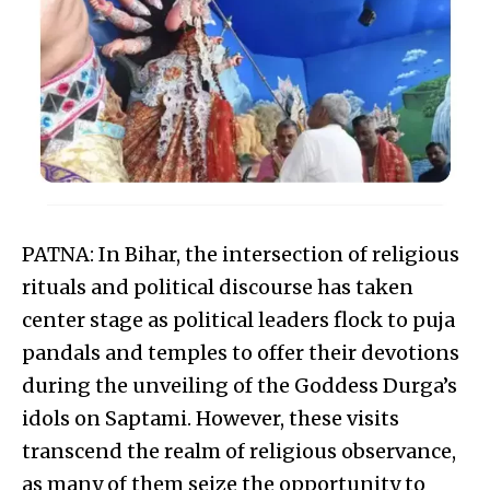
PATNA: In Bihar, the intersection of religious
rituals and political discourse has taken
center stage as political leaders flock to puja
pandals and temples to offer their devotions
during the unveiling of the Goddess Durga’s
idols on Saptami. However, these visits
transcend the realm of religious observance,
as many of them seize the opportunity to