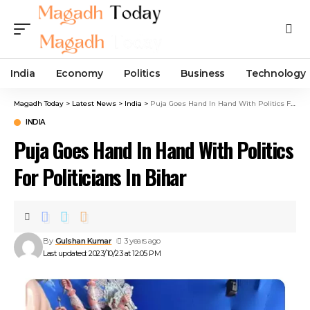
India
Economy
Politics
Business
Technology
Magadh Today
>
Latest News
>
India
>
Puja Goes Hand In Hand With Politics For Politicians In Bihar
INDIA
Puja Goes Hand In Hand With Politics
For Politicians In Bihar
By
Gulshan Kumar
3 years ago
Last updated: 2023/10/23 at 12:05 PM