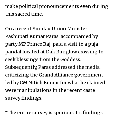
make political pronouncements even during
this sacred time.
On a recent Sunday, Union Minister
Pashupati Kumar Paras, accompanied by
party MP Prince Raj, paid a visit to a puja
pandal located at Dak Bunglow crossing to
seek blessings from the Goddess.
Subsequently, Paras addressed the media,
criticizing the Grand Alliance government
led by CM Nitish Kumar for what he claimed
were manipulations in the recent caste
survey findings.
“The entire survey is spurious. Its findings