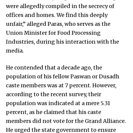
were allegedly compiled in the secrecy of
offices and homes. We find this deeply
unfair,” alleged Paras, who serves as the
Union Minister for Food Processing
Industries, during his interaction with the
media.
He contended that a decade ago, the
population of his fellow Paswan or Dusadh
caste members was at 7 percent. However,
according to the recent survey, their
population was indicated at a mere 5.31
percent, as he claimed that his caste
members did not vote for the Grand Alliance.
He urged the state government to ensure