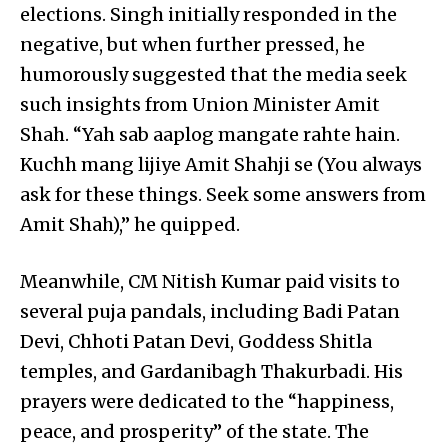
elections. Singh initially responded in the
negative, but when further pressed, he
humorously suggested that the media seek
such insights from Union Minister Amit
Shah. “Yah sab aaplog mangate rahte hain.
Kuchh mang lijiye Amit Shahji se (You always
ask for these things. Seek some answers from
Amit Shah),” he quipped.
Meanwhile, CM Nitish Kumar paid visits to
several puja pandals, including Badi Patan
Devi, Chhoti Patan Devi, Goddess Shitla
temples, and Gardanibagh Thakurbadi. His
prayers were dedicated to the “happiness,
peace, and prosperity” of the state. The