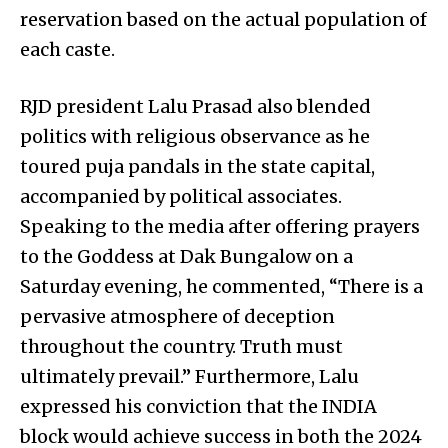
reservation based on the actual population of
each caste.
RJD president Lalu Prasad also blended
politics with religious observance as he
toured puja pandals in the state capital,
accompanied by political associates.
Speaking to the media after offering prayers
to the Goddess at Dak Bungalow on a
Saturday evening, he commented, “There is a
pervasive atmosphere of deception
throughout the country. Truth must
ultimately prevail.” Furthermore, Lalu
expressed his conviction that the INDIA
block would achieve success in both the 2024