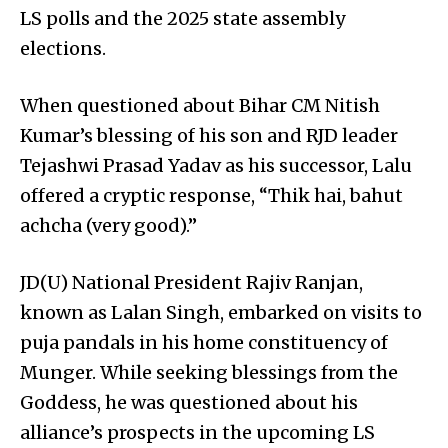
LS polls and the 2025 state assembly
elections.
When questioned about Bihar CM Nitish
Kumar’s blessing of his son and RJD leader
Tejashwi Prasad Yadav as his successor, Lalu
offered a cryptic response, “Thik hai, bahut
achcha (very good).”
JD(U) National President Rajiv Ranjan,
known as Lalan Singh, embarked on visits to
puja pandals in his home constituency of
Munger. While seeking blessings from the
Goddess, he was questioned about his
alliance’s prospects in the upcoming LS