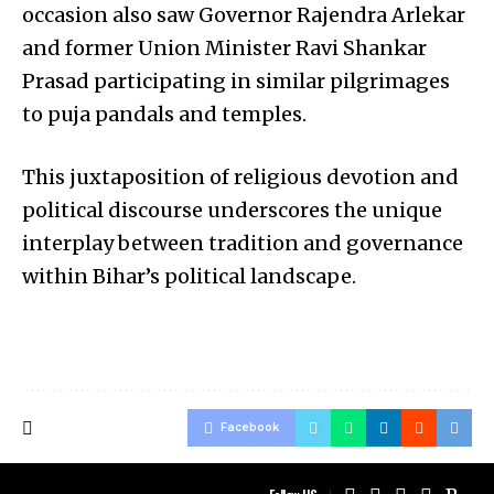
occasion also saw Governor Rajendra Arlekar
and former Union Minister Ravi Shankar
Prasad participating in similar pilgrimages
to puja pandals and temples.
This juxtaposition of religious devotion and
political discourse underscores the unique
interplay between tradition and governance
within Bihar’s political landscape.
Facebook