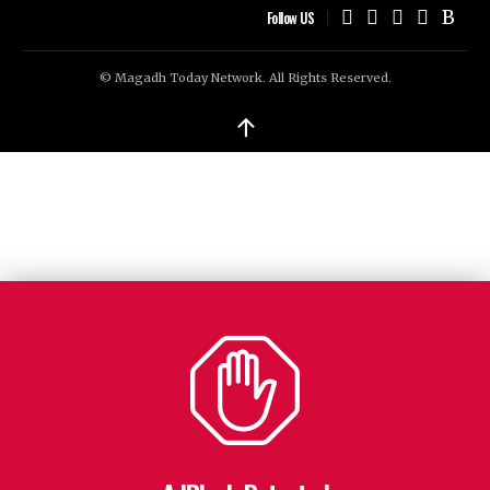
Follow US
© Magadh Today Network. All Rights Reserved.
↑