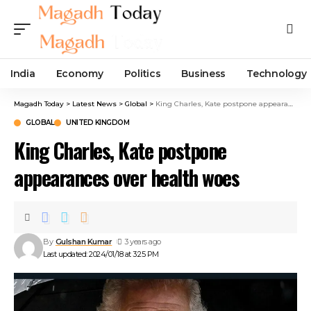
India
Economy
Politics
Business
Technology
Magadh Today
>
Latest News
>
Global
>
King Charles, Kate postpone appearances over health woes
GLOBAL
UNITED KINGDOM
King Charles, Kate postpone
appearances over health woes
By
Gulshan Kumar
3 years ago
Last updated: 2024/01/18 at 3:25 PM