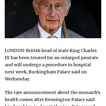
LONDON: British head of state King Charles
III has been treated for an enlarged prostate
and will undergo a procedure in hospital
next week, Buckingham Palace said on
Wednesday.
The rare announcement about the monarch’s
health comes after Kensington Palace said