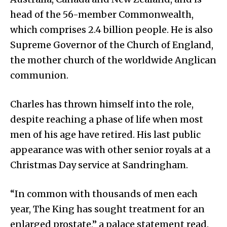
head of the 56-member Commonwealth,
which comprises 2.4 billion people. He is also
Supreme Governor of the Church of England,
the mother church of the worldwide Anglican
communion.
Charles has thrown himself into the role,
despite reaching a phase of life when most
men of his age have retired. His last public
appearance was with other senior royals at a
Christmas Day service at Sandringham.
“In common with thousands of men each
year, The King has sought treatment for an
enlarged prostate,” a palace statement read.