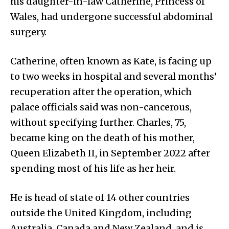
his daughter-in-law Catherine, Princess of
Wales, had undergone successful abdominal
surgery.
Catherine, often known as Kate, is facing up
to two weeks in hospital and several months’
recuperation after the operation, which
palace officials said was non-cancerous,
without specifying further. Charles, 75,
became king on the death of his mother,
Queen Elizabeth II, in September 2022 after
spending most of his life as her heir.
He is head of state of 14 other countries
outside the United Kingdom, including
Australia, Canada and New Zealand, and is