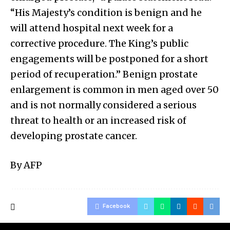
“His Majesty’s condition is benign and he
will attend hospital next week for a
corrective procedure. The King’s public
engagements will be postponed for a short
period of recuperation.” Benign prostate
enlargement is common in men aged over 50
and is not normally considered a serious
threat to health or an increased risk of
developing prostate cancer.
By AFP
Facebook