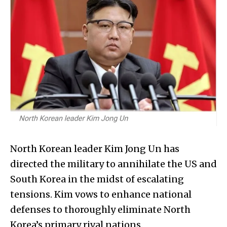
North Korean leader Kim Jong Un has
directed the military to annihilate the US and
South Korea in the midst of escalating
tensions. Kim vows to enhance national
defenses to thoroughly eliminate North
Korea’s primary rival nations.