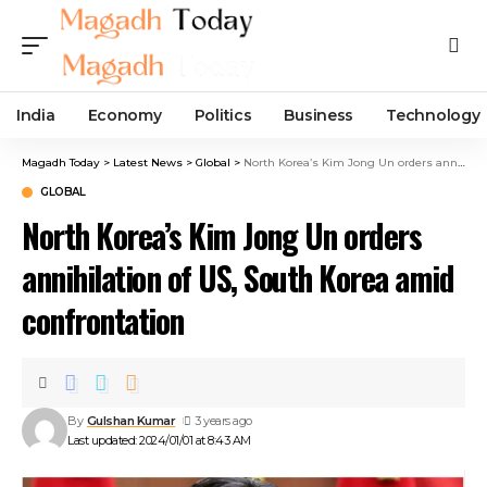
India
Economy
Politics
Business
Technology
Magadh Today
>
Latest News
>
Global
>
North Korea’s Kim Jong Un orders annihilation of US, South Korea amid confrontation
GLOBAL
North Korea’s Kim Jong Un orders
annihilation of US, South Korea amid
confrontation
By
Gulshan Kumar
3 years ago
Last updated: 2024/01/01 at 8:43 AM