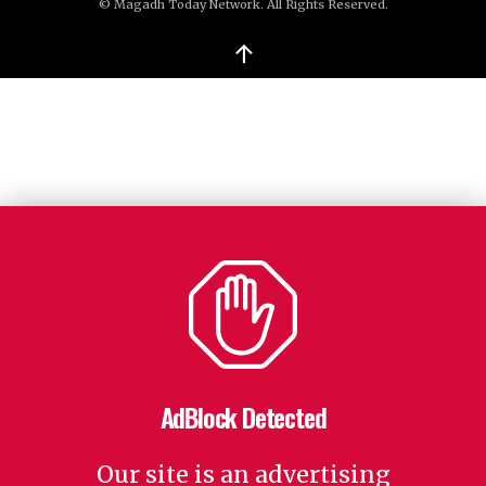
© Magadh Today Network. All Rights Reserved.
↑
AdBlock Detected
Our site is an advertising