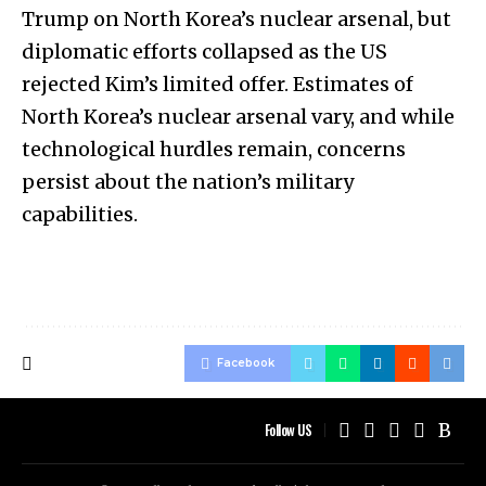
Trump on North Korea’s nuclear arsenal, but
diplomatic efforts collapsed as the US
rejected Kim’s limited offer. Estimates of
North Korea’s nuclear arsenal vary, and while
technological hurdles remain, concerns
persist about the nation’s military
capabilities.
Facebook
Follow US