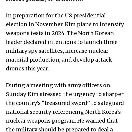
In preparation for the US presidential
election in November, Kim plans to intensify
weapons tests in 2024. The North Korean
leader declared intentions to launch three
military spy satellites, increase nuclear
material production, and develop attack
drones this year.
During a meeting with army officers on
Sunday, Kim stressed the urgency to sharpen
the country’s “treasured sword” to safeguard
national security, referencing North Korea’s
nuclear weapons program. He warned that
the military should be prepared to deal a