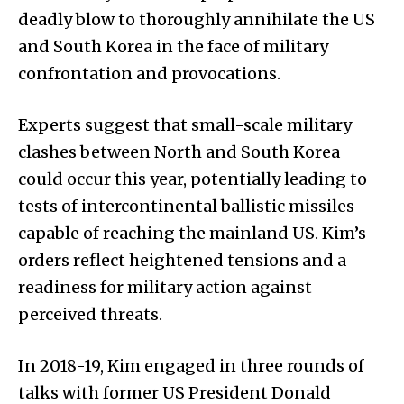
deadly blow to thoroughly annihilate the US
and South Korea in the face of military
confrontation and provocations.
Experts suggest that small-scale military
clashes between North and South Korea
could occur this year, potentially leading to
tests of intercontinental ballistic missiles
capable of reaching the mainland US. Kim’s
orders reflect heightened tensions and a
readiness for military action against
perceived threats.
In 2018-19, Kim engaged in three rounds of
talks with former US President Donald