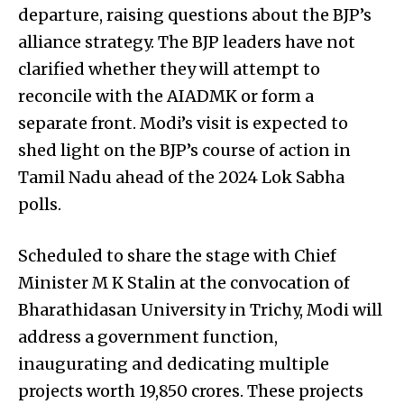
departure, raising questions about the BJP’s
alliance strategy. The BJP leaders have not
clarified whether they will attempt to
reconcile with the AIADMK or form a
separate front. Modi’s visit is expected to
shed light on the BJP’s course of action in
Tamil Nadu ahead of the 2024 Lok Sabha
polls.
Scheduled to share the stage with Chief
Minister M K Stalin at the convocation of
Bharathidasan University in Trichy, Modi will
address a government function,
inaugurating and dedicating multiple
projects worth 19,850 crores. These projects