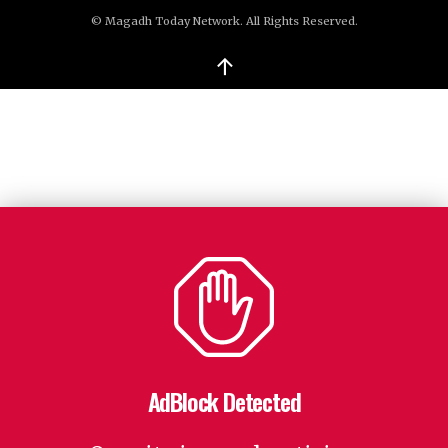
© Magadh Today Network. All Rights Reserved.
↑
AdBlock Detected