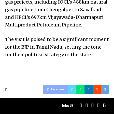
gas projects, including IOCL’s 488km natural
gas pipeline from Chengalpet to Sayalkudi
and HPCL’s 697km Vijayawada-Dharmapuri
Multiproduct Petroleum Pipeline.
The visit is poised to be a significant moment
for the BJP in Tamil Nadu, setting the tone
for their political strategy in the state.
Facebook
Follow US