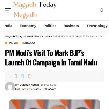
India
Economy
Politics
Business
Technology
Magadh Today
>
Latest News
>
India
>
PM Modi’s Visit To Mark BJP’s Launch Of Campaign In Tamil Nadu
INDIA
TAMILNADU
PM Modi’s Visit To Mark BJP’s
Launch Of Campaign In Tamil Nadu
By
Gulshan Kumar
3 years ago
Last updated: 2024/01/01 at 8:45 AM