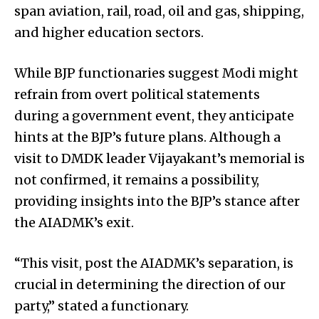
span aviation, rail, road, oil and gas, shipping,
and higher education sectors.
While BJP functionaries suggest Modi might
refrain from overt political statements
during a government event, they anticipate
hints at the BJP’s future plans. Although a
visit to DMDK leader Vijayakant’s memorial is
not confirmed, it remains a possibility,
providing insights into the BJP’s stance after
the AIADMK’s exit.
“This visit, post the AIADMK’s separation, is
crucial in determining the direction of our
party,” stated a functionary.