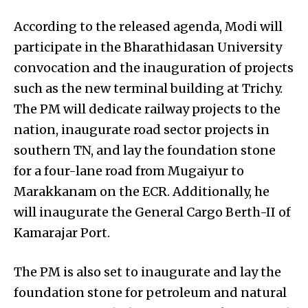
According to the released agenda, Modi will
participate in the Bharathidasan University
convocation and the inauguration of projects
such as the new terminal building at Trichy.
The PM will dedicate railway projects to the
nation, inaugurate road sector projects in
southern TN, and lay the foundation stone
for a four-lane road from Mugaiyur to
Marakkanam on the ECR. Additionally, he
will inaugurate the General Cargo Berth-II of
Kamarajar Port.
The PM is also set to inaugurate and lay the
foundation stone for petroleum and natural