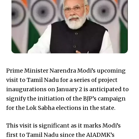
Prime Minister Narendra Modi’s upcoming
visit to Tamil Nadu for a series of project
inaugurations on January 2 is anticipated to
signify the initiation of the BJP’s campaign
for the Lok Sabha elections in the state.
This visit is significant as it marks Modi’s
first to Tamil Nadu since the AIADMK’s