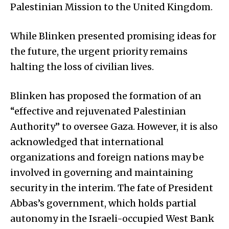
Palestinian Mission to the United Kingdom.
While Blinken presented promising ideas for
the future, the urgent priority remains
halting the loss of civilian lives.
Blinken has proposed the formation of an
“effective and rejuvenated Palestinian
Authority” to oversee Gaza. However, it is also
acknowledged that international
organizations and foreign nations may be
involved in governing and maintaining
security in the interim. The fate of President
Abbas’s government, which holds partial
autonomy in the Israeli-occupied West Bank