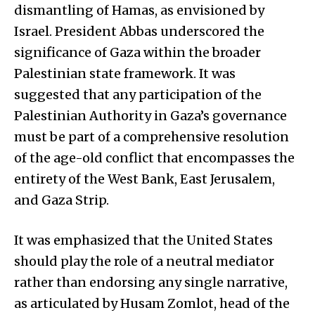
dismantling of Hamas, as envisioned by
Israel. President Abbas underscored the
significance of Gaza within the broader
Palestinian state framework. It was
suggested that any participation of the
Palestinian Authority in Gaza’s governance
must be part of a comprehensive resolution
of the age-old conflict that encompasses the
entirety of the West Bank, East Jerusalem,
and Gaza Strip.
It was emphasized that the United States
should play the role of a neutral mediator
rather than endorsing any single narrative,
as articulated by Husam Zomlot, head of the