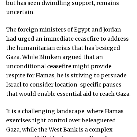
but has seen dwindling support, remains
uncertain.
The foreign ministers of Egypt and Jordan
had urged an immediate ceasefire to address
the humanitarian crisis that has besieged
Gaza. While Blinken argued that an
unconditional ceasefire might provide
respite for Hamas, he is striving to persuade
Israel to consider location-specific pauses
that would enable essential aid to reach Gaza.
It is a challenging landscape, where Hamas
exercises tight control over beleaguered
Gaza, while the West Bank is a complex