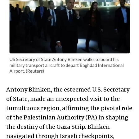
Antony Blinken, the esteemed U.S. Secretary
of State, made an unexpected visit to the
tumultuous region, affirming the pivotal role
of the Palestinian Authority (PA) in shaping
the destiny of the Gaza Strip. Blinken
navigated through Israeli checkpoints,