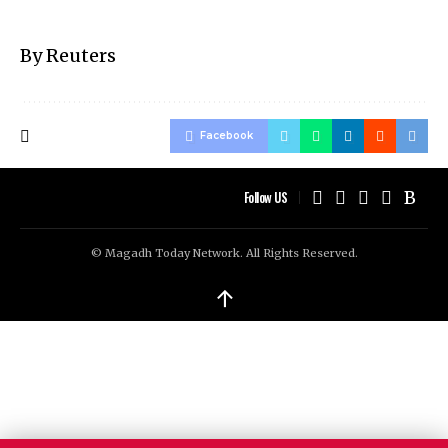
By Reuters
Facebook
Follow US
© Magadh Today Network. All Rights Reserved.
↑