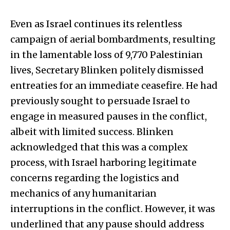
Even as Israel continues its relentless
campaign of aerial bombardments, resulting
in the lamentable loss of 9,770 Palestinian
lives, Secretary Blinken politely dismissed
entreaties for an immediate ceasefire. He had
previously sought to persuade Israel to
engage in measured pauses in the conflict,
albeit with limited success. Blinken
acknowledged that this was a complex
process, with Israel harboring legitimate
concerns regarding the logistics and
mechanics of any humanitarian
interruptions in the conflict. However, it was
underlined that any pause should address