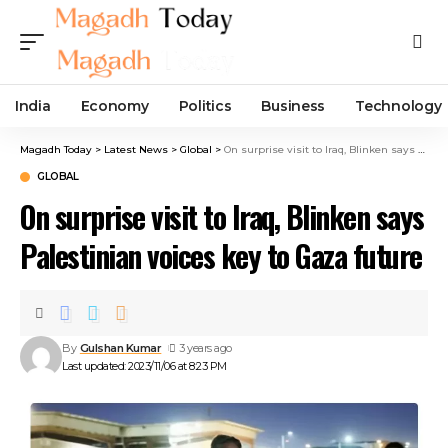
India
Economy
Politics
Business
Technology
Magadh Today
>
Latest News
>
Global
>
On surprise visit to Iraq, Blinken says Palestinian voices key to Gaza future
GLOBAL
On surprise visit to Iraq, Blinken says
Palestinian voices key to Gaza future
By
Gulshan Kumar
3 years ago
Last updated: 2023/11/06 at 8:23 PM