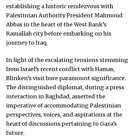
establishing a historic rendezvous with
Palestinian Authority President Mahmoud
Abbas in the heart of the West Bank’s
Ramallah city before embarking on his
journey to Iraq.
In light of the escalating tensions stemming
from Israel’s recent conflict with Hamas,
Blinken’s visit bore paramount significance.
The distinguished diplomat, during a press
interaction in Baghdad, asserted the
imperative of accommodating Palestinian
perspectives, voices, and aspirations at the
heart of discussions pertaining to Gaza’s
future.