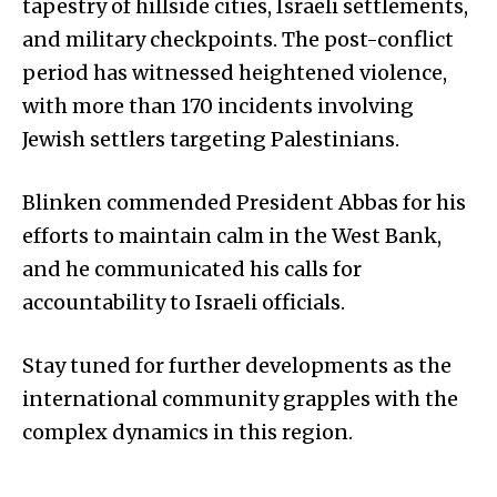
tapestry of hillside cities, Israeli settlements,
and military checkpoints. The post-conflict
period has witnessed heightened violence,
with more than 170 incidents involving
Jewish settlers targeting Palestinians.
Blinken commended President Abbas for his
efforts to maintain calm in the West Bank,
and he communicated his calls for
accountability to Israeli officials.
Stay tuned for further developments as the
international community grapples with the
complex dynamics in this region.