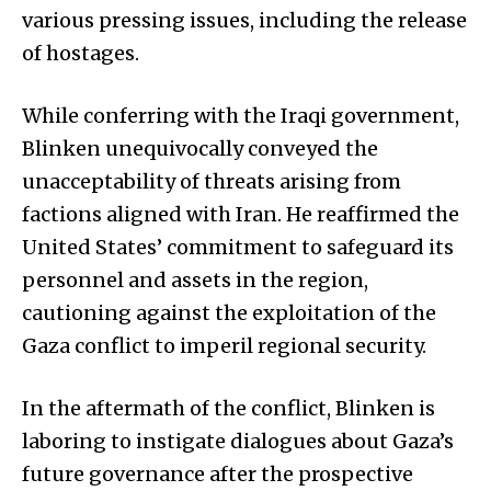
various pressing issues, including the release
of hostages.
While conferring with the Iraqi government,
Blinken unequivocally conveyed the
unacceptability of threats arising from
factions aligned with Iran. He reaffirmed the
United States’ commitment to safeguard its
personnel and assets in the region,
cautioning against the exploitation of the
Gaza conflict to imperil regional security.
In the aftermath of the conflict, Blinken is
laboring to instigate dialogues about Gaza’s
future governance after the prospective