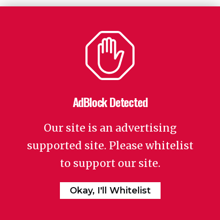
AdBlock Detected
Our site is an advertising
supported site. Please whitelist
to support our site.
Okay, I'll Whitelist