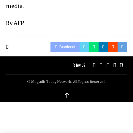
media.
By AFP
Facebook
Follow US
© Magadh Today Network. All Rights Reserved.
↑