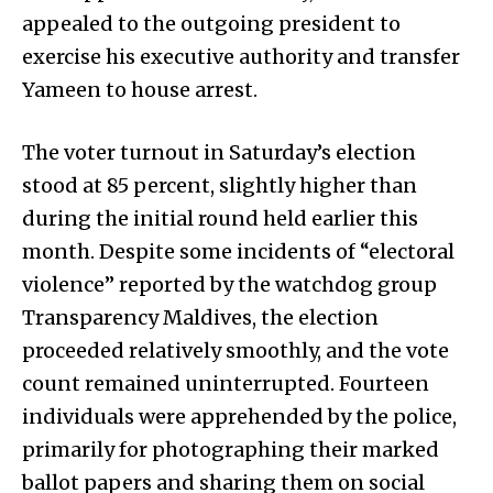
appealed to the outgoing president to
exercise his executive authority and transfer
Yameen to house arrest.
The voter turnout in Saturday’s election
stood at 85 percent, slightly higher than
during the initial round held earlier this
month. Despite some incidents of “electoral
violence” reported by the watchdog group
Transparency Maldives, the election
proceeded relatively smoothly, and the vote
count remained uninterrupted. Fourteen
individuals were apprehended by the police,
primarily for photographing their marked
ballot papers and sharing them on social