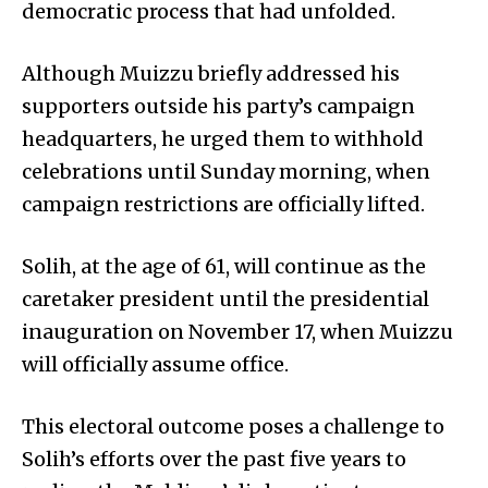
democratic process that had unfolded.
Although Muizzu briefly addressed his
supporters outside his party’s campaign
headquarters, he urged them to withhold
celebrations until Sunday morning, when
campaign restrictions are officially lifted.
Solih, at the age of 61, will continue as the
caretaker president until the presidential
inauguration on November 17, when Muizzu
will officially assume office.
This electoral outcome poses a challenge to
Solih’s efforts over the past five years to