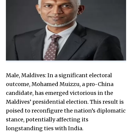
Male, Maldives: In a significant electoral
outcome, Mohamed Muizzu, a pro-China
candidate, has emerged victorious in the
Maldives’ presidential election. This result is
poised to reconfigure the nation’s diplomatic
stance, potentially affecting its
longstanding ties with India.