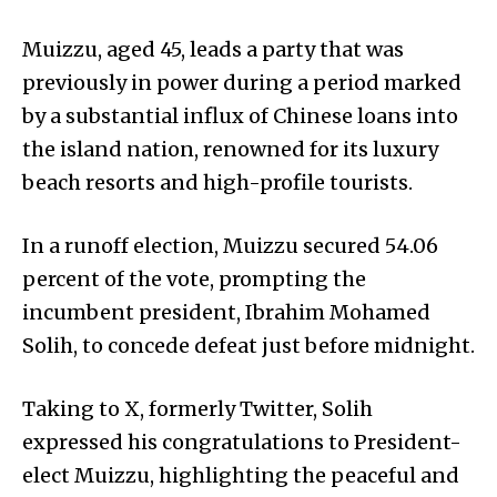
Muizzu, aged 45, leads a party that was
previously in power during a period marked
by a substantial influx of Chinese loans into
the island nation, renowned for its luxury
beach resorts and high-profile tourists.
In a runoff election, Muizzu secured 54.06
percent of the vote, prompting the
incumbent president, Ibrahim Mohamed
Solih, to concede defeat just before midnight.
Taking to X, formerly Twitter, Solih
expressed his congratulations to President-
elect Muizzu, highlighting the peaceful and