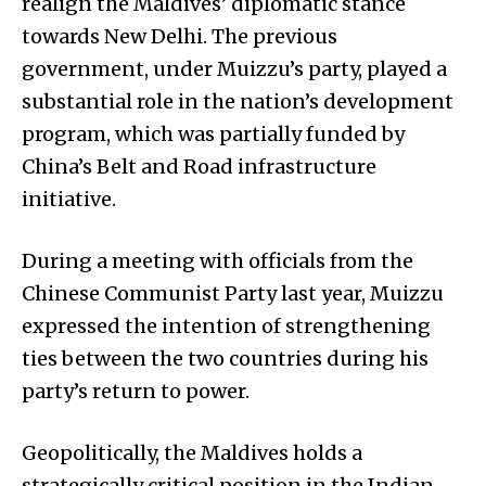
realign the Maldives’ diplomatic stance
towards New Delhi. The previous
government, under Muizzu’s party, played a
substantial role in the nation’s development
program, which was partially funded by
China’s Belt and Road infrastructure
initiative.
During a meeting with officials from the
Chinese Communist Party last year, Muizzu
expressed the intention of strengthening
ties between the two countries during his
party’s return to power.
Geopolitically, the Maldives holds a
strategically critical position in the Indian