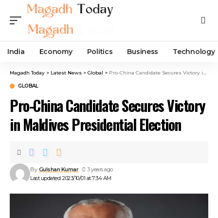
India
Economy
Politics
Business
Technology
Magadh Today
>
Latest News
>
Global
>
Pro-China Candidate Secures Victory in Maldives Presidential Election
GLOBAL
Pro-China Candidate Secures Victory
in Maldives Presidential Election
By
Gulshan Kumar
3 years ago
Last updated: 2023/10/01 at 7:34 AM