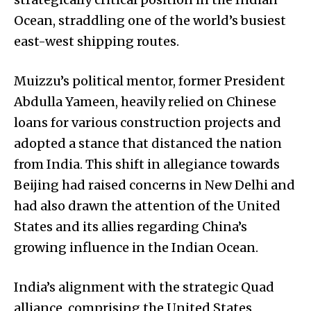
Ocean, straddling one of the world’s busiest
east-west shipping routes.
Muizzu’s political mentor, former President
Abdulla Yameen, heavily relied on Chinese
loans for various construction projects and
adopted a stance that distanced the nation
from India. This shift in allegiance towards
Beijing had raised concerns in New Delhi and
had also drawn the attention of the United
States and its allies regarding China’s
growing influence in the Indian Ocean.
India’s alignment with the strategic Quad
alliance, comprising the United States,