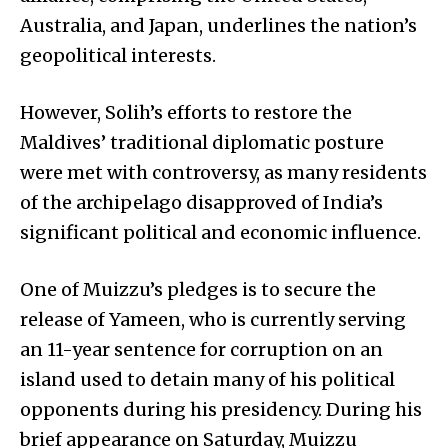
Australia, and Japan, underlines the nation’s
geopolitical interests.
However, Solih’s efforts to restore the
Maldives’ traditional diplomatic posture
were met with controversy, as many residents
of the archipelago disapproved of India’s
significant political and economic influence.
One of Muizzu’s pledges is to secure the
release of Yameen, who is currently serving
an 11-year sentence for corruption on an
island used to detain many of his political
opponents during his presidency. During his
brief appearance on Saturday, Muizzu