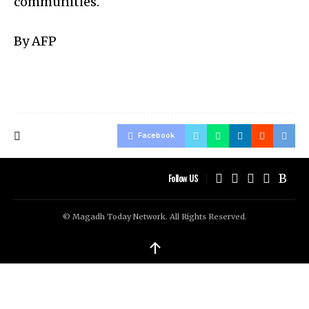
communities.
By AFP
Facebook
Follow US
© Magadh Today Network. All Rights Reserved.
↑