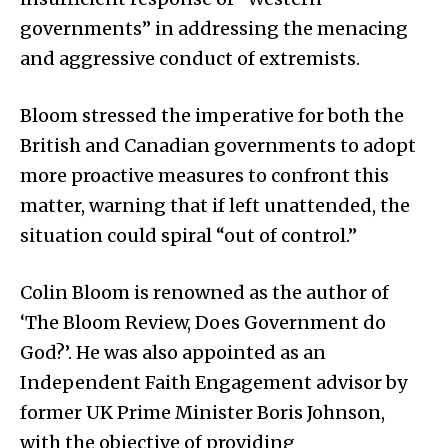
governments” in addressing the menacing
and aggressive conduct of extremists.
Bloom stressed the imperative for both the
British and Canadian governments to adopt
more proactive measures to confront this
matter, warning that if left unattended, the
situation could spiral “out of control.”
Colin Bloom is renowned as the author of
‘The Bloom Review, Does Government do
God?’. He was also appointed as an
Independent Faith Engagement advisor by
former UK Prime Minister Boris Johnson,
with the objective of providing