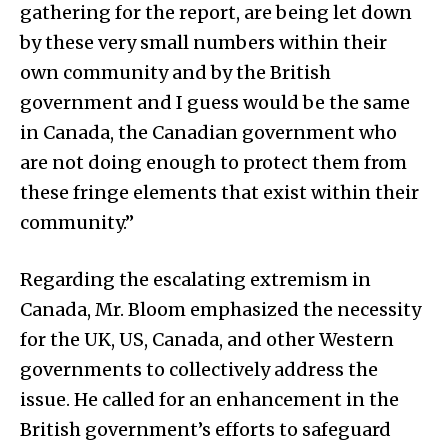
gathering for the report, are being let down
by these very small numbers within their
own community and by the British
government and I guess would be the same
in Canada, the Canadian government who
are not doing enough to protect them from
these fringe elements that exist within their
community.”
Regarding the escalating extremism in
Canada, Mr. Bloom emphasized the necessity
for the UK, US, Canada, and other Western
governments to collectively address the
issue. He called for an enhancement in the
British government’s efforts to safeguard