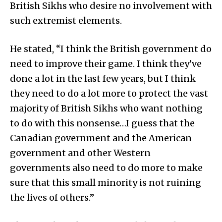
British Sikhs who desire no involvement with
such extremist elements.
He stated, “I think the British government do
need to improve their game. I think they’ve
done a lot in the last few years, but I think
they need to do a lot more to protect the vast
majority of British Sikhs who want nothing
to do with this nonsense…I guess that the
Canadian government and the American
government and other Western
governments also need to do more to make
sure that this small minority is not ruining
the lives of others.”