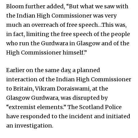
Bloom further added, “But what we saw with
the Indian High Commissioner was very
much an overreach of free speech…This was,
in fact, limiting the free speech of the people
who run the Gurdwara in Glasgow and of the
High Commissioner himself.”
Earlier on the same day, a planned
interaction of the Indian High Commissioner
to Britain, Vikram Doraiswami, at the
Glasgow Gurdwara, was disrupted by
“extremist elements.” The Scotland Police
have responded to the incident and initiated
an investigation.