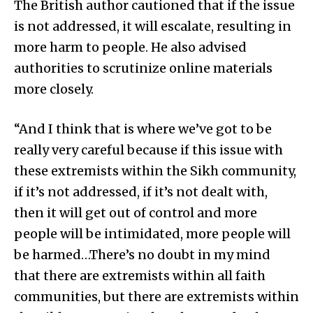
The British author cautioned that if the issue
is not addressed, it will escalate, resulting in
more harm to people. He also advised
authorities to scrutinize online materials
more closely.
“And I think that is where we’ve got to be
really very careful because if this issue with
these extremists within the Sikh community,
if it’s not addressed, if it’s not dealt with,
then it will get out of control and more
people will be intimidated, more people will
be harmed…There’s no doubt in my mind
that there are extremists within all faith
communities, but there are extremists within