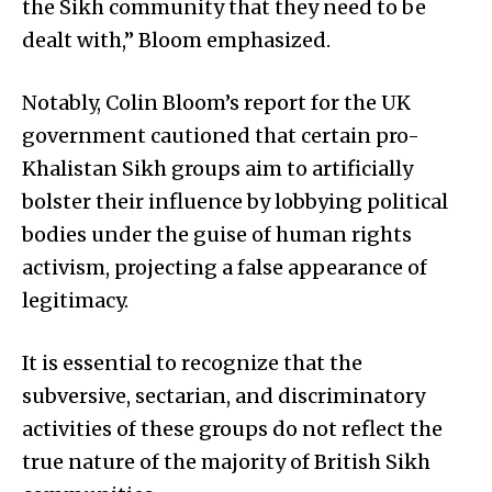
the Sikh community that they need to be
dealt with,” Bloom emphasized.
Notably, Colin Bloom’s report for the UK
government cautioned that certain pro-
Khalistan Sikh groups aim to artificially
bolster their influence by lobbying political
bodies under the guise of human rights
activism, projecting a false appearance of
legitimacy.
It is essential to recognize that the
subversive, sectarian, and discriminatory
activities of these groups do not reflect the
true nature of the majority of British Sikh