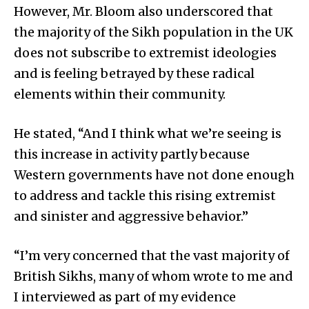
However, Mr. Bloom also underscored that
the majority of the Sikh population in the UK
does not subscribe to extremist ideologies
and is feeling betrayed by these radical
elements within their community.
He stated, “And I think what we’re seeing is
this increase in activity partly because
Western governments have not done enough
to address and tackle this rising extremist
and sinister and aggressive behavior.”
“I’m very concerned that the vast majority of
British Sikhs, many of whom wrote to me and
I interviewed as part of my evidence