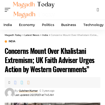
India
Economy
Politics
Business
Technology
Magadh Today
>
Latest News
>
India
>
Concerns Mount Over Khalistani Extremism; UK Faith Adviser Urges Action by Western Governments”
INDIA
Concerns Mount Over Khalistani
Extremism; UK Faith Adviser Urges
Action by Western Governments”
By
Gulshan Kumar
3 years ago
Last updated: 2023/10/01 at 7:45 AM