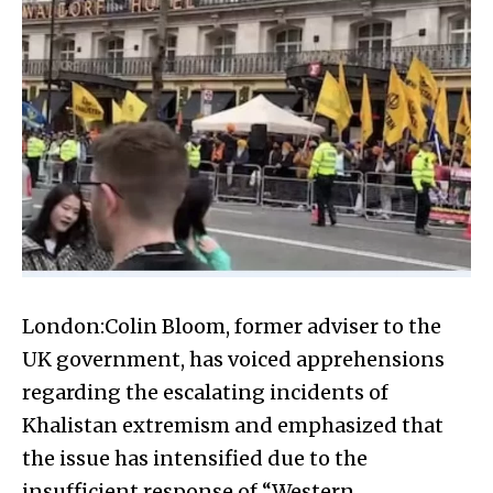
London:Colin Bloom, former adviser to the
UK government, has voiced apprehensions
regarding the escalating incidents of
Khalistan extremism and emphasized that
the issue has intensified due to the
insufficient response of “Western