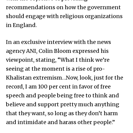
recommendations on how the government
should engage with religious organizations
in England.
In an exclusive interview with the news
agency ANI, Colin Bloom expressed his
viewpoint, stating, “What I think we’re
seeing at the moment is a rise of pro-
Khalistan extremism…Now, look, just for the
record, I am 100 per cent in favor of free
speech and people being free to think and
believe and support pretty much anything
that they want, so long as they don’t harm
and intimidate and harass other people.”