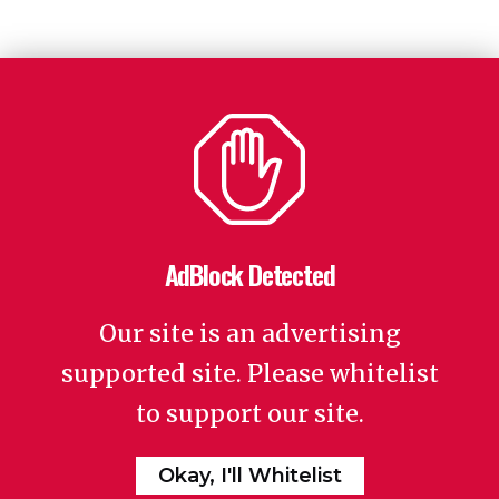
AdBlock Detected
Our site is an advertising
supported site. Please whitelist
to support our site.
Okay, I'll Whitelist