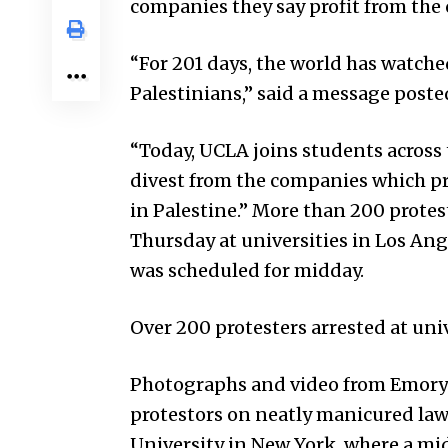
companies they say profit from the c
“For 201 days, the world has watche
Palestinians,” said a message poste
“Today, UCLA joins students across
divest from the companies which pro
in Palestine.” More than 200 prote
Thursday at universities in Los Ange
was scheduled for midday.
Over 200 protesters arrested at uni
Photographs and video from Emory 
protestors on neatly manicured la
University in New York, where a mi