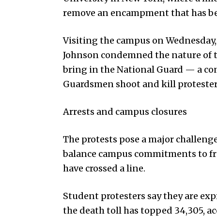
remove an encampment that has be
Visiting the campus on Wednes­day
Johnson condemned the nature of th
bring in the National Guard — a con
Guardsmen shoot and kill protesters
Arrests and campus closures
The protests pose a major challenge
balance campus commitments to fre
have crossed a line.
Student protesters say they are exp
the death toll has topped 34,305, a