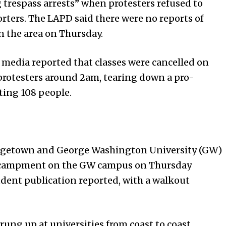
g trespass arrests” when protesters refused to
orters. The LAPD said there were no reports of
n the area on Thursday.
 media reported that classes were cancelled on
 protesters around 2am, tearing down a pro-
ing 108 people.
rgetown and George Washington University (GW)
 encampment on the GW campus on Thursday
dent publication reported, with a walkout
ng up at universities from coast to coast,