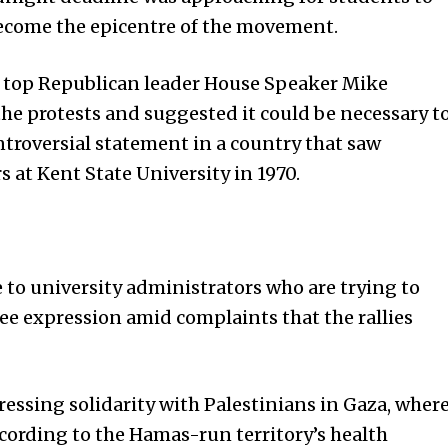
come the epicentre of the movement.
, top Republican leader House Speaker Mike
e protests and suggested it could be necessary t
troversial statement in a country that saw
 at Kent State University in 1970.
 to university administrators who are trying to
e expression amid complaints that the rallies
ressing solidarity with Palestinians in Gaza, wher
ccording to the Hamas-run territory’s health