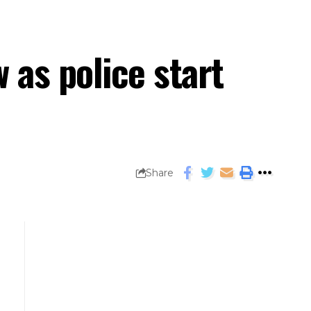
 as police start
Share