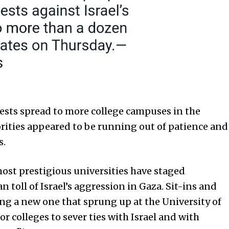
sts spread to more college campuses in the
rities appeared to be running out of patience and
s.
ost prestigious universities have staged
toll of Israel’s aggression in Gaza. Sit-ins and
ng a new one that sprung up at the University of
for colleges to sever ties with Israel and with