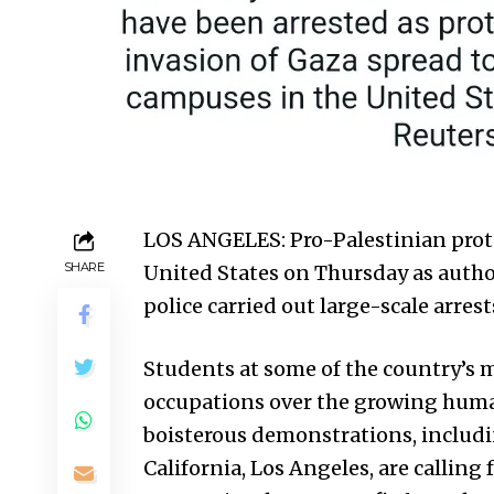
LOS ANGELES: Pro-Palestinian prote
SHARE
United States
on Thursday as autho
police carried out large-scale arrest
Students at some of the country’s m
occupations over the growing human 
boisterous demonstrations, includi
California, Los Angeles, are calling 