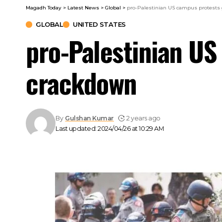
Magadh Today
>
Latest News
>
Global
>
pro-Palestinian US campus protests 
GLOBAL
UNITED STATES
pro-Palestinian US
crackdown
By
Gulshan Kumar
2 years ago
Last updated: 2024/04/26 at 10:29 AM