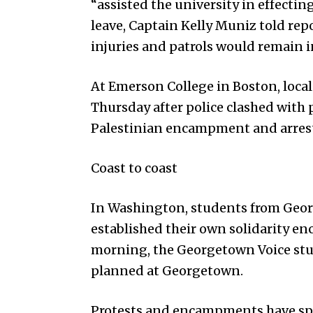
“assisted the university in effectin
leave, Captain Kelly Muniz told rep
injuries and patrols would remain i
At Emerson College in Boston, local
Thursday after police clashed with
Palestinian encampment and arrest
Coast to coast
In Washington, students from Geo
established their own solidarity
morning, the Georgetown Voice stu
planned at Georgetown.
Protests and encampments have spru