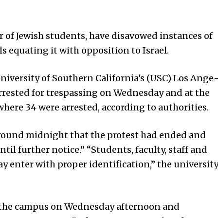
of Jewish students, have disavowed instances of
ls equating it with opposition to Israel.
niversity of Southern California’s (USC) Los Ange
rrested for trespassing on Wednesday and at the
 where 34 were arrested, according to authorities.
 around midnight that the protest had ended and
il further notice.” “Students, faculty, staff and
 enter with proper identification,” the universit
to the campus on Wednesday afternoon and