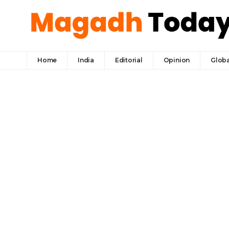
Home
India
Editorial
Opinion
Globa