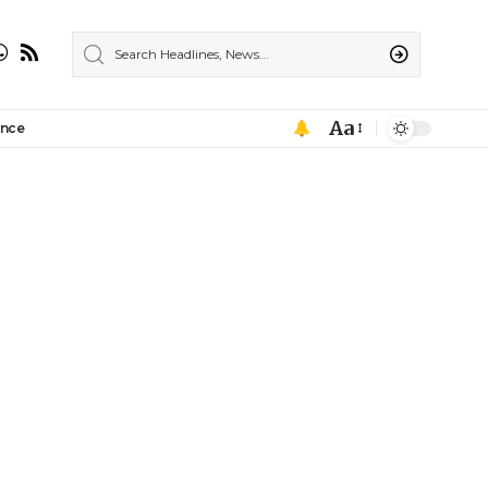
Aa
ance