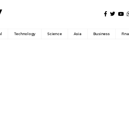
l
Technology
Science
Asia
Business
Fin