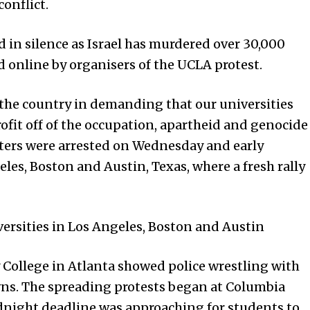
onflict.
d in silence as Israel has murdered over 30,000
d online by organisers of the UCLA protest.
 the country in demanding that our universities
fit off of the occupation, apartheid and genocide
sters were arrested on Wednesday and early
les, Boston and Austin, Texas, where a fresh rally
versi­ties in Los Angeles, Boston and Austin
College in Atlanta showed police wrestling with
wns. The spreading protests began at Columbia
dnight deadline was approaching for students to