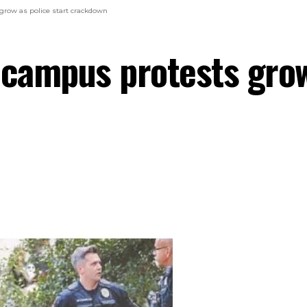
grow as police start crackdown
 campus protests grow