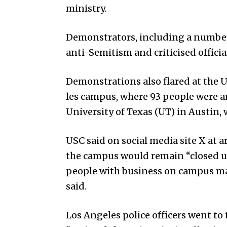
ministry.
Demonstrators, including a number 
anti-Semitism and criticised officia
Demonstrations also flared at the U
les campus, where 93 people were a
Uni­versity of Texas (UT) in Austin,
USC said on social media site X at
the campus would remain “closed unt
people with business on campus may
said.
Los Angeles police officers went 