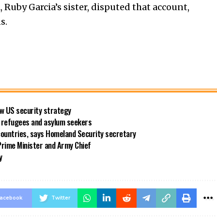
, Ruby Garcia’s sister, disputed that account,
s.
new US security strategy
ng refugees and asylum seekers
countries, says Homeland Security secretary
rime Minister and Army Chief
y
acebook
Twitter