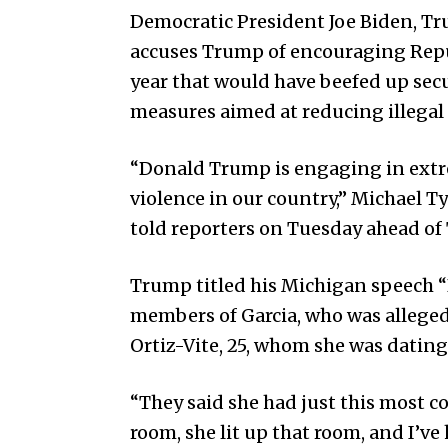
Democratic President Joe Biden, Tru
accuses Trump of encouraging Repub
year that would have beefed up sec
measures aimed at reducing illegal
“Donald Trump is engaging in extre
violence in our country,” Michael 
told reporters on Tuesday ahead of
Trump titled his Michigan speech “
members of Garcia, who was alleged
Ortiz-Vite, 25, whom she was dating
“They said she had just this most 
room, she lit up that room, and I’v