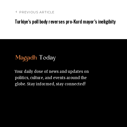
PREVIOUS ARTICLE
Turkiye’s poll body reverses pro-Kurd mayor’s ineligibity
Your daily dose of news and updates on
politics, culture, and events around the
globe. Stay informed, stay connected!