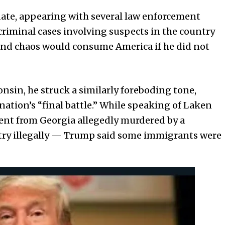
ate, appearing with several law enforcement
l criminal cases involving suspects in the country
 and chaos would consume America if he did not
onsin, he struck a similarly foreboding tone,
nation’s “final battle.” While speaking of Laken
ent from Georgia allegedly murdered by a
ry illegally — Trump said some immigrants were