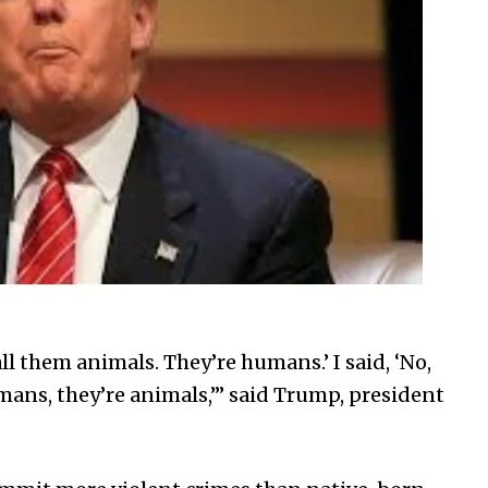
ll them animals. They’re humans.’ I said, ‘No,
ans, they’re animals,’” said Trump, president