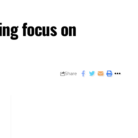
ying focus on
Share