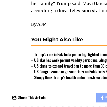
her family,” Trump said. Mavi Garcia
according to local television station
By AFP
You Might Also Like
Trump’s role in Pak-India peace highlighted in 
US slashes work permit validity period includi
US plans to expand travel ban to more than 30 
US Congressmen urge sanctions on Pakistan’s P
Sleepy Don? Trump’s health under fresh scrutin
Share This Article
F