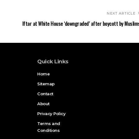
NEXT ARTICLE
Iftar at White House ‘downgraded’ after boycott by Muslim
Quick Links
Home
Sitemap
Contact
About
Privacy Policy
Terms and
Conditions