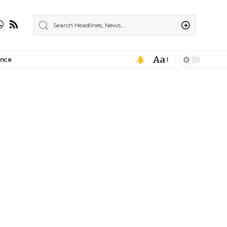
Aa
ance