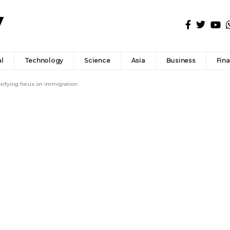
l
Technology
Science
Asia
Business
Fin
nsifying focus on immigration