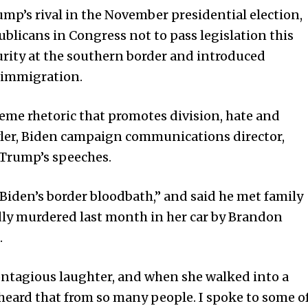
mp’s rival in the November presidential election,
licans in Congress not to pass legislation this
urity at the southern border and introduced
 immigration.
me rhetoric that promotes division, hate and
Tyler, Biden campaign communications director,
 Trump’s speeches.
Biden’s border bloodbath,” and said he met family
ly murdered last month in her car by Brandon
.
contagious laughter, and when she walked into a
e heard that from so many people. I spoke to some o