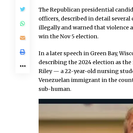
The Republican presidential candid
officers, described in detail severa
illegally and warned that violence
win the Nov 5 election.
In a later speech in Green Bay, Wisc
describing the 2024 election as the 
Riley — a 22-year-old nursing stud
Venezuelan immigrant in the count
sub-human.