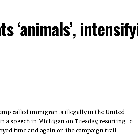
s ‘animals’, intensif
mp called immigrants illegally in the
United
n a speech in Michigan on Tuesday, resorting to
oyed time and again on the campaign trail.