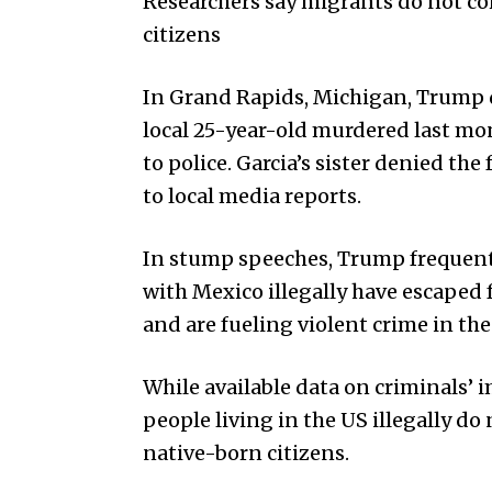
Researchers say migrants do not c
citizens
In Grand Rapids, Michigan, Trump d
local 25-year-old murdered last mon
to police. Garcia’s sister denied th
to local media reports.
In stump speeches, Trump frequent
with Mexico illegally have escaped
and are fueling violent crime in the
While available data on criminals’ i
people living in the US illegally do
native-born citizens.