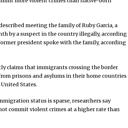
ommit more violent crimes than native-born
escribed meeting the family of Ruby Garcia, a
th by a suspect in the country illegally, according
e former president spoke with the family, according
ly claims that immigrants crossing the border
 from prisons and asylums in their home countries
 United States.
mmigration status is sparse, researchers say
 not commit violent crimes at a higher rate than