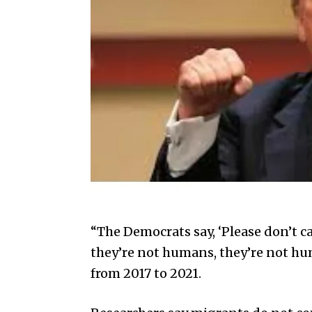
“The Democrats say, ‘Please don’t ca
they’re not humans, they’re not hum
from 2017 to 2021.