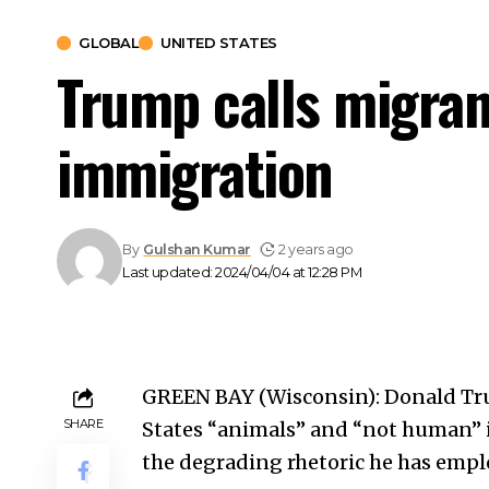
GLOBAL
UNITED STATES
Trump calls migrant
immigration
By
Gulshan Kumar
2 years ago
Last updated: 2024/04/04 at 12:28 PM
GREEN BAY (Wisconsin): Donald Tru
SHARE
States
“animals” and “not human” i
the degrading rhetoric he has empl