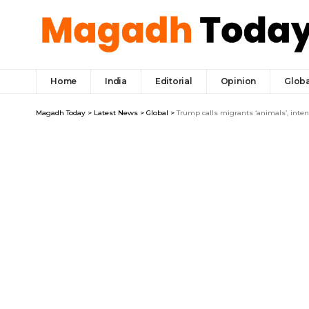
Home
India
Editorial
Opinion
Globa
Magadh Today
>
Latest News
>
Global
>
Trump calls migrants ‘animals’, inte