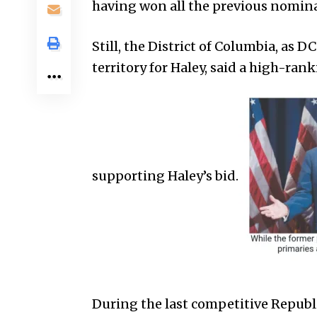
having won all the previous nomina
Still, the District of Columbia, as D
territory for Haley, said a high-ran
supporting Haley’s bid.
During the last competitive Repub