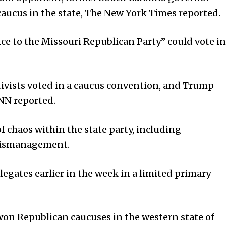
caucus in the state, The New York Times reported.
e to the Missouri Republican Party” could vote in
tivists voted in a caucus convention, and Trump
CNN reported.
f chaos within the state party, including
mismanagement.
gates earlier in the week in a limited primary
won Republican caucuses in the western state of