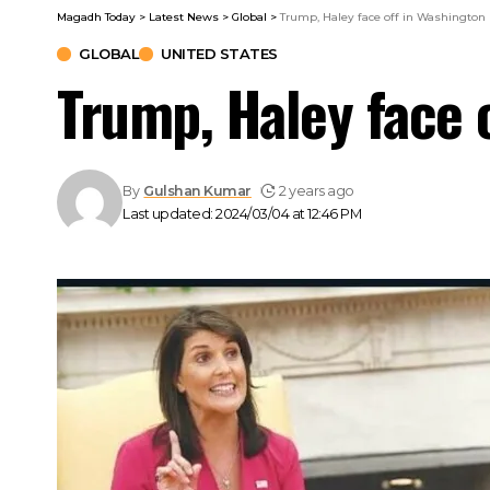
Magadh Today
>
Latest News
>
Global
>
Trump, Haley face off in Washington
GLOBAL
UNITED STATES
Trump, Haley face 
By
Gulshan Kumar
2 years ago
Last updated: 2024/03/04 at 12:46 PM