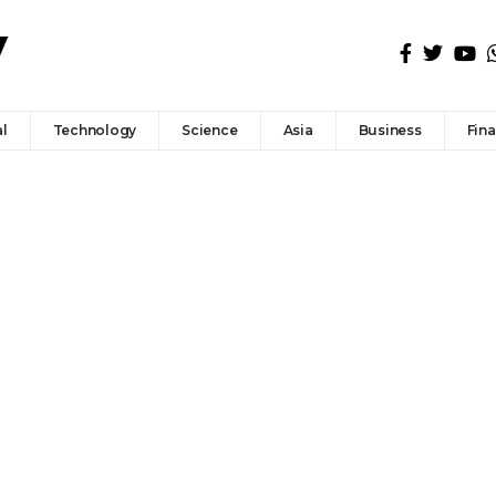
l
Technology
Science
Asia
Business
Fin