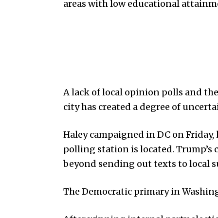
areas with low educational attainm
A lack of local opinion polls and t
city has created a degree of uncert
Haley campaigned in DC on Friday, 
polling station is located. Trump’s 
beyond sending out texts to local 
The Democratic primary in Washingt