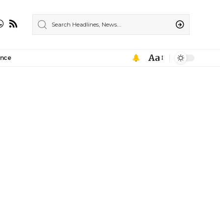
Aa
ance