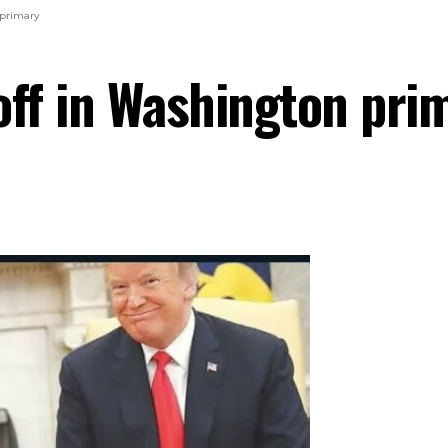
 primary
off in Washington pri