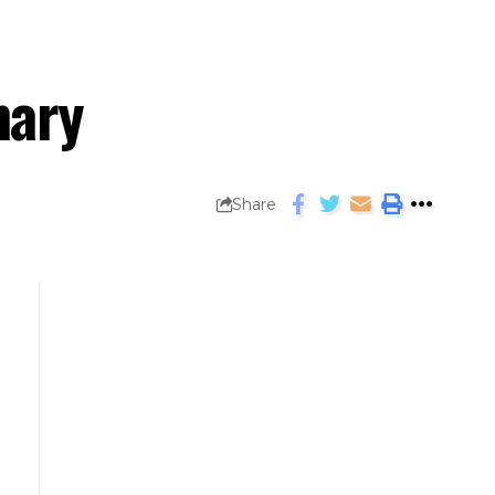
mary
Share