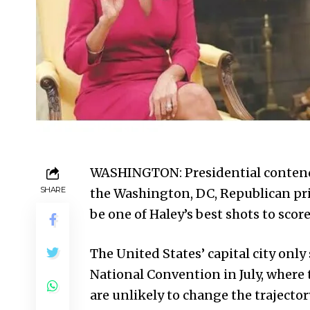
WASHINGTON: Presidential contende
SHARE
the Washington, DC, Republican pri
be one of Haley’s best shots to scor
The United States’ capital city only
National Convention in July, where 
are unlikely to change the trajector