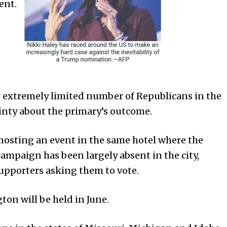
ent.
he extremely limited number of Republicans in the
ainty about the primary’s outcome.
hosting an event in the same hotel where the
campaign has been largely absent in the city,
supporters asking them to vote.
on will be held in June.