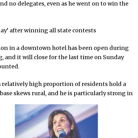
 and no delegates, even as he went on to win the
y’ after winning all state contests
tation in a downtown hotel has been open during
 and it will close for the last time on Sunday
counted.
a relatively high proportion of residents hold a
base skews rural, and he is particularly strong in