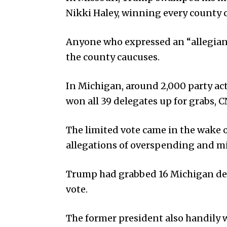
Nikki Haley, winning every county 
Anyone who expressed an “allegianc
the county caucuses.
In Michigan, around 2,000 party ac
won all 39 delegates up for grabs, 
The limited vote came in the wake o
allegations of overspending and 
Trump had grabbed 16 Michigan dele
vote.
The former president also handily 