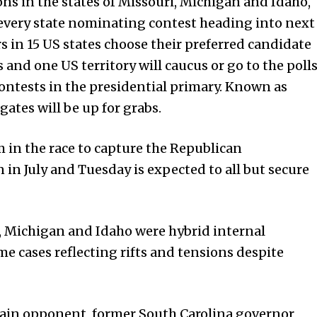
ons in the states of Missouri, Michigan and Idaho,
every state nominating contest heading into next
 in 15 US states choose their preferred candidate
es and one US territory will caucus or go to the poll
ontests in the presidential primary. Known as
ates will be up for grabs.
n the race to capture the Republican
in July and Tuesday is expected to all but secure
, Michigan and Idaho were hybrid internal
ome cases reflecting rifts and tensions despite
ain opponent, former South Carolina governor