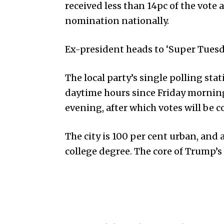
received less than 14pc of the vote
nomination nationally.
Ex-president heads to ‘Super Tuesda
The local party’s single polling s
daytime hours since Friday morning,
evening, after which votes will be 
The city is 100 per cent urban, and 
college degree. The core of Trump’s 