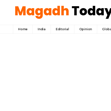
Home
India
Editorial
Opinion
Globa