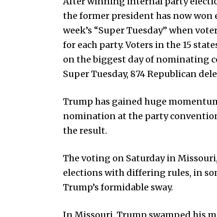
After winning internal party electi
the former president has now won 
week’s “Super Tuesday” when voters
for each party. Voters in the 15 stat
on the biggest day of nominating c
Super Tuesday, 874 Republican deleg
Trump has gained huge momentum i
nomination at the party convention 
the result.
The voting on Saturday in Missouri
elections with differing rules, in s
Trump’s formidable sway.
In Missouri, Trump swamped his m