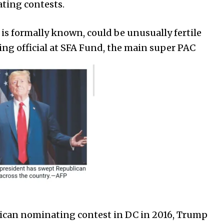
ting contests.
C is formally known, could be unusually fertile
king official at SFA Fund, the main super PAC
lican nominating contest in DC in 2016, Trump