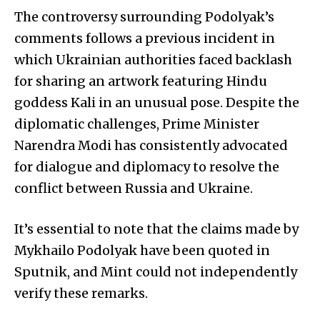
The controversy surrounding Podolyak’s
comments follows a previous incident in
which Ukrainian authorities faced backlash
for sharing an artwork featuring Hindu
goddess Kali in an unusual pose. Despite the
diplomatic challenges, Prime Minister
Narendra Modi has consistently advocated
for dialogue and diplomacy to resolve the
conflict between Russia and Ukraine.
It’s essential to note that the claims made by
Mykhailo Podolyak have been quoted in
Sputnik, and Mint could not independently
verify these remarks.