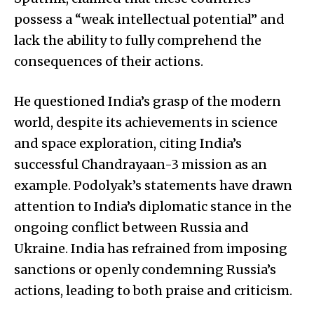
possess a “weak intellectual potential” and
lack the ability to fully comprehend the
consequences of their actions.
He questioned India’s grasp of the modern
world, despite its achievements in science
and space exploration, citing India’s
successful Chandrayaan-3 mission as an
example. Podolyak’s statements have drawn
attention to India’s diplomatic stance in the
ongoing conflict between Russia and
Ukraine. India has refrained from imposing
sanctions or openly condemning Russia’s
actions, leading to both praise and criticism.