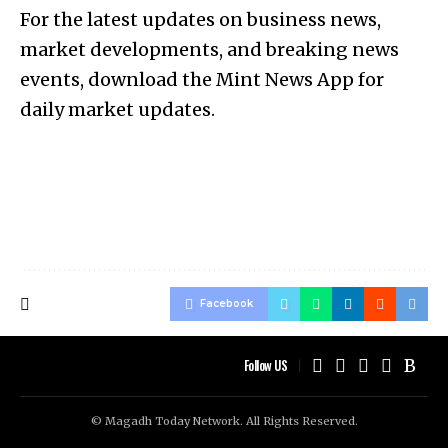
For the latest updates on business news,
market developments, and breaking news
events, download the Mint News App for
daily market updates.
Facebook
Follow US
© Magadh Today Network. All Rights Reserved.