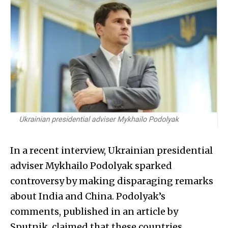
In a recent interview, Ukrainian presidential
adviser Mykhailo Podolyak sparked
controversy by making disparaging remarks
about India and China. Podolyak’s
comments, published in an article by
Sputnik, claimed that these countries