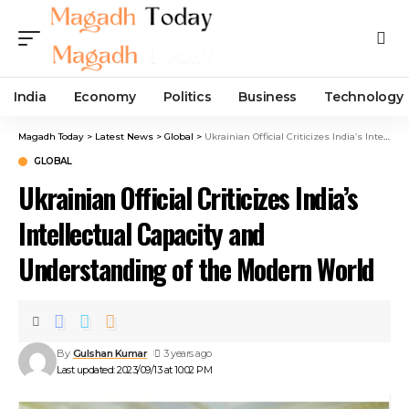
India
Economy
Politics
Business
Technology
Magadh Today
>
Latest News
>
Global
>
Ukrainian Official Criticizes India’s Intellectual Capacity and Understanding of the Modern World
GLOBAL
Ukrainian Official Criticizes India’s
Intellectual Capacity and
Understanding of the Modern World
By
Gulshan Kumar
3 years ago
Last updated: 2023/09/13 at 10:02 PM