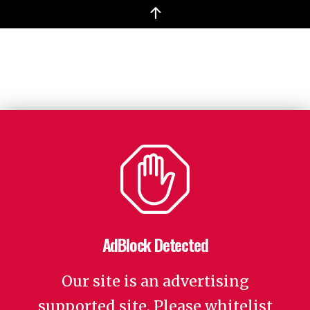
↑
AdBlock Detected
Our site is an advertising
supported site. Please whitelist