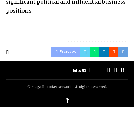
significant political and influential business
positions.
Facebook
Follow US
© Magadh Today Network. All Rights Reserved.
↑