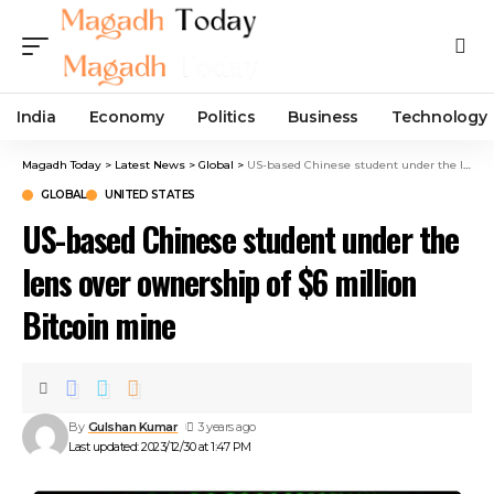
India
Economy
Politics
Business
Technology
Magadh Today
>
Latest News
>
Global
>
US-based Chinese student under the lens over ownership of $6 million Bitcoin mine
GLOBAL
UNITED STATES
US-based Chinese student under the
lens over ownership of $6 million
Bitcoin mine
By
Gulshan Kumar
3 years ago
Last updated: 2023/12/30 at 1:47 PM