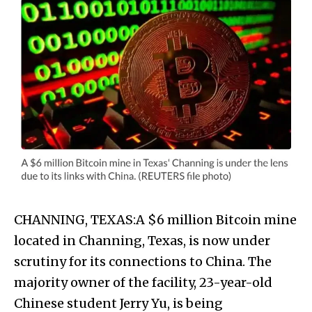
CHANNING, TEXAS:A $6 million Bitcoin mine
located in Channing, Texas, is now under
scrutiny for its connections to China. The
majority owner of the facility, 23-year-old
Chinese student Jerry Yu, is being