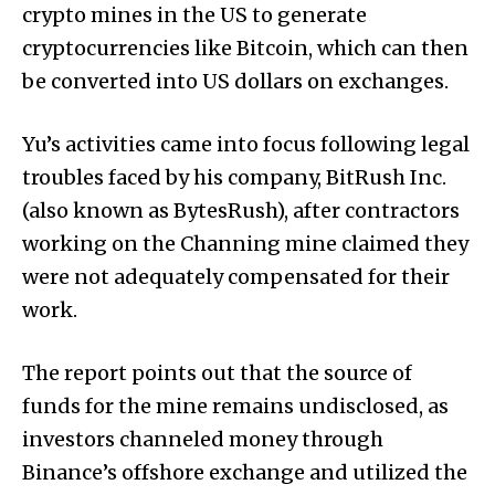
crypto mines in the US to generate
cryptocurrencies like Bitcoin, which can then
be converted into US dollars on exchanges.
Yu’s activities came into focus following legal
troubles faced by his company, BitRush Inc.
(also known as BytesRush), after contractors
working on the Channing mine claimed they
were not adequately compensated for their
work.
The report points out that the source of
funds for the mine remains undisclosed, as
investors channeled money through
Binance’s offshore exchange and utilized the