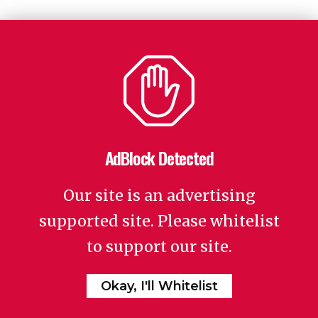
AdBlock Detected
Our site is an advertising
supported site. Please whitelist
to support our site.
Okay, I'll Whitelist