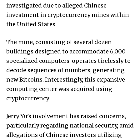
investigated due to alleged Chinese
investment in cryptocurrency mines within
the United States.
The mine, consisting of several dozen
buildings designed to accommodate 6,000
specialized computers, operates tirelessly to
decode sequences of numbers, generating
new Bitcoins. Interestingly, this expansive
computing center was acquired using
cryptocurrency.
Jerry Yu’s involvement has raised concerns,
particularly regarding national security, amid
allegations of Chinese investors utilizing