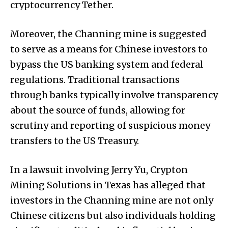
cryptocurrency Tether.
Moreover, the Channing mine is suggested
to serve as a means for Chinese investors to
bypass the US banking system and federal
regulations. Traditional transactions
through banks typically involve transparency
about the source of funds, allowing for
scrutiny and reporting of suspicious money
transfers to the US Treasury.
In a lawsuit involving Jerry Yu, Crypton
Mining Solutions in Texas has alleged that
investors in the Channing mine are not only
Chinese citizens but also individuals holding