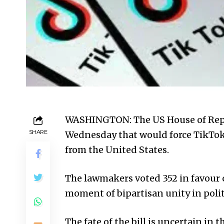
WASHINGTON: The US House of Repr
SHARE
Wednesday that would force TikTok 
from the
United States
.
The lawmakers voted 352 in favour o
moment of bipartisan unity in poli
The fate of the bill is uncertain in