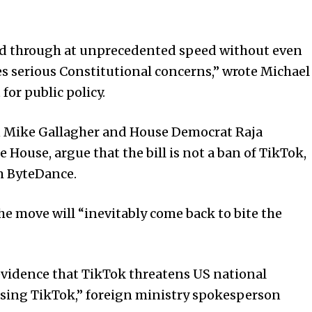
hed through at unprecedented speed without even
ses serious Constitutional concerns,” wrote Michael
for public policy.
n Mike Gallagher and House Democrat Raja
 House, argue that the bill is not a ban of TikTok,
m ByteDance.
 move will “inevitably come back to bite the
vidence that TikTok threatens US national
essing TikTok,” foreign ministry spokesperson