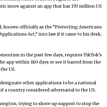
tic move against an app that has 170 million US
ll, known officially as the “Protecting Americans
plications Act,” into law if it came to his desk,
mentum in the past few days, requires TikTok’s
e app within 180 days or see it barred from the
 the US.
 designate other applications to be a national
 of a country considered adversarial to the US.
ington, trying to shore up support to stop the