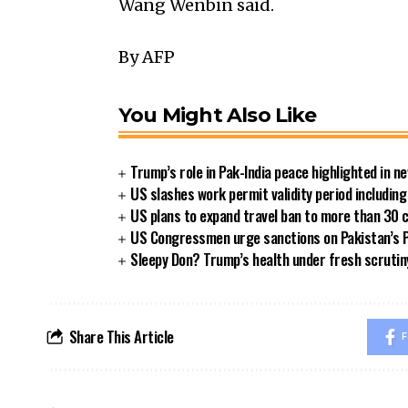
Wang Wenbin said.
By AFP
You Might Also Like
Trump’s role in Pak-India peace highlighted in 
US slashes work permit validity period includi
US plans to expand travel ban to more than 30 
US Congressmen urge sanctions on Pakistan’s P
Sleepy Don? Trump’s health under fresh scrutin
Share This Article
F