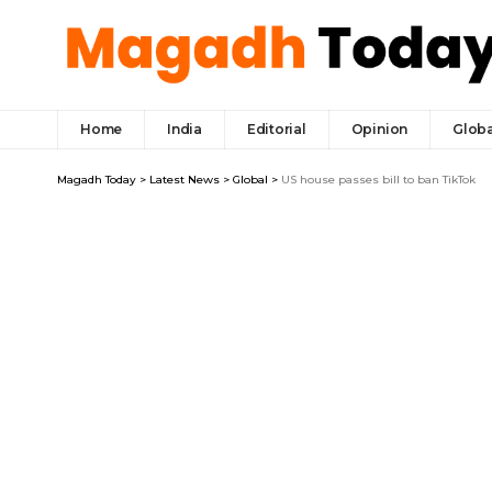
Home
India
Editorial
Opinion
Globa
Magadh Today
>
Latest News
>
Global
>
US house passes bill to ban TikTok