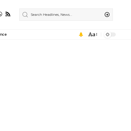
Aa
ance