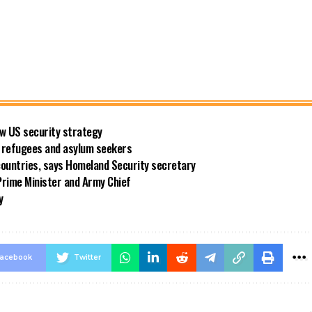
new US security strategy
ng refugees and asylum seekers
countries, says Homeland Security secretary
rime Minister and Army Chief
y
acebook
Twitter