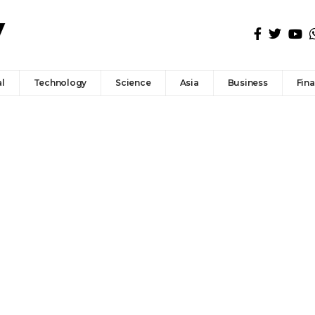
l
Technology
Science
Asia
Business
Fin