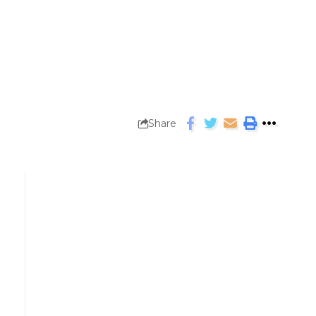
Share