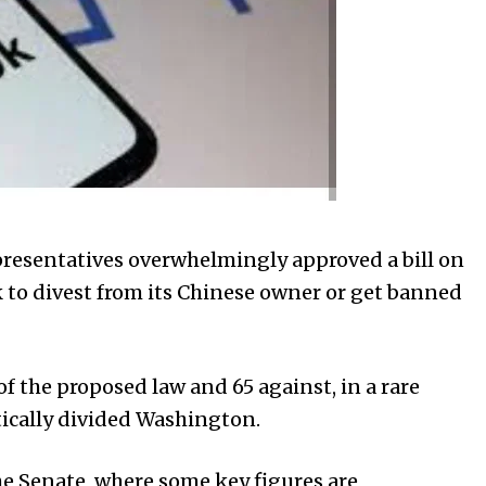
esentatives overwhelmingly approved a bill on
to divest from its Chinese owner or get banned
f the proposed law and 65 against, in a rare
tically divided Washington.
 the Senate, where some key figures are