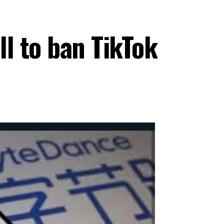
ll to ban TikTok