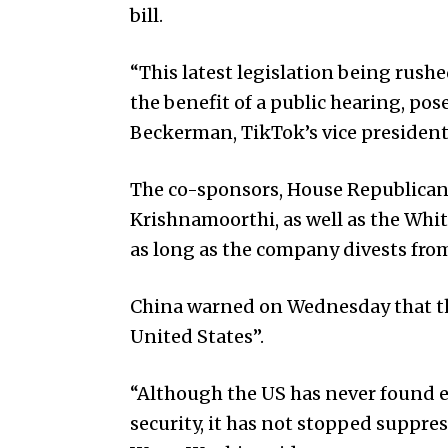
bill.
“This latest legislation being rus
the benefit of a public hearing, po
Beckerman, TikTok’s vice president 
The co-sponsors, House Republica
Krishnamoorthi, as well as the White
as long as the company divests fro
China warned on Wednesday that the
United States”.
“Although the US has never found e
security, it has not stopped suppr