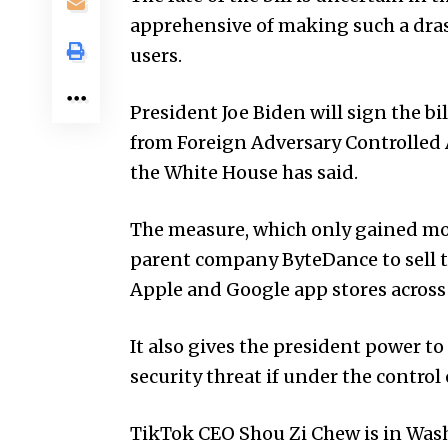
apprehensive of making such a dras
users.
President Joe Biden will sign the bi
from Foreign Adversary Controlled Ap
the White House has said.
The measure, which only gained mo
parent company ByteDance to sell th
Apple and Google app stores across
It also gives the president power to
security threat if under the control
TikTok CEO Shou Zi Chew is in Wash