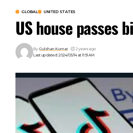
GLOBAL
UNITED STATES
US house passes bi
By
Gulshan Kumar
2 years ago
Last updated: 2024/03/14 at 11:51 AM