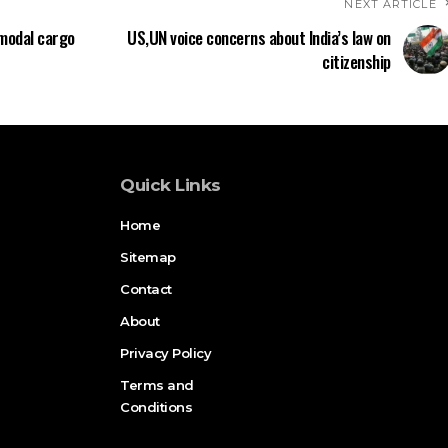
NEXT ARTICLE
-modal cargo
US,UN voice concerns about India’s law on
citizenship
Quick Links
Home
Sitemap
Contact
About
Privacy Policy
Terms and
Conditions