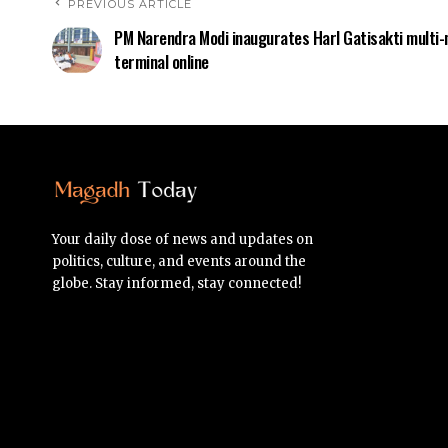
PREVIOUS ARTICLE
PM Narendra Modi inaugurates Harl Gatisakti multi
terminal online
Your daily dose of news and updates on
politics, culture, and events around the
globe. Stay informed, stay connected!