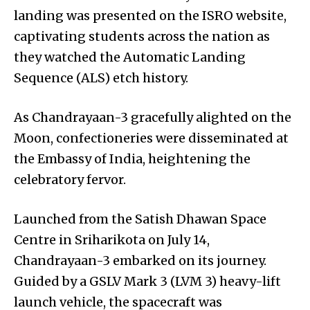
landing was presented on the ISRO website,
captivating students across the nation as
they watched the Automatic Landing
Sequence (ALS) etch history.
As Chandrayaan-3 gracefully alighted on the
Moon, confectioneries were disseminated at
the Embassy of India, heightening the
celebratory fervor.
Launched from the Satish Dhawan Space
Centre in Sriharikota on July 14,
Chandrayaan-3 embarked on its journey.
Guided by a GSLV Mark 3 (LVM 3) heavy-lift
launch vehicle, the spacecraft was