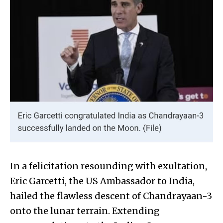
In a felicitation resounding with exultation,
Eric Garcetti, the US Ambassador to India,
hailed the flawless descent of Chandrayaan-3
onto the lunar terrain. Extending