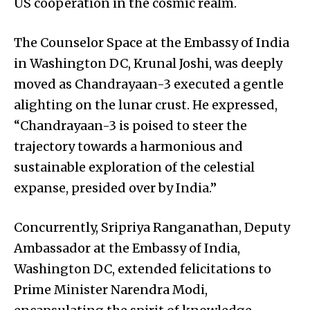
US cooperation in the cosmic realm.
The Counselor Space at the Embassy of India
in Washington DC, Krunal Joshi, was deeply
moved as Chandrayaan-3 executed a gentle
alighting on the lunar crust. He expressed,
“Chandrayaan-3 is poised to steer the
trajectory towards a harmonious and
sustainable exploration of the celestial
expanse, presided over by India.”
Concurrently, Sripriya Ranganathan, Deputy
Ambassador at the Embassy of India,
Washington DC, extended felicitations to
Prime Minister Narendra Modi,