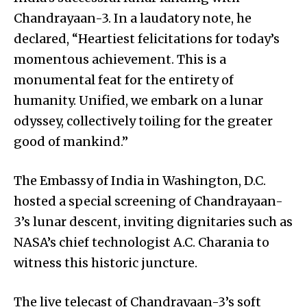
Chandrayaan-3. In a laudatory note, he
declared, “Heartiest felicitations for today’s
momentous achievement. This is a
monumental feat for the entirety of
humanity. Unified, we embark on a lunar
odyssey, collectively toiling for the greater
good of mankind.”
The Embassy of India in Washington, D.C.
hosted a special screening of Chandrayaan-
3’s lunar descent, inviting dignitaries such as
NASA’s chief technologist A.C. Charania to
witness this historic juncture.
The live telecast of Chandrayaan-3’s soft