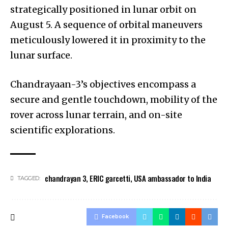
strategically positioned in lunar orbit on
August 5. A sequence of orbital maneuvers
meticulously lowered it in proximity to the
lunar surface.
Chandrayaan-3’s objectives encompass a
secure and gentle touchdown, mobility of the
rover across lunar terrain, and on-site
scientific explorations.
chandrayan 3
,
ERIC garcetti
,
USA ambassador to India
TAGGED:
Facebook