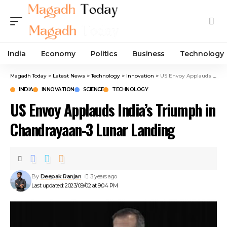
India
Economy
Politics
Business
Technology
Magadh Today
>
Latest News
>
Technology
>
Innovation
>
US Envoy Applauds India’s Triumph in Chandrayaan-3 Lunar Landing
INDIA
INNOVATION
SCIENCE
TECHNOLOGY
US Envoy Applauds India’s Triumph in
Chandrayaan-3 Lunar Landing
By
Deepak Ranjan
3 years ago
Last updated: 2023/09/02 at 9:04 PM