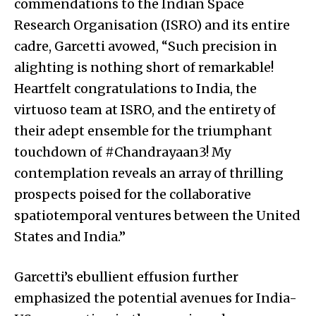
commendations to the Indian Space
Research Organisation (ISRO) and its entire
cadre, Garcetti avowed, “Such precision in
alighting is nothing short of remarkable!
Heartfelt congratulations to India, the
virtuoso team at ISRO, and the entirety of
their adept ensemble for the triumphant
touchdown of #Chandrayaan3! My
contemplation reveals an array of thrilling
prospects poised for the collaborative
spatiotemporal ventures between the United
States and India.”
Garcetti’s ebullient effusion further
emphasized the potential avenues for India-