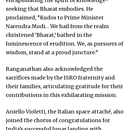
encapsulating the spirit of knowledge-
seeking that Bharat embodies. He
proclaimed, “Kudos to Prime Minister
Narendra Modi… We hail from the realm
christened ‘Bharat,’ bathed in the
luminescence of erudition. We, as pursuers of
wisdom, stand at a proud juncture.”
Ranganathan also acknowledged the
sacrifices made by the ISRO fraternity and
their families, articulating gratitude for their
contributions in this exhilarating mission.
Aniello Violetti, the Italian space attaché, also
joined the chorus of congratulations for
India’s successful lunar landing with