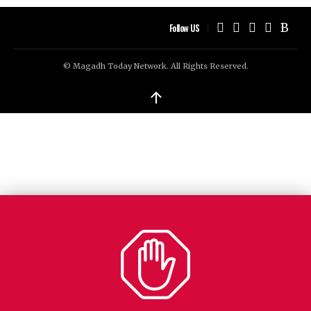
Follow US
© Magadh Today Network. All Rights Reserved.
↑