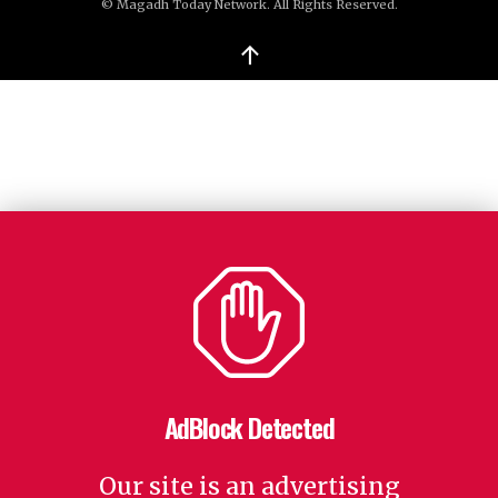
© Magadh Today Network. All Rights Reserved.
↑
AdBlock Detected
Our site is an advertising