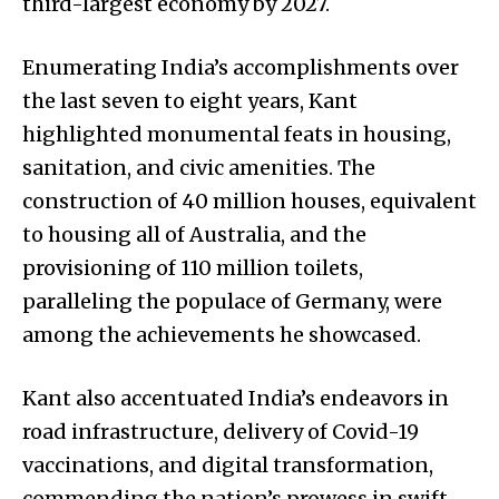
third-largest economy by 2027.
Enumerating India’s accomplishments over
the last seven to eight years, Kant
highlighted monumental feats in housing,
sanitation, and civic amenities. The
construction of 40 million houses, equivalent
to housing all of Australia, and the
provisioning of 110 million toilets,
paralleling the populace of Germany, were
among the achievements he showcased.
Kant also accentuated India’s endeavors in
road infrastructure, delivery of Covid-19
vaccinations, and digital transformation,
commending the nation’s prowess in swift