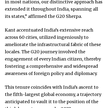
in most nations, our distinctive approach has
extended it throughout India, spanning all
its states,” affirmed the G20 Sherpa.
Kant accentuated India’s extensive reach
across 60 cities, utilized ingeniously to
ameliorate the infrastructural fabric of these
locales. The G20 journey involved the
engagement of every Indian citizen, thereby
fostering a comprehensive and widespread
awareness of foreign policy and diplomacy.
This tenure coincides with India’s ascent to
the fifth-largest global economy, a trajectory
anticipated to vault it to the position of the