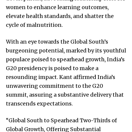
women to enhance learning outcomes,
elevate health standards, and shatter the
cycle of malnutrition.
With an eye towards the Global South’s
burgeoning potential, marked by its youthful
populace poised to spearhead growth, India’s
G20 presidency is poised to make a
resounding impact. Kant affirmed India’s
unwavering commitment to the G20
summit, assuring a substantive delivery that
transcends expectations.
“Global South to Spearhead Two-Thirds of
Global Growth, Offering Substantial