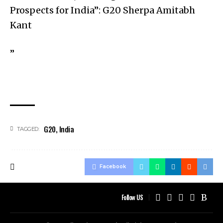
Prospects for India”: G20 Sherpa Amitabh
Kant
”
G20
,
India
TAGGED:
Facebook
Follow US