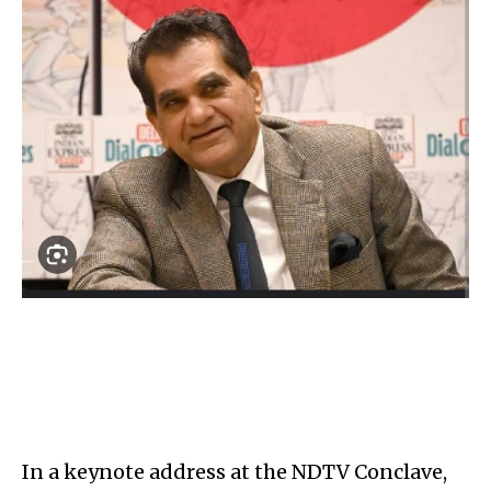
In a keynote address at the NDTV Conclave,