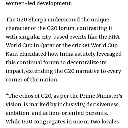
women-led development.
The G20 Sherpa underscored the unique
character of the G20 forum, contrasting it
with singular city-based events like the FIFA
World Cup in Qatar or the cricket World Cup.
Kant elucidated how India astutely leveraged
this continual forum to decentralize its
impact, extending the G20 narrative to every
corner of the nation.
“The ethos of G20, as per the Prime Minister’s
vision, is marked by inclusivity, decisiveness,
ambition, and action-oriented pursuits.
While G20 congregates in one or two locales