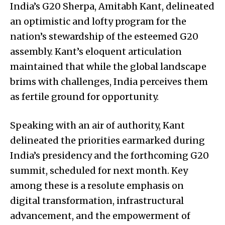
India’s G20 Sherpa, Amitabh Kant, delineated
an optimistic and lofty program for the
nation’s stewardship of the esteemed G20
assembly. Kant’s eloquent articulation
maintained that while the global landscape
brims with challenges, India perceives them
as fertile ground for opportunity.
Speaking with an air of authority, Kant
delineated the priorities earmarked during
India’s presidency and the forthcoming G20
summit, scheduled for next month. Key
among these is a resolute emphasis on
digital transformation, infrastructural
advancement, and the empowerment of