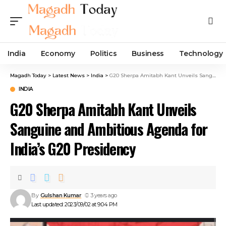
India
Economy
Politics
Business
Technology
Magadh Today
>
Latest News
>
India
>
G20 Sherpa Amitabh Kant Unveils Sanguine and Ambitious Agenda for India’s G20 Presidency
INDIA
G20 Sherpa Amitabh Kant Unveils
Sanguine and Ambitious Agenda for
India’s G20 Presidency
By
Gulshan Kumar
3 years ago
Last updated: 2023/09/02 at 9:04 PM