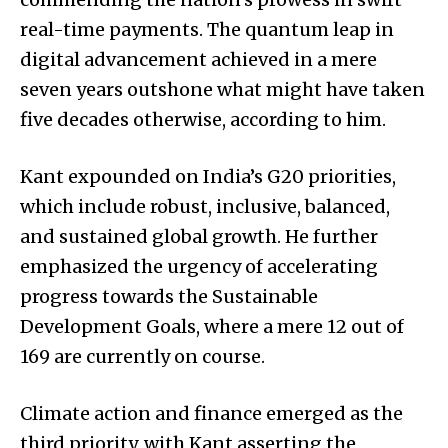
real-time payments. The quantum leap in
digital advancement achieved in a mere
seven years outshone what might have taken
five decades otherwise, according to him.
Kant expounded on India’s G20 priorities,
which include robust, inclusive, balanced,
and sustained global growth. He further
emphasized the urgency of accelerating
progress towards the Sustainable
Development Goals, where a mere 12 out of
169 are currently on course.
Climate action and finance emerged as the
third priority, with Kant asserting the