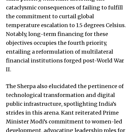
cataclysmic consequences of failing to fulfill
the commitment to curtail global
temperature escalation to 1.5 degrees Celsius.
Notably, long-term financing for these
objectives occupies the fourth priority,
entailing a reformulation of multilateral
financial institutions forged post-World War
II.
The Sherpa also elucidated the pertinence of
technological transformation and digital
public infrastructure, spotlighting India’s
strides in this arena. Kant reiterated Prime
Minister Modi’s commitment to women-led
development, advocating leadership roles for