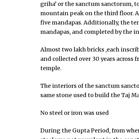
griha’ or the sanctum sanctorum, to
mountain peak on the third floor. A
five mandapas. Additionally, the te
mandapas, and completed by the ins
Almost two lakh bricks ,each inscr
and collected over 30 years across 
temple.
The interiors of the sanctum sanc
same stone used to build the Taj Ma
No steel or iron was used
During the Gupta Period, from where