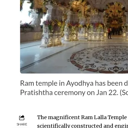
The magnificent Ram Lalla Temple in
SHARE
scientifically constructed and engi