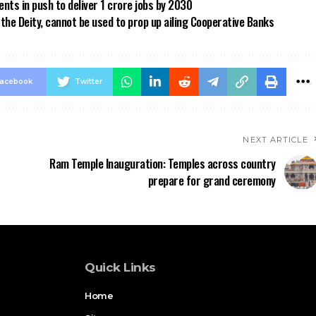
ts in push to deliver 1 crore jobs by 2030
the Deity, cannot be used to prop up ailing Cooperative Banks
acebook
Twitter
NEXT ARTICLE
Ram Temple Inauguration: Temples across country
prepare for grand ceremony
Quick Links
Home