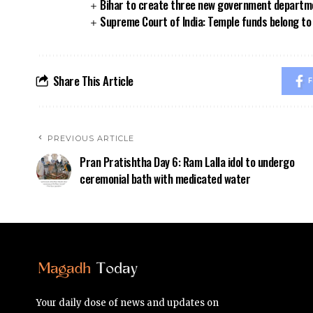
Bihar to create three new government departmen
Supreme Court of India: Temple funds belong to 
Share This Article
F
PREVIOUS ARTICLE
Pran Pratishtha Day 6: Ram Lalla idol to undergo
ceremonial bath with medicated water
Your daily dose of news and updates on