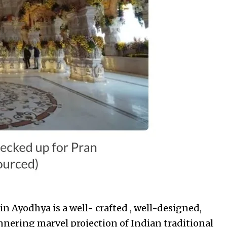
 Ayodhya is a well- crafted , well-designed,
nnering marvel projection of Indian traditional