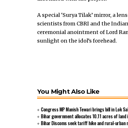
A special ‘Surya Tilak’ mirror, a le
scientists from CBRI and the Indian I
ceremonial anointment of Lord Ram
sunlight on the idol’s forehead.
You Might Also Like
Congress MP Manish Tewari brings bill in Lok Sa
Bihar government allocates 10.11 acres of land 
Bihar Discoms seek tariff hike and rural-urban