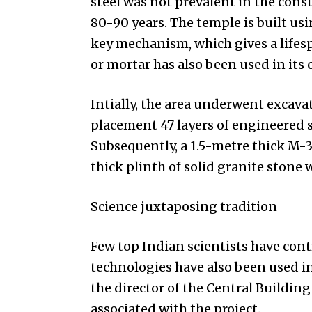
steel was not prevalent in the const
80-90 years. The temple is built us
key mechanism, which gives a lifesp
or mortar has also been used in its 
Intially, the area underwent excavat
placement 47 layers of engineered so
Subsequently, a 1.5-metre thick M-3
thick plinth of solid granite stone 
Science juxtaposing tradition
Few top Indian scientists have con
technologies have also been used 
the director of the Central Building
associated with the project.