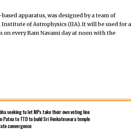
ns-based apparatus, was designed by a team of
nstitute of Astrophysics (IIA). It will be used for a
 on every Ram Navami day at noon with the
bha seeking to let MPs take their own voting line
in Patna to TTD to build Sri Venkateswara temple
 rate convergence