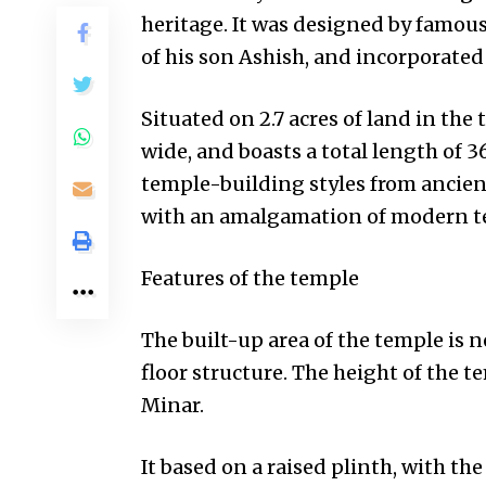
heritage. It was designed by famou
of his son Ashish, and incorporated
Situated on 2.7 acres of land in the 
wide, and boasts a total length of 36
temple-building styles from ancient
with an amalgamation of modern t
Features of the temple
The built-up area of the temple is n
floor structure. The height of the 
Minar.
It based on a raised plinth, with th