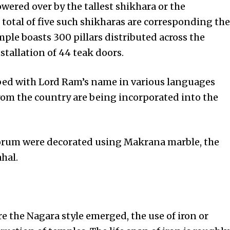
wered over by the tallest shikhara or the
 total of five such shikharas are corresponding the
mple boasts 300 pillars distributed across the
tallation of 44 teak doors.
ibed with Lord Ram’s name in various languages
from the country are being incorporated into the
torum were decorated using Makrana marble, the
hal.
 the Nagara style emerged, the use of iron or