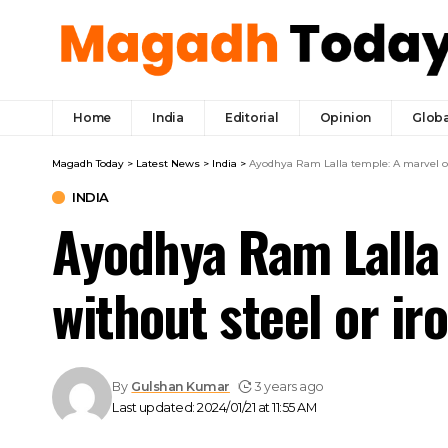
Home
India
Editorial
Opinion
Globa
Magadh Today
>
Latest News
>
India
>
Ayodhya Ram Lalla temple: A marvel of 
INDIA
Ayodhya Ram Lalla 
without steel or i
By
Gulshan Kumar
3 years ago
Last updated: 2024/01/21 at 11:55 AM