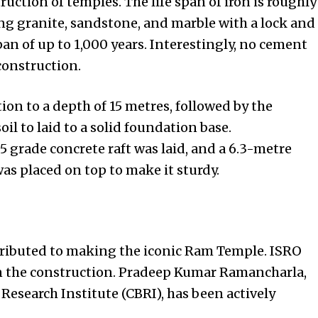
ruction of temples. The life span of iron is roughly
ing granite, sandstone, and marble with a lock and
an of up to 1,000 years. Interestingly, no cement
construction.
ion to a depth of 15 metres, followed by the
il to laid to a solid foundation base.
5 grade concrete raft was laid, and a 6.3-metre
was placed on top to make it sturdy.
tributed to making the iconic Ram Temple. ISRO
in the construction. Pradeep Kumar Ramancharla,
 Research Institute (CBRI), has been actively