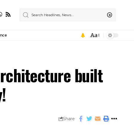
Aa
ance
rchitecture built
!
Share