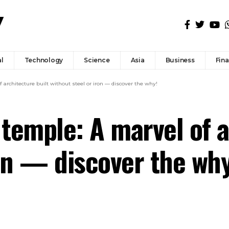
l
Technology
Science
Asia
Business
Fin
architecture built without steel or iron — discover the why!
temple: A marvel of a
ron — discover the why