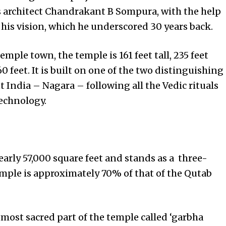
s architect Chandrakant B Sompura, with the help
 his vision, which he underscored 30 years back.
temple town, the temple is 161 feet tall, 235 feet
0 feet. It is built on one of the two distinguishing
 India – Nagara – following all the Vedic rituals
echnology.
early 57,000 square feet and stands as a three-
temple is approximately 70% of that of the Qutab
e most sacred part of the temple called ‘garbha