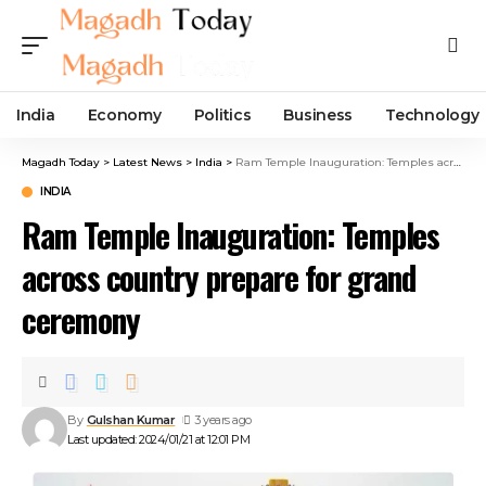
India
Economy
Politics
Business
Technology
Magadh Today
>
Latest News
>
India
>
Ram Temple Inauguration: Temples across country prepare for grand ceremony
INDIA
Ram Temple Inauguration: Temples
across country prepare for grand
ceremony
By
Gulshan Kumar
3 years ago
Last updated: 2024/01/21 at 12:01 PM