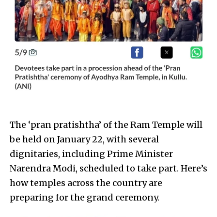
The ‘pran pratishtha’ of the Ram Temple will
be held on January 22, with several
dignitaries, including Prime Minister
Narendra Modi, scheduled to take part. Here’s
how temples across the country are
preparing for the grand ceremony.