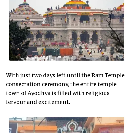
With just two days left until the Ram Temple
consecration ceremony, the entire temple
town of Ayodhya is filled with religious
fervour and excitement.