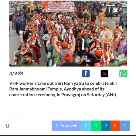
Facebook