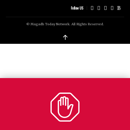
Follow US
© Magadh Today Network. All Rights Reserved.
↑