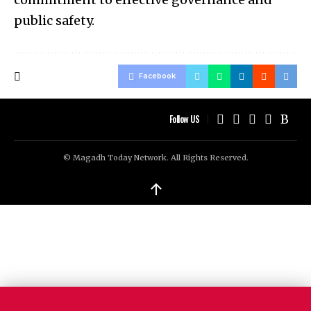
public safety.
Facebook
Follow US
© Magadh Today Network. All Rights Reserved.
↑