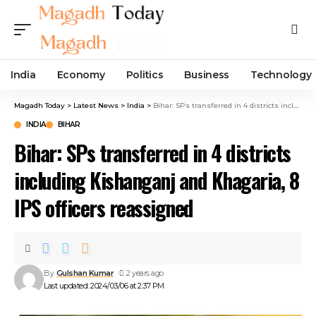
India
Economy
Politics
Business
Technology
Magadh Today
>
Latest News
>
India
>
Bihar: SPs transferred in 4 districts including Kishanganj and Khagaria, 8 IPS officers reassigned
INDIA
BIHAR
Bihar: SPs transferred in 4 districts
including Kishanganj and Khagaria, 8
IPS officers reassigned
By
Gulshan Kumar
2 years ago
Last updated: 2024/03/06 at 2:37 PM