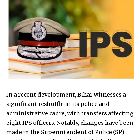
In a recent development, Bihar witnesses a
significant reshuffle in its police and
administrative cadre, with transfers affecting
eight IPS officers. Notably, changes have been
made in the Superintendent of Police (SP)