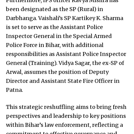
Furthermore, IPS officer Kavya Mishra has
been designated as the SP (Rural) in
Darbhanga. Vaishali’s SP Kartikey K. Sharma
is set to serve as the Assistant Police
Inspector General in the Special Armed
Police Force in Bihar, with additional
responsibilities as Assistant Police Inspector
General (Training). Vidya Sagar, the ex-SP of
Arwal, assumes the position of Deputy
Director and Assistant State Fire Officer in
Patna.
This strategic reshuffling aims to bring fresh
perspectives and leadership to key positions
within Bihar’s law enforcement, reflecting a
commitment to effective governance and