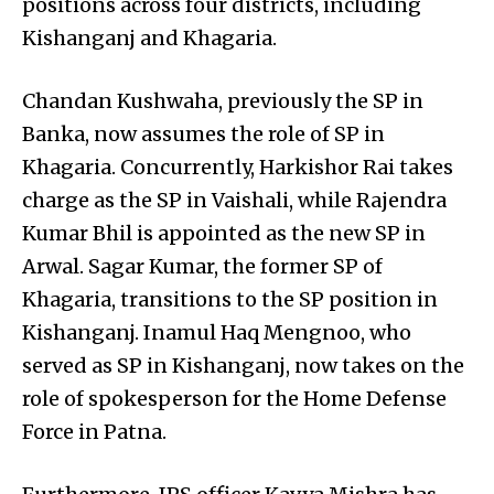
positions across four districts, including
Kishanganj and Khagaria.
Chandan Kushwaha, previously the SP in
Banka, now assumes the role of SP in
Khagaria. Concurrently, Harkishor Rai takes
charge as the SP in Vaishali, while Rajendra
Kumar Bhil is appointed as the new SP in
Arwal. Sagar Kumar, the former SP of
Khagaria, transitions to the SP position in
Kishanganj. Inamul Haq Mengnoo, who
served as SP in Kishanganj, now takes on the
role of spokesperson for the Home Defense
Force in Patna.