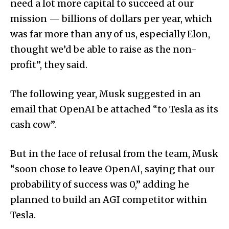
need a lot more capital to succeed at our
mission — billions of dollars per year, which
was far more than any of us, especially Elon,
thought we’d be able to raise as the non-
profit”, they said.
The following year, Musk suggested in an
email that OpenAI be attached “to Tesla as its
cash cow”.
But in the face of refusal from the team, Musk
“soon chose to leave OpenAI, saying that our
probability of success was 0,” adding he
planned to build an AGI competitor within
Tesla.