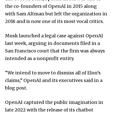
the co-founders of OpenAI in 2015 along
with Sam Altman but left the organization in
2018 and is now one of its most vocal critics.
Musk launched a legal case against OpenAI
last week, arguing in documents filed in a
San Francisco court that the firm was always
intended as a nonprofit entity.
“We intend to move to dismiss all of Elon’s
claims,” OpenAI and its executives said in a
blog post.
OpenAI captured the public imagination in
late 2022 with the release of its chatbot