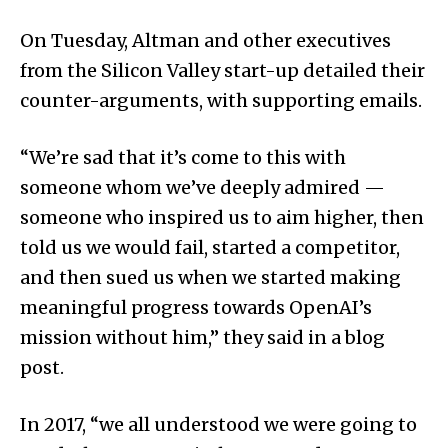
On Tuesday, Altman and other executives
from the Silicon Valley start-up detailed their
counter-arguments, with supporting emails.
“We’re sad that it’s come to this with
someone whom we’ve deeply admired —
someone who inspired us to aim higher, then
told us we would fail, started a competitor,
and then sued us when we started making
meaningful progress towards OpenAI’s
mission without him,” they said in a blog
post.
In 2017, “we all understood we were going to