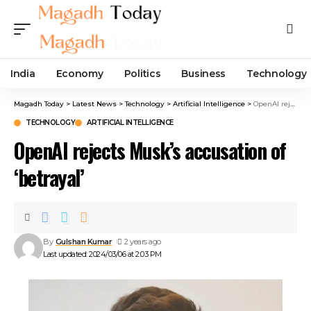
India
Economy
Politics
Business
Technology
Magadh Today
>
Latest News
>
Technology
>
Artificial Intelligence
>
OpenAI rejects Musk’s accusation of ‘betrayal’
TECHNOLOGY
ARTIFICIAL INTELLIGENCE
OpenAI rejects Musk’s accusation of
‘betrayal’
By
Gulshan Kumar
2 years ago
Last updated: 2024/03/06 at 2:03 PM