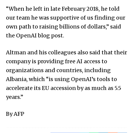
“When he left in late February 2018, he told
our team he was supportive of us finding our
own path to raising billions of dollars,” said
the OpenAI blog post.
Altman and his colleagues also said that their
company is providing free AI access to
organizations and countries, including
Albania, which “is using OpenAI’s tools to
accelerate its EU accession by as much as 5.5
years.”
By AFP