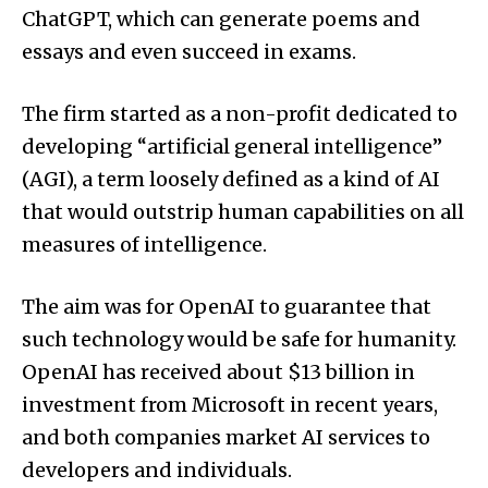
ChatGPT, which can generate poems and
essays and even succeed in exams.
The firm started as a non-profit dedicated to
developing “artificial general intelligence”
(AGI), a term loosely defined as a kind of AI
that would outstrip human capabilities on all
measures of intelligence.
The aim was for OpenAI to guarantee that
such technology would be safe for humanity.
OpenAI has received about $13 billion in
investment from Microsoft in recent years,
and both companies market AI services to
developers and individuals.