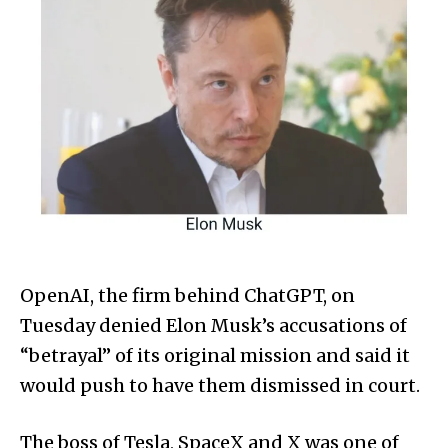
OpenAI, the firm behind ChatGPT, on
Tuesday denied Elon Musk’s accusations of
“betrayal” of its original mission and said it
would push to have them dismissed in court.
The boss of Tesla, SpaceX and X was one of