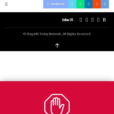
Facebook
Follow US
© Magadh Today Network. All Rights Reserved.
↑